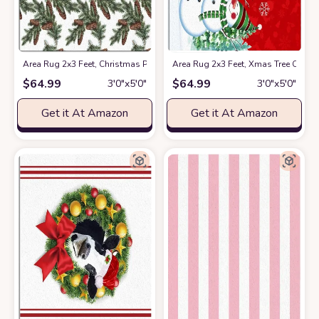
Area Rug 2x3 Feet, Christmas Pine Rug, Rugs for Living Room Decor Be
Area Rug 2x3 Feet, Xmas Tree Card
$
64.99
$
64.99
3′0″x5′0″
3′0″x5′0″
Get it At Amazon
Get it At Amazon