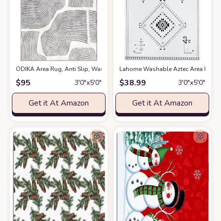
ODIKA Area Rug, Anti Slip, Washable, Pet Friendly, Faux Cashmere Modern
Lahome Washable Aztec Area Rug
a
$
95
$
38.99
3′0″x5′0″
3′0″x5′0″
Get it At Amazon
Get it At Amazon