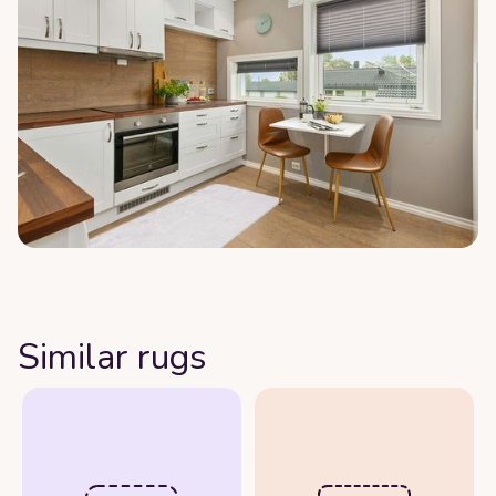
Similar rugs