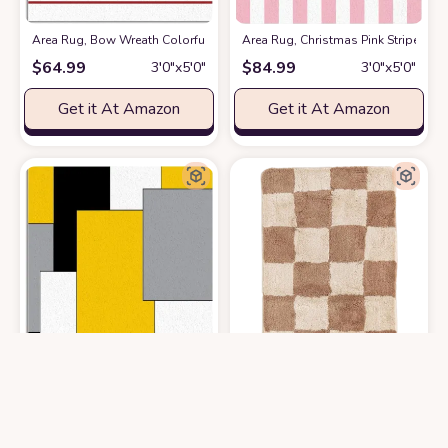
Area Rug, Bow Wreath Colorful Balls Cow Christmas Rug, 2x3 Feet Rug
Area Rug, Christmas Pink Stripe Ru
$
64.99
$
84.99
3′0″x5′0″
3′0″x5′0″
Get it At Amazon
Get it At Amazon
Area Rug, White Yellow Color Block Geometric Rug, Plush Living Room R
Beyond Deco Checkered Fluffy Rug -