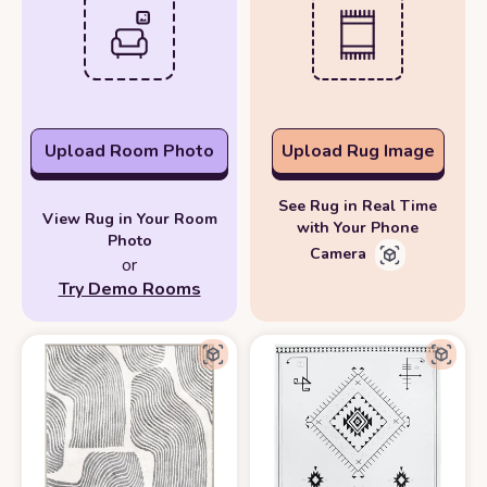
Upload Room Photo
Upload Rug Image
See Rug in Real Time
View Rug in Your Room
with Your Phone
Photo
Camera
or
Try Demo Rooms