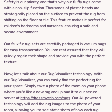
Safety is our priority, and that's why our fluffy rugs come
with a non-slip function. Thousands of plastic beads are
strategically placed on the surface to prevent the rug from
shifting on the floor or tile. This feature makes it perfect for
children's bedrooms and nurseries, ensuring a safe and
secure environment.
Our faux fur rug sets are carefully packaged in vacuum bags
for easy transportation. You can rest assured that they will
quickly regain their shape and provide you with the perfect
texture.
Now, let's talk about our Rug Visualizer technology. With
our Rug Visualizer, you can easily find the perfect rug for
your space. Simply take a photo of the room on your phone
where you'd like a new rug and upload it to our secure
server at
https://dressmycrib.com/rugs
. Our AI-powered
technology will add the rug images to the photo of your
room, allowing you to see static shots of how each rug