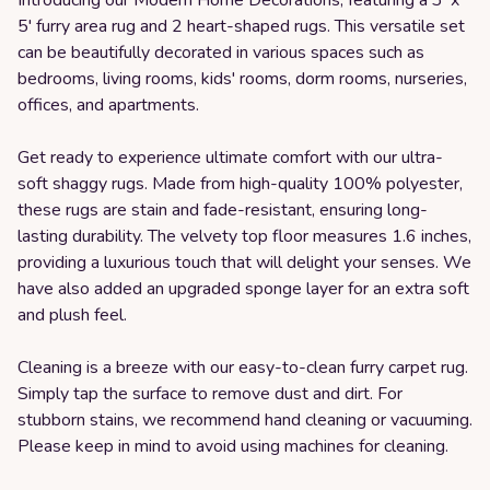
5' furry area rug and 2 heart-shaped rugs. This versatile set
can be beautifully decorated in various spaces such as
bedrooms, living rooms, kids' rooms, dorm rooms, nurseries,
offices, and apartments.
Get ready to experience ultimate comfort with our ultra-
soft shaggy rugs. Made from high-quality 100% polyester,
these rugs are stain and fade-resistant, ensuring long-
lasting durability. The velvety top floor measures 1.6 inches,
providing a luxurious touch that will delight your senses. We
have also added an upgraded sponge layer for an extra soft
and plush feel.
Cleaning is a breeze with our easy-to-clean furry carpet rug.
Simply tap the surface to remove dust and dirt. For
stubborn stains, we recommend hand cleaning or vacuuming.
Please keep in mind to avoid using machines for cleaning.