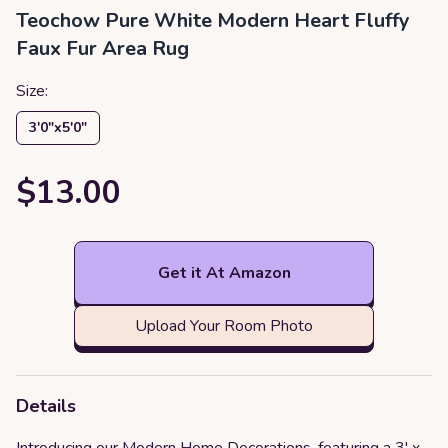
Teochow Pure White Modern Heart Fluffy
Faux Fur Area Rug
Size:
3′0″x5′0″
$13.00
Get it At Amazon
Upload Your Room Photo
Details
Introducing our Modern Home Decorations, featuring a 3' x