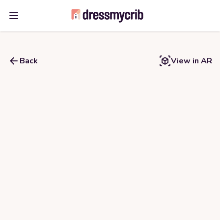
Open main menu
Back
View in AR