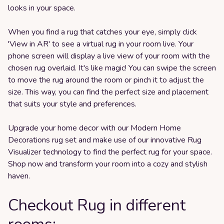
looks in your space.
When you find a rug that catches your eye, simply click
'View in AR' to see a virtual rug in your room live. Your
phone screen will display a live view of your room with the
chosen rug overlaid. It's like magic! You can swipe the screen
to move the rug around the room or pinch it to adjust the
size. This way, you can find the perfect size and placement
that suits your style and preferences.
Upgrade your home decor with our Modern Home
Decorations rug set and make use of our innovative Rug
Visualizer technology to find the perfect rug for your space.
Shop now and transform your room into a cozy and stylish
haven.
Checkout Rug in different