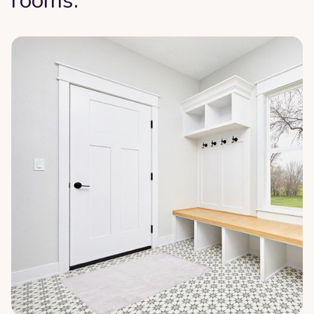
rooms: