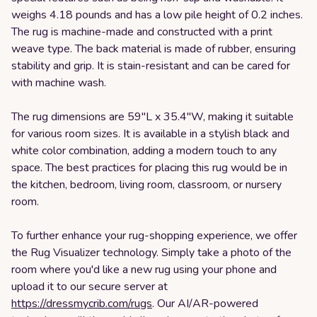
weighs 4.18 pounds and has a low pile height of 0.2 inches.
The rug is machine-made and constructed with a print
weave type. The back material is made of rubber, ensuring
stability and grip. It is stain-resistant and can be cared for
with machine wash.
The rug dimensions are 59"L x 35.4"W, making it suitable
for various room sizes. It is available in a stylish black and
white color combination, adding a modern touch to any
space. The best practices for placing this rug would be in
the kitchen, bedroom, living room, classroom, or nursery
room.
To further enhance your rug-shopping experience, we offer
the Rug Visualizer technology. Simply take a photo of the
room where you'd like a new rug using your phone and
upload it to our secure server at
https://dressmycrib.com/rugs
. Our AI/AR-powered