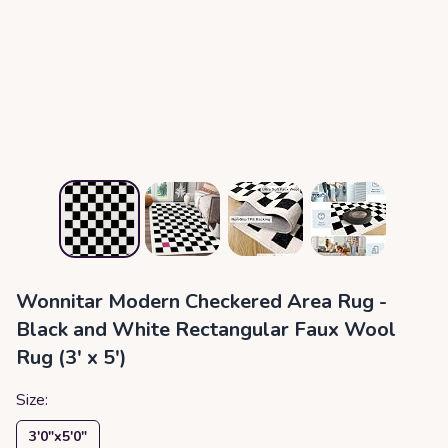
Wonnitar Modern Checkered Area Rug -
Black and White Rectangular Faux Wool
Rug (3' x 5')
Size:
3′0″x5′0″