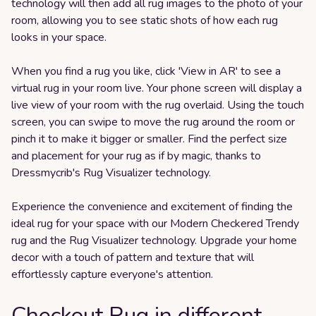
technology will then add all rug images to the photo of your
room, allowing you to see static shots of how each rug
looks in your space.
When you find a rug you like, click 'View in AR' to see a
virtual rug in your room live. Your phone screen will display a
live view of your room with the rug overlaid. Using the touch
screen, you can swipe to move the rug around the room or
pinch it to make it bigger or smaller. Find the perfect size
and placement for your rug as if by magic, thanks to
Dressmycrib's Rug Visualizer technology.
Experience the convenience and excitement of finding the
ideal rug for your space with our Modern Checkered Trendy
rug and the Rug Visualizer technology. Upgrade your home
decor with a touch of pattern and texture that will
effortlessly capture everyone's attention.
Checkout Rug in different