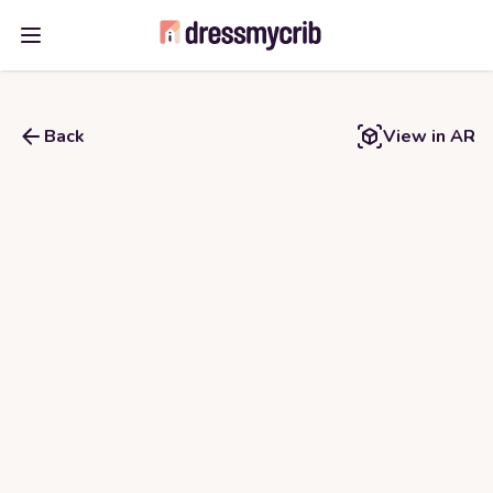
Open main menu
Back
View in AR