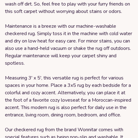
wash off dirt. So, feel free to play with your furry friends on
this soft carpet without worrying about stains or odors.
Maintenance is a breeze with our machine-washable
checkered rug. Simply toss it in the machine with cold water
and dry on low heat for easy care. For minor stains, you can
also use a hand-held vacuum or shake the rug off outdoors.
Regular maintenance will keep your carpet shiny and
spotless.
Measuring 3' x 5', this versatile rug is perfect for various
spaces in your home. Place a 3x5 rug by each bedside for a
colorful and cozy accent. Alternatively, you can place it at
the foot of a favorite cozy loveseat for a Moroccan-inspired
accent. This modern rug is also perfect for daily use in the
entrance, living room, dining room, bedroom, and office.
Our checkered rug from the brand Wonnitar comes with
special features such as being non-slip and washable. It