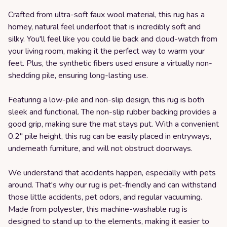
Crafted from ultra-soft faux wool material, this rug has a
homey, natural feel underfoot that is incredibly soft and
silky. You'll feel like you could lie back and cloud-watch from
your living room, making it the perfect way to warm your
feet. Plus, the synthetic fibers used ensure a virtually non-
shedding pile, ensuring long-lasting use.
Featuring a low-pile and non-slip design, this rug is both
sleek and functional. The non-slip rubber backing provides a
good grip, making sure the mat stays put. With a convenient
0.2" pile height, this rug can be easily placed in entryways,
underneath furniture, and will not obstruct doorways.
We understand that accidents happen, especially with pets
around. That's why our rug is pet-friendly and can withstand
those little accidents, pet odors, and regular vacuuming.
Made from polyester, this machine-washable rug is
designed to stand up to the elements, making it easier to