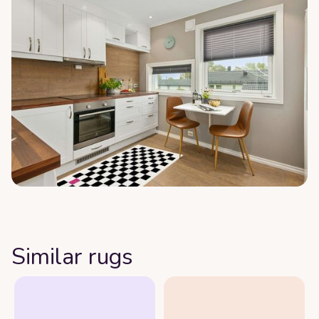
Similar rugs