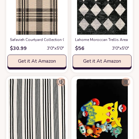
Safavieh Courtyard Collection CY6201 Plaid Indoor/ Outdoor Non-Shedding 
Lahome Moroccan Trellis Area Rug -
$
30.99
$
56
3′0″x5′0″
3′0″x5′0″
Get it At Amazon
Get it At Amazon