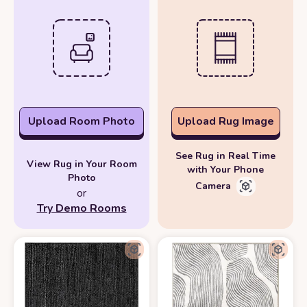
Upload Room Photo
Upload Rug Image
See Rug in Real Time
View Rug in Your Room
with Your Phone
Photo
Camera
or
Try Demo Rooms