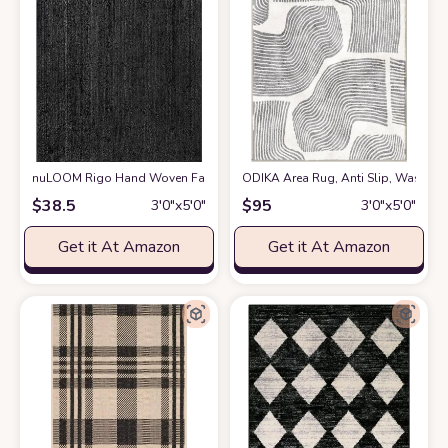
nuLOOM Rigo Hand Woven Farmhouse Jute Accent Rug, 3x5, Black
ODIKA Area Rug, Anti Slip, Washable
at Am
$
38.5
$
95
3′0″x5′0″
3′0″x5′0″
Get it At Amazon
Get it At Amazon