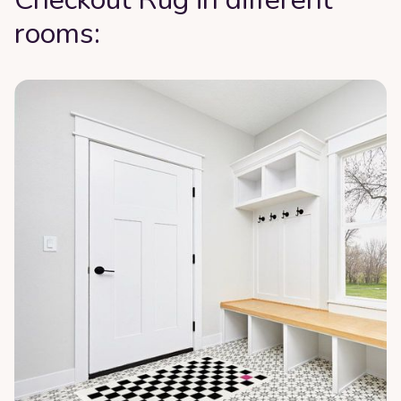
rooms: