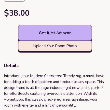
$38.00
Get it At Amazon
Upload Your Room Photo
Details
Introducing our Modern Checkered Trendy rug, a must-have
for adding a touch of pattern and texture to any space. This
design trend is all the rage indoors right now and is perfect
for effortlessly capturing everyone's attention. With its
vibrant pop, this classic checkered area rug infuses your
room with energy and a hint of personality.