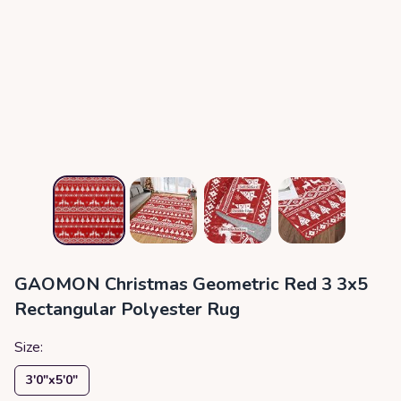
GAOMON Christmas Geometric Red 3 3x5
Rectangular Polyester Rug
Size:
3′0″x5′0″