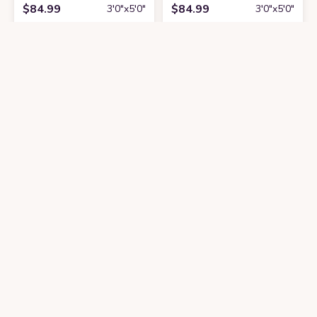
$
84.99
$
84.99
3′0″x5′0″
3′0″x5′0″
Get it At Amazon
Get it At Amazon
Beyond Deco Checkered Fluffy Rug - 31'' L X 59'' W Handmade Tufted Ru
Beyond Deco Halloween Decor White G
$
99.9
$
49.9
3′0″x5′0″
3′0″x4′0″