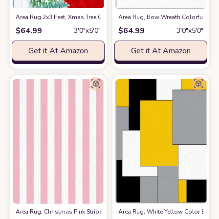
Area Rug 2x3 Feet, Xmas Tree Cardinals Winter Snowflake Christmas S
Area Rug, Bow Wreath Colorful Bal
$
64.99
$
64.99
3′0″x5′0″
3′0″x5′0″
Get it At Amazon
Get it At Amazon
Area Rug, Christmas Pink Stripe Rug, Plush Living Room Rugs, Area Rug
Area Rug, White Yellow Color Block