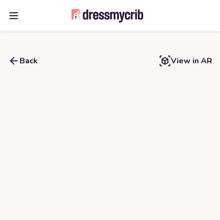
Open main menu
Back
View in AR