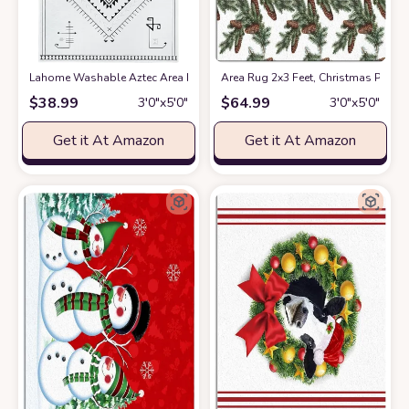
Lahome Washable Aztec Area Rug
at Amazon
Area Rug 2x3 Feet, Christmas Pine
$
38.99
$
64.99
3′0″x5′0″
3′0″x5′0″
Get it At Amazon
Get it At Amazon