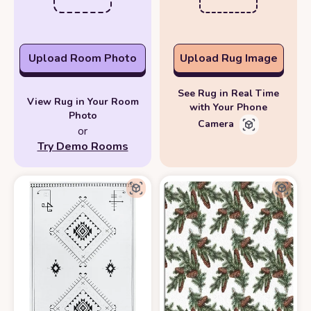
Upload Room Photo
Upload Rug Image
See Rug in Real Time
View Rug in Your Room
with Your Phone
Photo
Camera
or
Try Demo Rooms