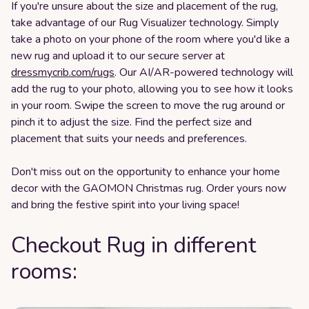
If you're unsure about the size and placement of the rug,
take advantage of our Rug Visualizer technology. Simply
take a photo on your phone of the room where you'd like a
new rug and upload it to our secure server at
dressmycrib.com/rugs
. Our AI/AR-powered technology will
add the rug to your photo, allowing you to see how it looks
in your room. Swipe the screen to move the rug around or
pinch it to adjust the size. Find the perfect size and
placement that suits your needs and preferences.
Don't miss out on the opportunity to enhance your home
decor with the GAOMON Christmas rug. Order yours now
and bring the festive spirit into your living space!
Checkout Rug in different
rooms: