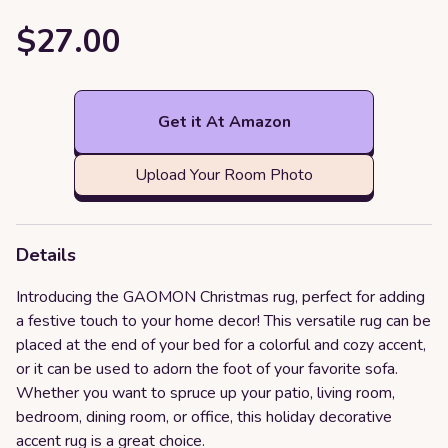
$27.00
Get it At Amazon
Upload Your Room Photo
Details
Introducing the GAOMON Christmas rug, perfect for adding
a festive touch to your home decor! This versatile rug can be
placed at the end of your bed for a colorful and cozy accent,
or it can be used to adorn the foot of your favorite sofa.
Whether you want to spruce up your patio, living room,
bedroom, dining room, or office, this holiday decorative
accent rug is a great choice.