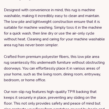
Designed with convenience in mind, this rug is machine
washable, making it incredibly easy to clean and maintain.
The low pile and lightweight construction ensure that it is
suitable for machine washing. Simply toss it in the machine
for a quick wash, then line dry or use the air-only cycle
without heat. Cleaning and caring for your machine washable
area rug has never been simpler.
Crafted from premium polyester fibers, this low pile area
rug seamlessly fits underneath furniture without obstructing
doorways. You can effortlessly place it in various areas of
your home, such as the living room, dining room, entryway,
bedroom, or home office.
Our non-slip rug features high-quality TPR backing that
keeps it securely in place, preventing any sliding on the
floor. This not only provides safety and peace of mind but