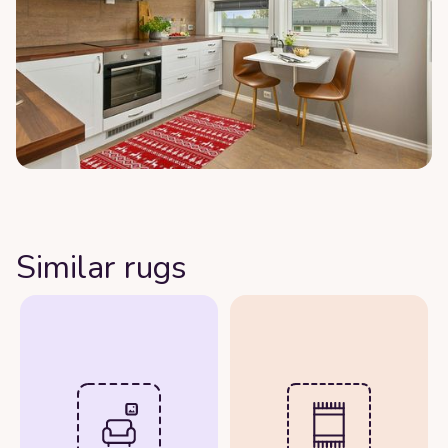
Similar rugs