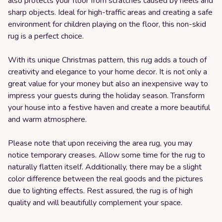
also protects your floor from scratches caused by heels and
sharp objects. Ideal for high-traffic areas and creating a safe
environment for children playing on the floor, this non-skid
rug is a perfect choice.
With its unique Christmas pattern, this rug adds a touch of
creativity and elegance to your home decor. It is not only a
great value for your money but also an inexpensive way to
impress your guests during the holiday season. Transform
your house into a festive haven and create a more beautiful
and warm atmosphere.
Please note that upon receiving the area rug, you may
notice temporary creases. Allow some time for the rug to
naturally flatten itself. Additionally, there may be a slight
color difference between the real goods and the pictures
due to lighting effects. Rest assured, the rug is of high
quality and will beautifully complement your space.