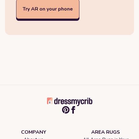
Try AR on your phone
COMPANY
AREA RUGS