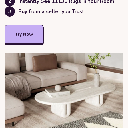
Instantly See
11136
Rugs in Your Room
2
Buy from a seller you Trust
3
Try Now