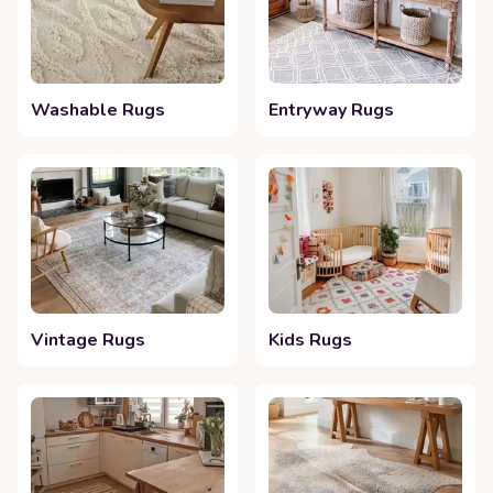
Washable Rugs
Entryway Rugs
Vintage Rugs
Kids Rugs