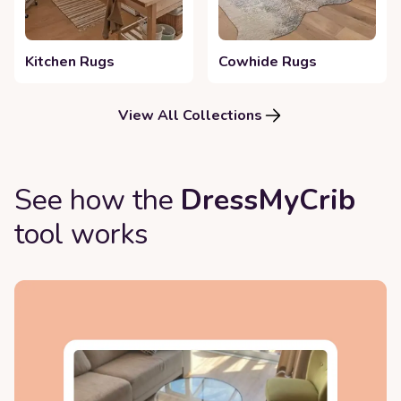
Kitchen Rugs
Cowhide Rugs
View All Collections
See how the
DressMyCrib
tool works