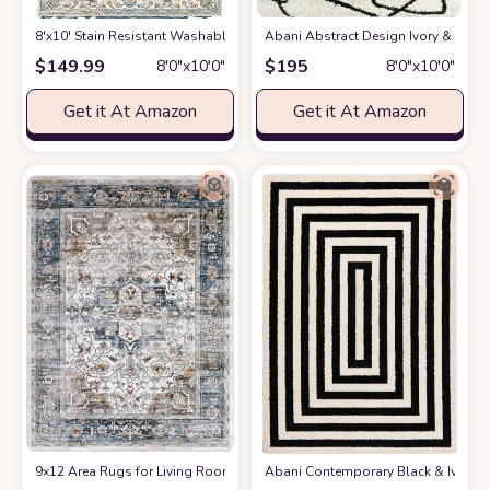
8'x10' Stain Resistant Washable Rug
at Amazon
Abani Abstract Design Ivory & Blac
$
149.99
$
195
8′0″x10′0″
8′0″x10′0″
Get it At Amazon
Get it At Amazon
9x12 Area Rugs for Living Room: Washable Rugs Carpet for Living Room w
Abani Contemporary Black & Ivory 7