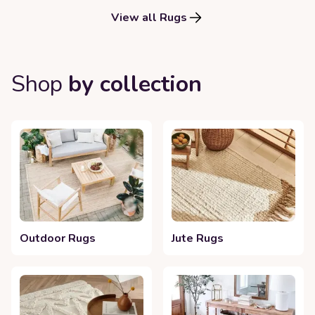
View all Rugs
Shop
by collection
Outdoor Rugs
Jute Rugs