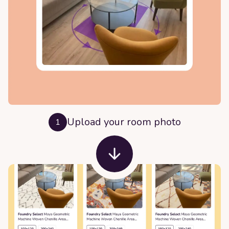
Upload your room photo
1