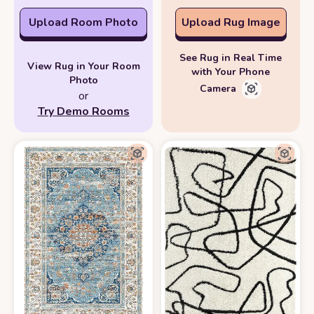
Upload Room Photo
Upload Rug Image
See Rug in Real Time
View Rug in Your Room
with Your Phone
Photo
Camera
or
Try Demo Rooms