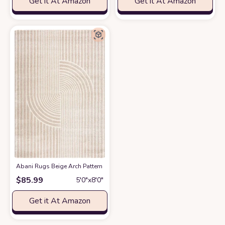
Get it At Amazon
Get it At Amazon
Abani Rugs Beige Arch Pattern Knot Modern Print Premium Area Rug - Con
$
85.99
5′0″x8′0″
Get it At Amazon