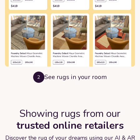
See rugs in your room
2
Showing rugs from our
trusted online retailers
Discover the rug of your dreams using our AI & AR