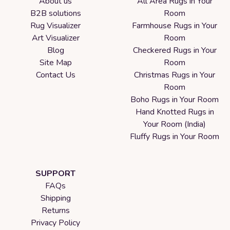
About us
All Area Rugs in Your
B2B solutions
Room
Rug Visualizer
Farmhouse Rugs in Your
Art Visualizer
Room
Blog
Checkered Rugs in Your
Site Map
Room
Contact Us
Christmas Rugs in Your
Room
Boho Rugs in Your Room
Hand Knotted Rugs in
Your Room (India)
Fluffy Rugs in Your Room
SUPPORT
FAQs
Shipping
Returns
Privacy Policy