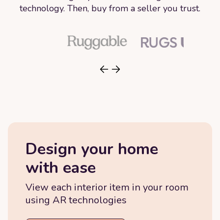
technology. Then, buy from a seller you trust.
Design your home
with ease
View each interior item in your room
using AR technologies