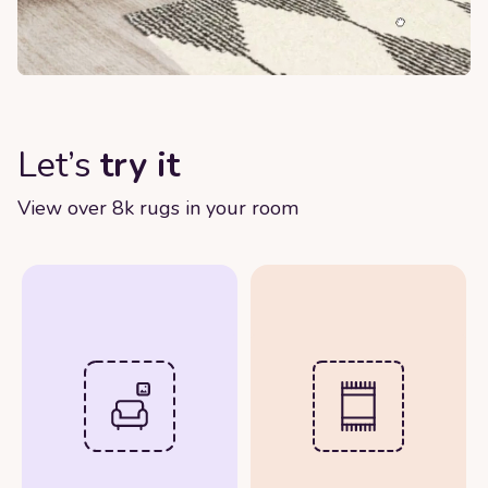
Let’s
try it
View over 8k rugs in your room