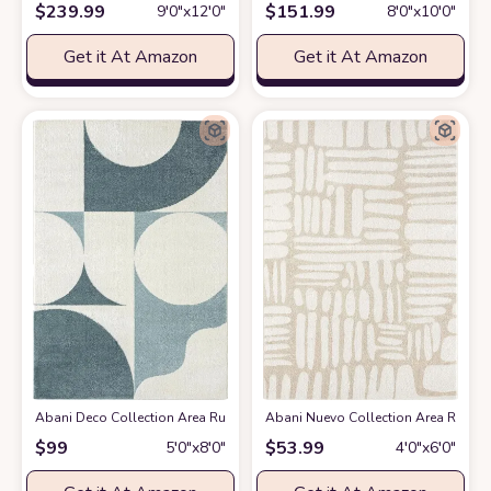
$
239.99
$
151.99
9′0″x12′0″
8′0″x10′0″
Get it At Amazon
Get it At Amazon
Abani Deco Collection Area Rug -Cream/Green Modern Geometric Design -5'3
Abani Nuevo Collection Area Rug - Ne
$
99
$
53.99
5′0″x8′0″
4′0″x6′0″