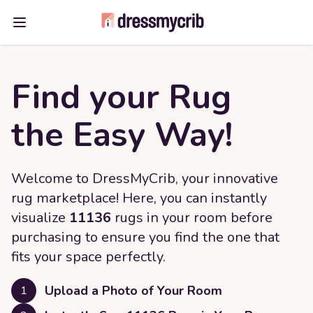
Open main menu
Find your Rug
the Easy Way!
Welcome to DressMyCrib, your innovative
rug marketplace! Here, you can instantly
visualize
11136
rugs in your room before
purchasing to ensure you find the one that
fits your space perfectly.
Upload a Photo of Your Room
1