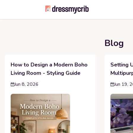
Blog
How to Design a Modern Boho
Setting 
Living Room - Styling Guide
Multipur
Jun 8, 2026
Jun 19, 