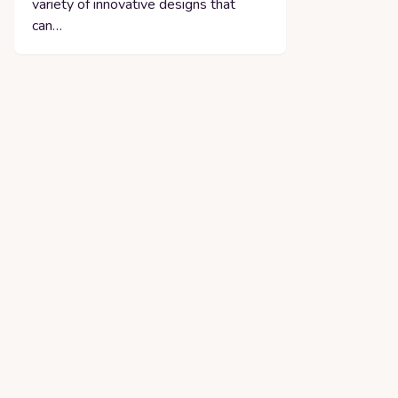
variety of innovative designs that
can…