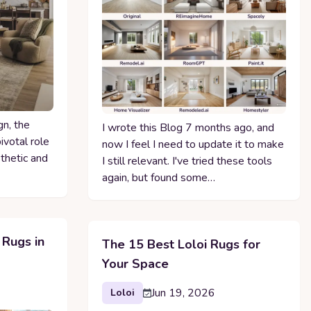
gn, the
I wrote this Blog 7 months ago, and
ivotal role
now I feel I need to update it to make
sthetic and
I still relevant. I've tried these tools
again, but found some…
 Rugs in
The 15 Best Loloi Rugs for
Your Space
Jun 19, 2026
Loloi