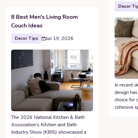
Decor Ti
8 Best Men's Living Room
Couch Ideas
Jun 19, 2026
Decor Tips
In recent d
design has
choice for 
cohesive s
The 2026 National Kitchen & Bath
Association’s Kitchen and Bath
Industry Show (KBIS) showcased a