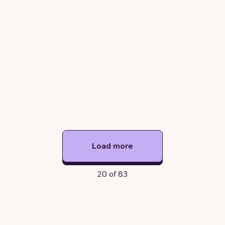
Load more
20 of 83