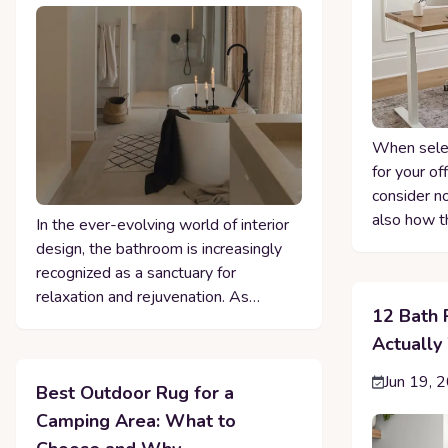
When selec
for your of
consider n
also how t
In the ever-evolving world of interior
design, the bathroom is increasingly
recognized as a sanctuary for
relaxation and rejuvenation. As…
12 Bath 
Actually
Jun 19, 
Best Outdoor Rug for a
Camping Area: What to