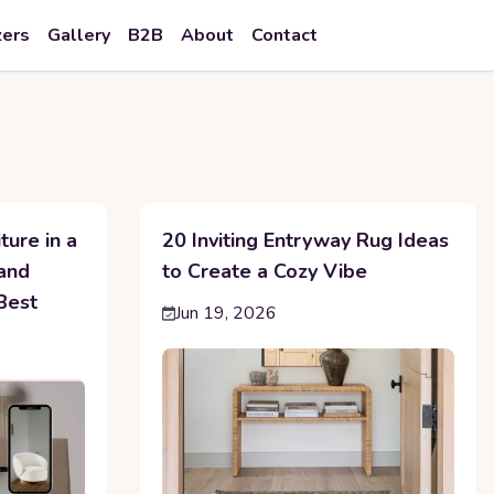
zers
Gallery
B2B
About
Contact
ture in a
20 Inviting Entryway Rug Ideas
 and
to Create a Cozy Vibe
Best
Jun 19, 2026