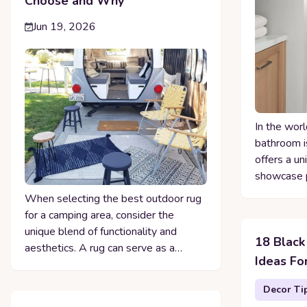
Choose and Why
Jun 19, 2026
In the worl
bathroom is
offers a un
showcase p
When selecting the best outdoor rug
for a camping area, consider the
unique blend of functionality and
18 Black
aesthetics. A rug can serve as a…
Ideas Fo
Decor Ti