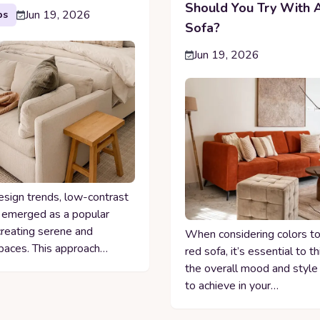
Should You Try With 
Jun 19, 2026
ps
Sofa?
Jun 19, 2026
esign trends, low-contrast
 emerged as a popular
creating serene and
When considering colors to 
paces. This approach…
red sofa, it’s essential to t
the overall mood and style
to achieve in your…