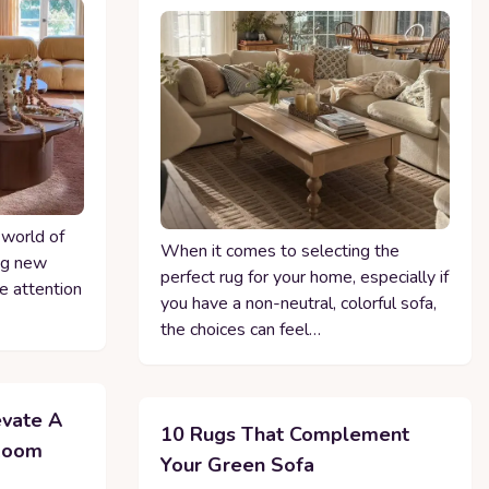
 world of
When it comes to selecting the
ing new
perfect rug for your home, especially if
he attention
you have a non-neutral, colorful sofa,
the choices can feel…
evate A
10 Rugs That Complement
 Room
Your Green Sofa