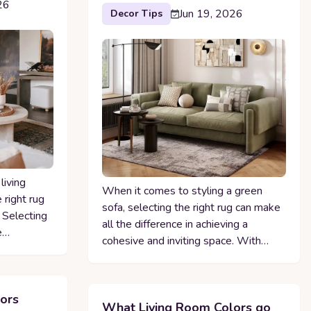
26
Jun 19, 2026
Decor Tips
living
When it comes to styling a green
 right rug
sofa, selecting the right rug can make
. Selecting
all the difference in achieving a
e…
cohesive and inviting space. With…
ors
What Living Room Colors go