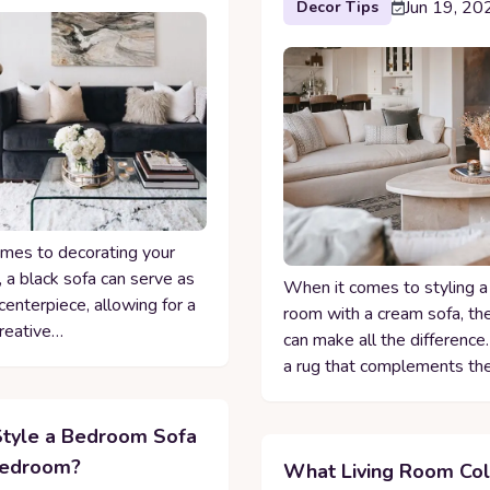
Jun 19, 20
Decor Tips
mes to decorating your
, a black sofa can serve as
When it comes to styling a 
centerpiece, allowing for a
room with a cream sofa, the
creative…
can make all the difference
a rug that complements th
tyle a Bedroom Sofa
Bedroom?
What Living Room Col