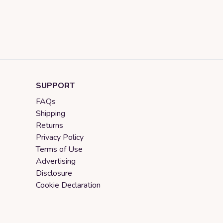
SUPPORT
FAQs
Shipping
Returns
Privacy Policy
Terms of Use
Advertising
Disclosure
Cookie Declaration