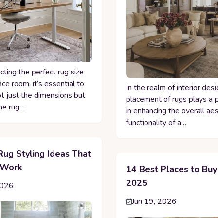
ting the perfect rug size
fice room, it’s essential to
In the realm of interior desi
ot just the dimensions but
placement of rugs plays a p
he rug…
in enhancing the overall ae
functionality of a…
Rug Styling Ideas That
 Work
14 Best Places to Buy
2025
2026
Jun 19, 2026