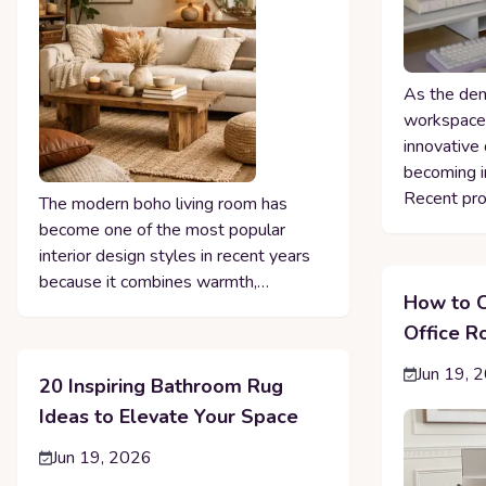
As the dem
workspaces
innovative 
becoming i
Recent pro
The modern boho living room has
become one of the most popular
interior design styles in recent years
because it combines warmth,…
How to C
Office 
Jun 19, 
20 Inspiring Bathroom Rug
Ideas to Elevate Your Space
Jun 19, 2026