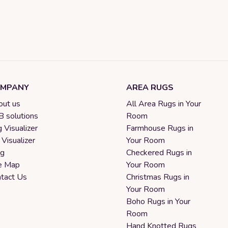
MPANY
AREA RUGS
ut us
All Area Rugs in Your
 solutions
Room
 Visualizer
Farmhouse Rugs in
 Visualizer
Your Room
og
Checkered Rugs in
e Map
Your Room
tact Us
Christmas Rugs in
Your Room
Boho Rugs in Your
Room
Hand Knotted Rugs