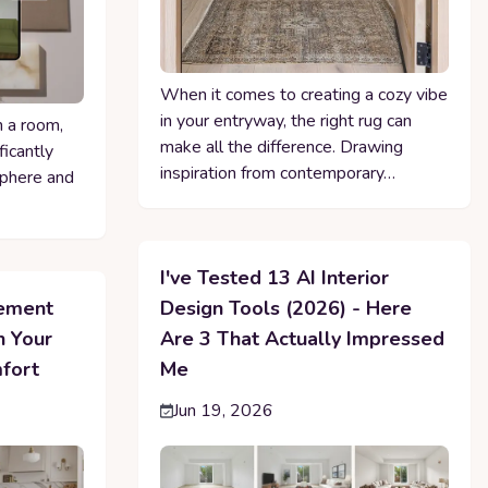
When it comes to creating a cozy vibe
in your entryway, the right rug can
n a room,
make all the difference. Drawing
ficantly
inspiration from contemporary…
sphere and
I've Tested 13 AI Interior
cement
Design Tools (2026) - Here
n Your
Are 3 That Actually Impressed
fort
Me
Jun 19, 2026