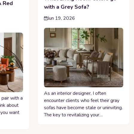
A Red
with a Grey Sofa?
Jun 19, 2026
As an interior designer, I often
pair with a
encounter clients who feel their gray
hink about
sofas have become stale or uninviting.
 you want
The key to revitalizing your…