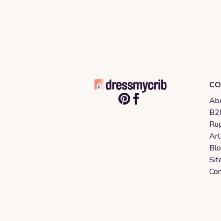
CO
Abo
B2B
Rug
Art
Bl
Sit
Con