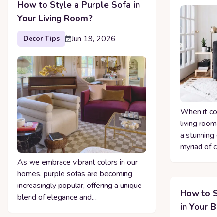
How to Style a Purple Sofa in
Your Living Room?
Jun 19, 2026
Decor Tips
When it co
living room
a stunning 
myriad of 
As we embrace vibrant colors in our
homes, purple sofas are becoming
increasingly popular, offering a unique
How to S
blend of elegance and…
in Your 