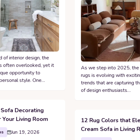
d of interior design, the
 often overlooked, yet it
As we step into 2025, the
ique opportunity to
rugs is evolving with excit
ersonal style. One…
trends that are capturing t
of design enthusiasts…
 Sofa Decorating
r Your Living Room
12 Rug Colors that El
Cream Sofa in Living
Jun 19, 2026
ps