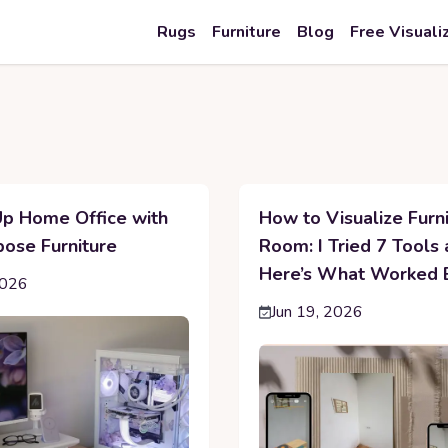
Rugs
Furniture
Blog
Free Visuali
Up Home Office with
How to Visualize Furni
pose Furniture
Room: I Tried 7 Tools
Here’s What Worked 
2026
Jun 19, 2026