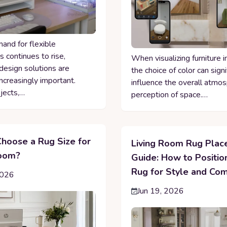
and for flexible
 continues to rise,
When visualizing furniture i
design solutions are
the choice of color can signi
ncreasingly important.
influence the overall atmo
jects,…
perception of space.…
hoose a Rug Size for
Living Room Rug Pla
Room?
Guide: How to Positio
Rug for Style and Com
2026
Jun 19, 2026