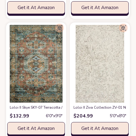
Get it At Amazon
Get it At Amazon
Loloi II Skye SKY-07 Terracotta / Sky Area Rug 6' x 9'
Loloi II Ziva Collection ZV-01 Neutral
at Amazon
$
132.99
$
204.99
6′0″x9′0″
5′0″x8′0″
Get it At Amazon
Get it At Amazon