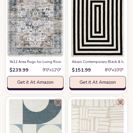
9x12 Area Rugs for Living Room: Washable Rugs Carpet for Living Room w
Abani Contemporary Black & Ivory 7
$
239.99
$
151.99
9′0″x12′0″
8′0″x10′0″
Get it At Amazon
Get it At Amazon