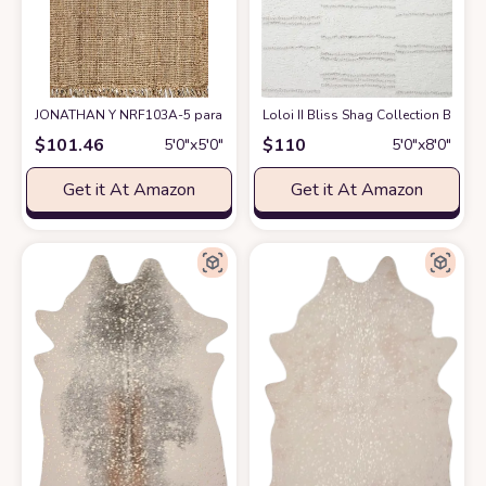
JONATHAN Y NRF103A-5 para Hand Woven Chunky Jute with Fringe Area-Ru
Loloi II Bliss Shag Collection BLS-02
$
101.46
$
110
5′0″x5′0″
5′0″x8′0″
Get it At Amazon
Get it At Amazon