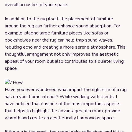
overall acoustics of your space.
In addition to the rug itself, the placement of furniture
around the rug can further enhance sound absorption. For
example, placing large furniture pieces like sofas or
bookshelves near the rug can help trap sound waves,
reducing echo and creating a more serene atmosphere. This
thoughtful arrangement not only improves the aesthetic
appeal of your room but also contributes to a quieter living
space.
Have you ever wondered what impact the right size of a rug
has on your home interior? While working with clients, I
have noticed that it is one of the most important aspects
that helps to highlight the advantages of a room, provide
warmth and create an aesthetically harmonious space.