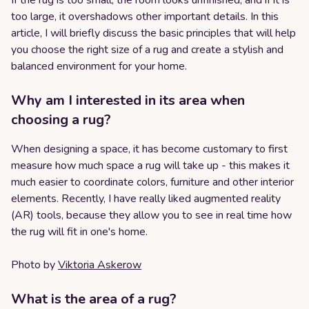
If the rug is too small, the room looks unfinished, and if it is
too large, it overshadows other important details. In this
article, I will briefly discuss the basic principles that will help
you choose the right size of a rug and create a stylish and
balanced environment for your home.
Why am I interested in its area when
choosing a rug?
When designing a space, it has become customary to first
measure how much space a rug will take up - this makes it
much easier to coordinate colors, furniture and other interior
elements. Recently, I have really liked augmented reality
(AR) tools, because they allow you to see in real time how
the rug will fit in one's home.
Photo by
Viktoria Askerow
What is the area of a rug?