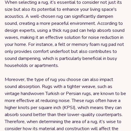
When selecting a rug, it’s essential to consider not just its
size but also its potential to enhance your living space's
acoustics. A well-chosen rug can significantly dampen
sound, creating a more peaceful environment. According to
design experts, using a thick rug pad can help absorb sound
waves, making it an effective solution for noise reduction in
your home. For instance, a felt or memory foam rug pad not
only provides comfort underfoot but also contributes to
sound dampening, which is particularly beneficial in busy
households or apartments.
Moreover, the type of rug you choose can also impact
sound absorption. Rugs with a tighter weave, such as
vintage handwoven Turkish or Persian rugs, are known to be
more effective at reducing noise. These rugs often have a
higher knots per square inch (KPSI), which means they can
absorb sound better than their lower-quality counterparts.
Therefore, when determining the area of a rug, it’s wise to
consider how its material and construction will affect the