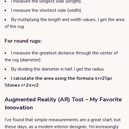
I measure the longest side (length).
I measure the shortest side (width).
By multiplying the length and width values, I get the area
of the rug.
For round rugs:
I measure the greatest distance through the center of
the rug (diameter).
By dividing the diameter in half, I get the radius.
I calculate the area using the formula π×r2\\pi
\\times r^2π×r2
Augmented Reality (AR) Tool – My Favorite
Innovation
I’ve found that simple measurements are a great start, but
these days, as a modern interior designer, I’m increasingly