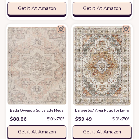
Get it At Amazon
Get it At Amazon
Becki Owens x Surya Elle Medallion Area Rug , 5'3" x 7', Taupe
befbee 5x7 Area Rugs for Living Roo
at Amazon
$
88.86
$
59.49
5′0″x7′0″
5′0″x7′0″
Get it At Amazon
Get it At Amazon