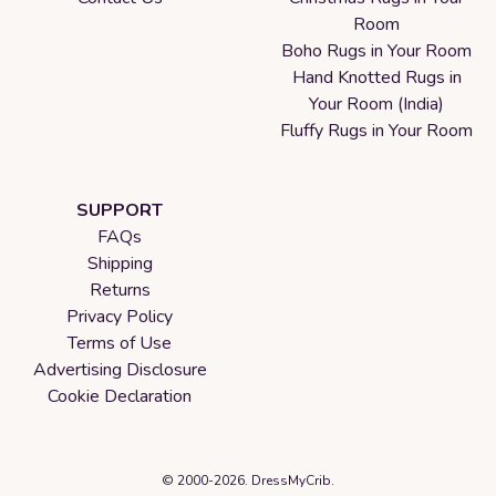
Room
Boho Rugs in Your Room
Hand Knotted Rugs in
Your Room (India)
Fluffy Rugs in Your Room
SUPPORT
FAQs
Shipping
Returns
Privacy Policy
Terms of Use
Advertising Disclosure
Cookie Declaration
© 2000-2026. DressMyCrib.