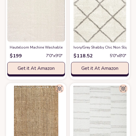
Hauteloom Machine Washable Solid Shag Rug - Judy Plain Living Room Bedr
‎Ivory/Grey ‎Shabby Chic ‎Non Slip ‎Li
$
199
$
118.52
7′0″x9′0″
5′0″x8′0″
Get it At Amazon
Get it At Amazon