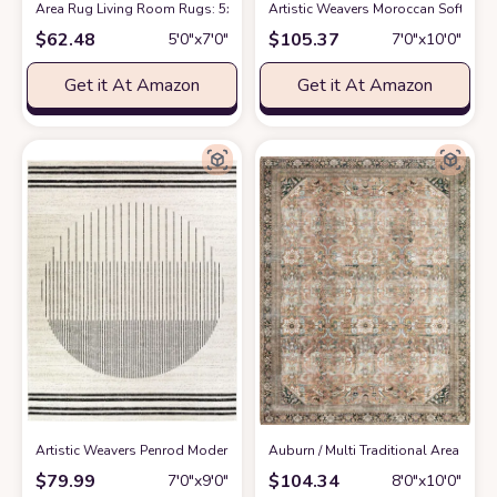
Area Rug Living Room Rugs: 5x7 Indoor Soft Small Low Pile Carpet Abstr
Artistic Weavers Moroccan Soft Mora
$
62.48
$
105.37
5′0″x7′0″
7′0″x10′0″
Get it At Amazon
Get it At Amazon
Artistic Weavers Penrod Modern Geometric Area Rug,6'7" x 9',Black/Ivory
‎Auburn / Multi ‎Traditional ‎Area Rug
a
$
79.99
$
104.34
7′0″x9′0″
8′0″x10′0″