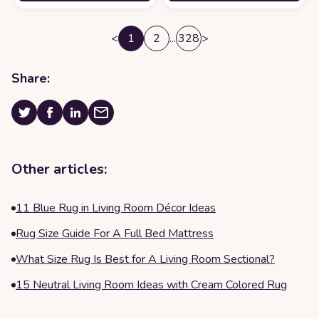
<
1
2
...
328
>
Share:
Other articles:
11 Blue Rug in Living Room Décor Ideas
Rug Size Guide For A Full Bed Mattress
What Size Rug Is Best for A Living Room Sectional?
15 Neutral Living Room Ideas with Cream Colored Rug