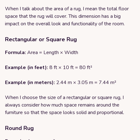
When I talk about the area of a rug, I mean the total floor
space that the rug will cover. This dimension has a big
impact on the overall look and functionality of the room.
Rectangular or Square Rug
Formula:
Area = Length × Width
Example (in feet):
8 ft × 10 ft = 80 ft²
Example (in meters):
2.44 m × 3.05 m = 7.44 m²
When I choose the size of a rectangular or square rug, I
always consider how much space remains around the
furniture so that the space looks solid and proportional.
Round Rug