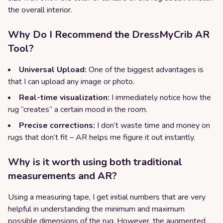
the overall interior.
Why Do I Recommend the DressMyCrib AR
Tool?
Universal Upload:
One of the biggest advantages is
that I can upload any image or photo.
Real-time visualization:
I immediately notice how the
rug “creates” a certain mood in the room.
Precise corrections:
I don’t waste time and money on
rugs that don’t fit – AR helps me figure it out instantly.
Why is it worth using both traditional
measurements and AR?
Using a measuring tape, I get initial numbers that are very
helpful in understanding the minimum and maximum
possible dimensions of the rug. However, the augmented