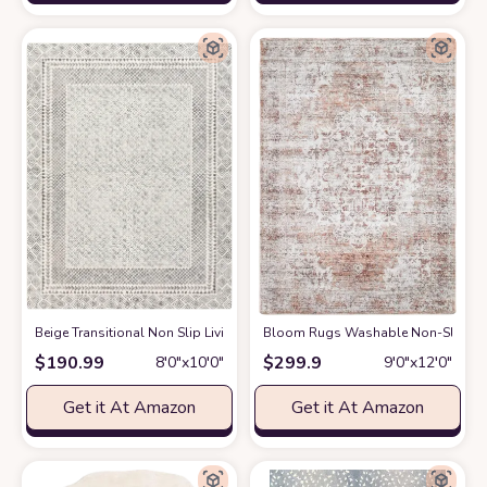
‎Beige ‎Transitional ‎Non Slip ‎Living Room ‎Area Rug
Bloom Rugs Washable Non-Slip 9' x 1
at Amazon
$
190.99
$
299.9
8′0″x10′0″
9′0″x12′0″
Get it At Amazon
Get it At Amazon