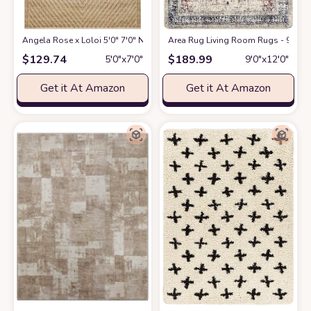
Angela Rose x Loloi 5'0" 7'0" Natural/Ivory Colton CON-04 Area Rug
Area Rug Living Room Rugs - 9x12 W
at A
$
129.74
$
189.99
5′0″x7′0″
9′0″x12′0″
Get it At Amazon
Get it At Amazon