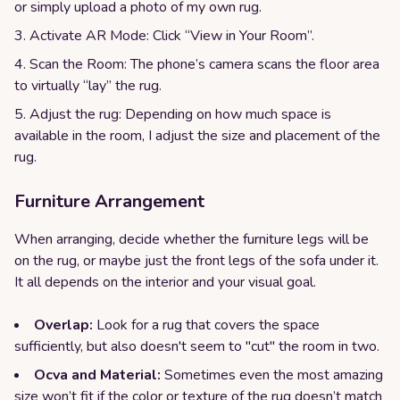
or simply upload a photo of my own rug.
Activate AR Mode: Click “View in Your Room”.
Scan the Room: The phone’s camera scans the floor area
to virtually “lay” the rug.
Adjust the rug: Depending on how much space is
available in the room, I adjust the size and placement of the
rug.
Furniture Arrangement
When arranging, decide whether the furniture legs will be
on the rug, or maybe just the front legs of the sofa under it.
It all depends on the interior and your visual goal.
Overlap:
Look for a rug that covers the space
sufficiently, but also doesn't seem to "cut" the room in two.
Ocva and Material:
Sometimes even the most amazing
size won’t fit if the color or texture of the rug doesn’t match