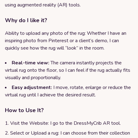
using augmented reality (AR) tools.
Why do I like it?
Ability to upload any photo of the rug: Whether I have an
inspiring photo from Pinterest or a client’s demo, I can
quickly see how the rug will “look” in the room.
Real-time view:
The camera instantly projects the
virtual rug onto the floor, so I can feel if the rug actually fits
visually and proportionally.
Easy adjustment:
I move, rotate, enlarge or reduce the
virtual rug until I achieve the desired result.
How to Use It?
Visit the Website: I go to the DressMyCrib AR tool.
Select or Upload a rug: I can choose from their collection