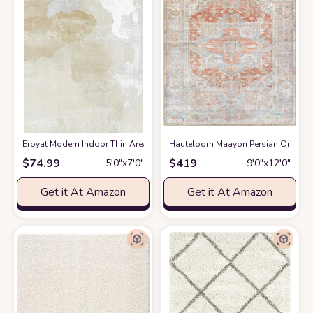
Eroyat Modern Indoor Thin Area Rug,5x7 Feet Large Living Room Bedroom
Hauteloom Maayon Persian Oriental 
$
74.99
$
419
5′0″x7′0″
9′0″x12′0″
Get it At Amazon
Get it At Amazon