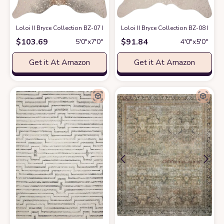
Loloi II Bryce Collection BZ-07 Pewter/Gold, Contemporary 5' x 6'-6" Area
Loloi II Bryce Collection BZ-08 Ivor
$
103.69
$
91.84
5′0″x7′0″
4′0″x5′0″
Get it At Amazon
Get it At Amazon