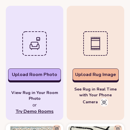
Upload Room Photo
Upload Rug Image
See Rug in Real Time
View Rug in Your Room
with Your Phone
Photo
Camera
or
Try Demo Rooms