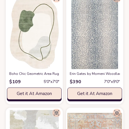
Boho Chic Geometric Area Rug for Living Room Dining Room Bright Gree
Erin Gates by Momeni Woodland Antelo
$
109
$
390
5′0″x7′0″
7′0″x9′0″
Get it At Amazon
Get it At Amazon