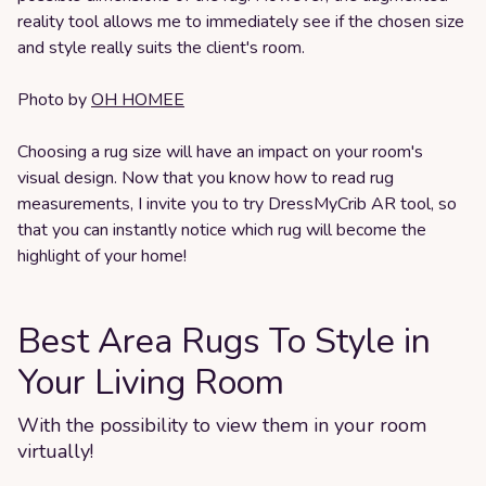
reality tool allows me to immediately see if the chosen size
and style really suits the client's room.
Photo by
OH HOMEE
Choosing a rug size will have an impact on your room's
visual design. Now that you know how to read rug
measurements, I invite you to try DressMyCrib AR tool, so
that you can instantly notice which rug will become the
highlight of your home!
Best Area Rugs To Style in
Your Living Room
With the possibility to view them in your room
virtually!