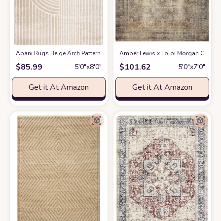
Abani Rugs Beige Arch Pattern Knot Modern Print Premium Area Rug - Con
Amber Lewis x Loloi Morgan Collectio
$
85.99
$
101.62
5′0″x8′0″
5′0″x7′0″
Get it At Amazon
Get it At Amazon