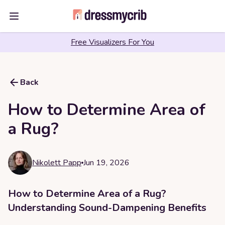
Open main menu
Free Visualizers For You
Back
How to Determine Area of
a Rug?
Nikolett Papp
Jun 19, 2026
How to Determine Area of a Rug?
Understanding Sound-Dampening Benefits