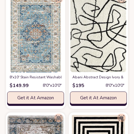
8'x10' Stain Resistant Washable Rug
at Amazon
Abani Abstract Design Ivory & Blac
$
149.99
$
195
8′0″x10′0″
8′0″x10′0″
Get it At Amazon
Get it At Amazon