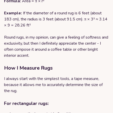
Formula:
Area = π × r²
Example:
If the diameter of a round rug is 6 feet (about
183 cm), the radius is 3 feet (about 91.5 cm). π × 3² ≈ 3.14
× 9 = 28.26 ft²
Round rugs, in my opinion, can give a feeling of softness and
exclusivity, but then I definitely appreciate the center - I
often compose it around a coffee table or other bright
interior accent.
How I Measure Rugs
I always start with the simplest tools, a tape measure,
because it allows me to accurately determine the size of
the rug.
For rectangular rugs: