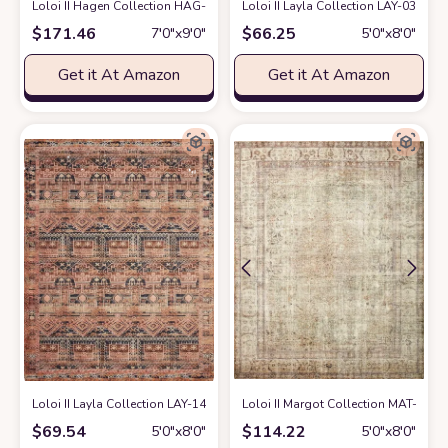
Loloi II Hagen Collection HAG-03 White/Sky 6'-7" x 9'-2" Area Rug
Loloi II Layla Collection LAY-03 Trad
at Ama
$
171.46
$
66.25
7′0″x9′0″
5′0″x8′0″
Get it At Amazon
Get it At Amazon
Loloi II Layla Collection LAY-14 Mocha/Blush, Traditional 5'-0" x 7'-6" Are
Loloi II Margot Collection MAT-01 An
$
69.54
$
114.22
5′0″x8′0″
5′0″x8′0″