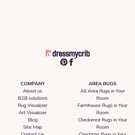
COMPANY
AREA RUGS
About us
All Area Rugs in Your
B2B solutions
Room
Rug Visualizer
Farmhouse Rugs in Your
Art Visualizer
Room
Blog
Checkered Rugs in Your
Site Map
Room
Contact Us
Christmas Rugs in Your