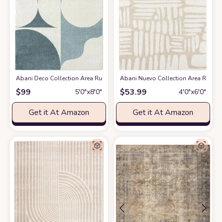
Abani Deco Collection Area Rug -Cream/Green Modern Geometric Design -5'3
Abani Nuevo Collection Area Rug - Ne
$
99
$
53.99
5′0″x8′0″
4′0″x6′0″
Get it At Amazon
Get it At Amazon