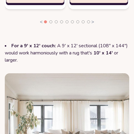
<
>
For a 9' x 12' couch:
A 9' x 12' sectional (108" x 144")
would work harmoniously with a rug that's
10' x 14'
or
larger.