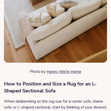
Photo by
Honey We're Home
How to Position and Size a Rug for an L-
Shaped Sectional Sofa
When deliberating on the rug size for a corner sofa, chaise
sofa, or L-shaped sectional, start by thinking of your desired