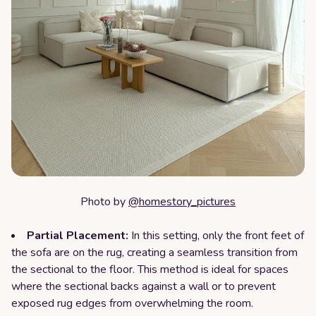
Photo by
@homestory_pictures
Partial Placement:
In this setting, only the front feet of
the sofa are on the rug, creating a seamless transition from
the sectional to the floor. This method is ideal for spaces
where the sectional backs against a wall or to prevent
exposed rug edges from overwhelming the room.