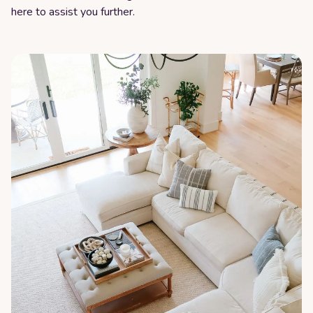
here to assist you further.