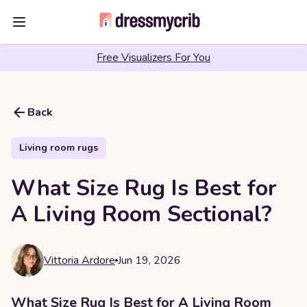
Open main menu
Free Visualizers For You
Back
Living room rugs
What Size Rug Is Best for
A Living Room Sectional?
Vittoria Ardore
Jun 19, 2026
What Size Rug Is Best for A Living Room