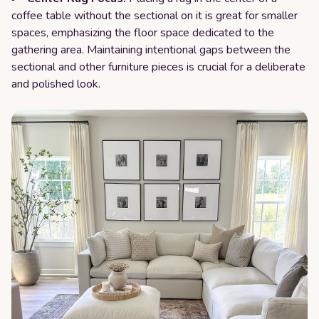
coffee table without the sectional on it is great for smaller
spaces, emphasizing the floor space dedicated to the
gathering area. Maintaining intentional gaps between the
sectional and other furniture pieces is crucial for a deliberate
and polished look.