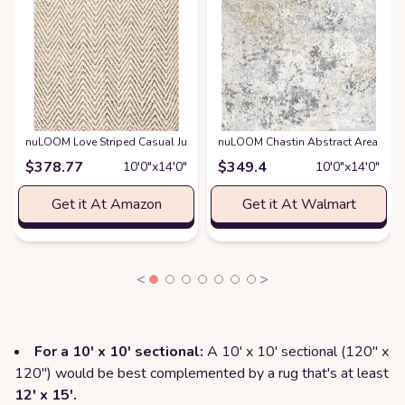
nuLOOM Love Striped Casual Jute Area Rug
nuLOOM Chastin Abstract Area Rug, 1
at
Amazon
$
378.77
$
349.4
10′0″x14′0″
10′0″x14′0″
Get it At Amazon
Get it At Walmart
<
>
For a 10' x 10' sectional:
A 10' x 10' sectional (120" x
120") would be best complemented by a rug that's at least
12' x 15'.