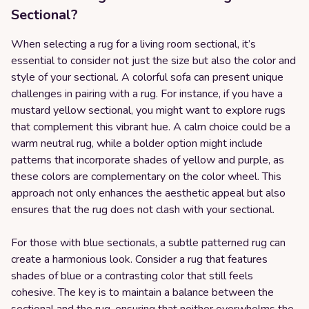
Sectional?
When selecting a rug for a living room sectional, it’s
essential to consider not just the size but also the color and
style of your sectional. A colorful sofa can present unique
challenges in pairing with a rug. For instance, if you have a
mustard yellow sectional, you might want to explore rugs
that complement this vibrant hue. A calm choice could be a
warm neutral rug, while a bolder option might include
patterns that incorporate shades of yellow and purple, as
these colors are complementary on the color wheel. This
approach not only enhances the aesthetic appeal but also
ensures that the rug does not clash with your sectional.
For those with blue sectionals, a subtle patterned rug can
create a harmonious look. Consider a rug that features
shades of blue or a contrasting color that still feels
cohesive. The key is to maintain a balance between the