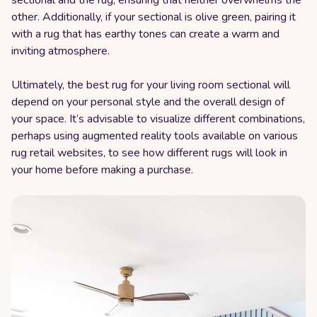
sectional and the rug, ensuring that neither overwhelms the
other. Additionally, if your sectional is olive green, pairing it
with a rug that has earthy tones can create a warm and
inviting atmosphere.
Ultimately, the best rug for your living room sectional will
depend on your personal style and the overall design of
your space. It’s advisable to visualize different combinations,
perhaps using augmented reality tools available on various
rug retail websites, to see how different rugs will look in
your home before making a purchase.