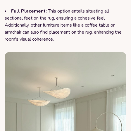
Full Placement:
This option entails situating all
sectional feet on the rug, ensuring a cohesive feel.
Additionally, other furniture items like a coffee table or
armchair can also find placement on the rug, enhancing the
room's visual coherence.