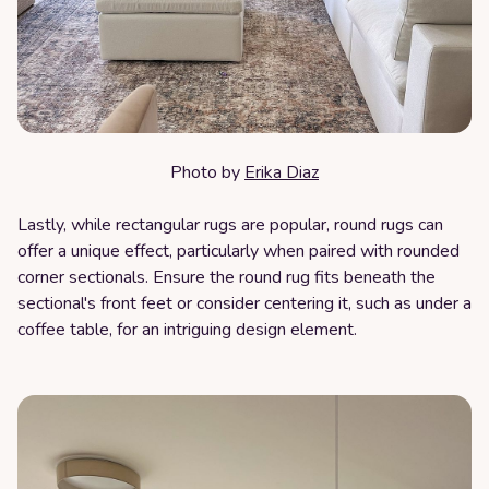
Photo by
Erika Diaz
Lastly, while rectangular rugs are popular, round rugs can
offer a unique effect, particularly when paired with rounded
corner sectionals. Ensure the round rug fits beneath the
sectional's front feet or consider centering it, such as under a
coffee table, for an intriguing design element.