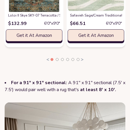
Loloi II Skye SKY-07 Terracotta / Sky Area Rug 6' x 9'
Safavieh Sage/Cream Traditional Mo
at
Amazon
$
132.99
$
66.51
6′0″x9′0″
6′0″x9′0″
Get it At Amazon
Get it At Amazon
<
>
For a 91" x 91" sectional:
A 91" x 91" sectional (7.5' x
7.5') would pair well with a rug that's
at least 8' x 10'.