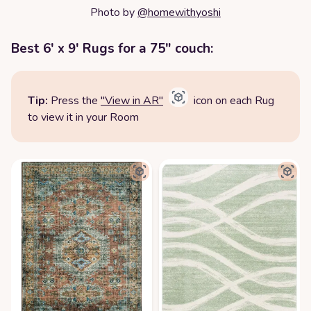
Photo by
@homewithyoshi
Best 6' x 9' Rugs for a 75" couch:
Tip:
Press the
"View in AR"
icon on each Rug
to view it in your Room