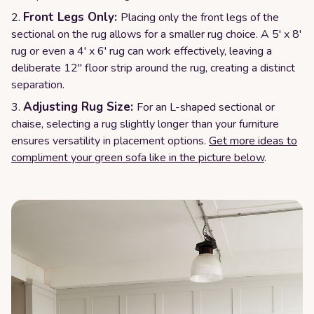
Front Legs Only:
Placing only the front legs of the
sectional on the rug allows for a smaller rug choice. A 5' x 8'
rug or even a 4' x 6' rug can work effectively, leaving a
deliberate 12" floor strip around the rug, creating a distinct
separation.
Adjusting Rug Size:
For an L-shaped sectional or
chaise, selecting a rug slightly longer than your furniture
ensures versatility in placement options.
Get more ideas to
compliment your green sofa like in the picture below
.