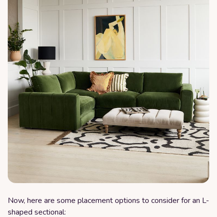
Now, here are some placement options to consider for an L-
shaped sectional: