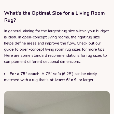
What's the Optimal Size for a Living Room
Rug?
In general, aiming for the largest rug size within your budget
is ideal. In open-concept living rooms, the right rug size
helps define areas and improve the flow. Check out our
guide to open-concept living room rug sizes
for more tips.
Here are some standard recommendations for rug sizes to
complement different sectional dimensions:
For a 75" couch:
A 75" sofa (6.25') can be nicely
matched with a rug that's
at least 6' x 9'
or larger.