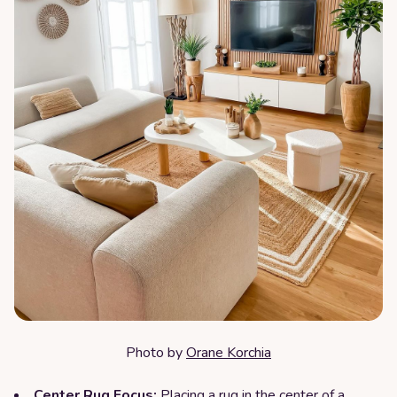
Photo by
Orane Korchia
Center Rug Focus:
Placing a rug in the center of a