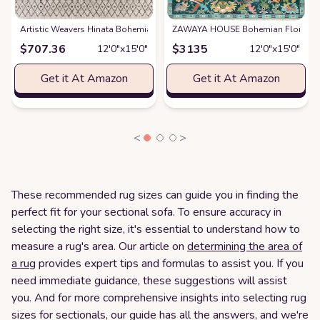
Artistic Weavers Hinata Bohemian Outdoor Area Rug
ZAWAYA HOUSE Bohemian Floral Hand
at
Amazon
$
707.36
$
3135
12′0″x15′0″
12′0″x15′0″
Get it At Amazon
Get it At Amazon
<
>
These recommended rug sizes can guide you in finding the
perfect fit for your sectional sofa. To ensure accuracy in
selecting the right size, it's essential to understand how to
measure a rug's area. Our article on
determining the area of
a rug
provides expert tips and formulas to assist you. If you
need immediate guidance, these suggestions will assist
you. And for more comprehensive insights into selecting rug
sizes for sectionals, our guide has all the answers, and we're