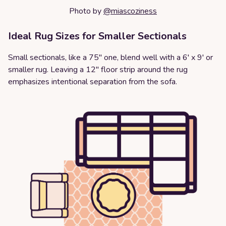
Photo by
@miascoziness
Ideal Rug Sizes for Smaller Sectionals
Small sectionals, like a 75" one, blend well with a 6' x 9' or
smaller rug. Leaving a 12" floor strip around the rug
emphasizes intentional separation from the sofa.