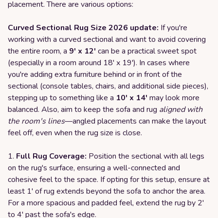
placement. There are various options:
Curved Sectional Rug Size 2026 update:
If you're
working with a curved sectional and want to avoid covering
the entire room, a
9' x 12'
can be a practical sweet spot
(especially in a room around 18' x 19'). In cases where
you're adding extra furniture behind or in front of the
sectional (console tables, chairs, and additional side pieces),
stepping up to something like a
10' x 14'
may look more
balanced. Also, aim to keep the sofa and rug
aligned with
the room's lines
—angled placements can make the layout
feel off, even when the rug size is close.
Full Rug Coverage:
Position the sectional with all legs
on the rug's surface, ensuring a well-connected and
cohesive feel to the space. If opting for this setup, ensure at
least 1' of rug extends beyond the sofa to anchor the area.
For a more spacious and padded feel, extend the rug by 2'
to 4' past the sofa's edge.