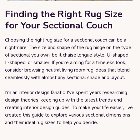
Finding the Right Rug Size
for Your Sectional Couch
Choosing the right rug size for a sectional couch can be a
nightmare. The size and shape of the rug hinge on the type
of sectional you own, be it chaise longue style, U-shaped,
L-shaped, or smaller. If you're aiming for a timeless look,
consider browsing
neutral living room rug ideas
that blend
seamlessly with almost any sectional shape and layout.
I'm an interior design fanatic. I've spent years researching
design theories, keeping up with the latest trends and
creating interior design guides. To make your life easier, I've
created this guide to explore various sectional dimensions
and their ideal rug sizes to help you decide.