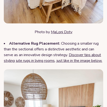
Photo by
MaLoni Doty
Alternative Rug Placement:
Choosing a smaller rug
than the sectional offers a distinctive aesthetic and can
serve as an innovative design strategy.
Discover tips about
styling jute rugs in living rooms, just like in the image below.