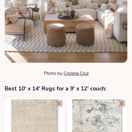
Photo by
Cristina Cruz
Best 10' x 14' Rugs for a 9' x 12' couch: