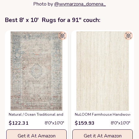
Photo by
@wymarzona_domena_
Best 8' x 10' Rugs for a 91" couch:
‎Natural / Ocean ‎Traditional and Distressed Design Living Room ‎Area Rug
NuLOOM Farmhouse Handwoven Brai
$
122.31
$
159.93
8′0″x10′0″
8′0″x10′0″
Get it At Amazon
Get it At Amazon