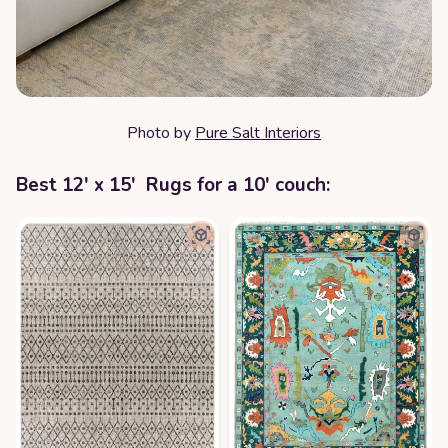
Photo by
Pure Salt Interiors
Best 12' x 15' Rugs for a 10' couch: