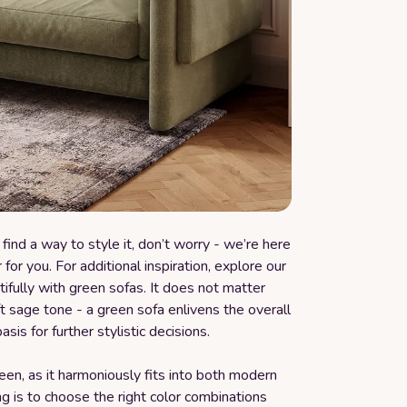
find a way to style it, don’t worry - we’re here
for you. For additional inspiration, explore our
tifully with green sofas. It does not matter
 sage tone - a green sofa enlivens the overall
sis for further stylistic decisions.
green, as it harmoniously fits into both modern
ng is to choose the right color combinations