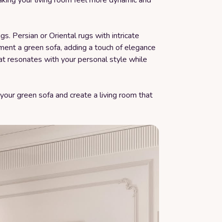
making your living room feel more dynamic and
gs. Persian or Oriental rugs with intricate
ment a green sofa, adding a touch of elegance
hat resonates with your personal style while
 your green sofa and create a living room that