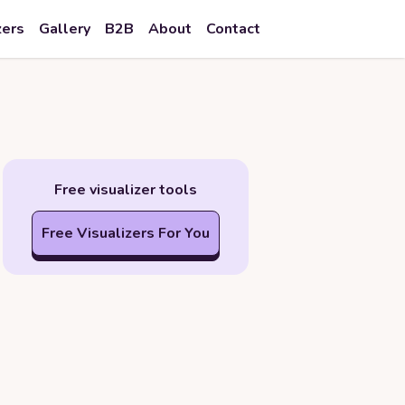
zers
Gallery
B2B
About
Contact
Free visualizer tools
Free Visualizers For You