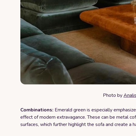
Photo by
Anali
Combinations:
Emerald green is especially emphasized
effect of modern extravagance. These can be metal coff
surfaces, which further highlight the sofa and create a 