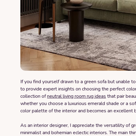
If you find yourself drawn to a green sofa but unable to 
to provide expert insights on choosing the perfect color 
collection of
neutral living room rug ideas
that pair beau
whether you choose a luxurious emerald shade or a soft
color palette of the interior and becomes an excellent ba
As an interior designer, I appreciate the versatility of 
minimalist and bohemian eclectic interiors. The main thi