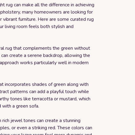
ht rug can make all the difference in achieving
l upholstery, many homeowners are looking for
r vibrant furniture. Here are some curated rug
ur living room feels both stylish and
ral rug that complements the green without
g can create a serene backdrop, allowing the
s approach works particularly well in modern
that incorporates shades of green along with
act patterns can add a playful touch while
arthy tones like terracotta or mustard, which
 with a green sofa.
 rich jewel tones can create a stunning
ples, or even a striking red. These colors can