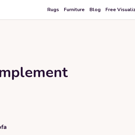
Rugs
Furniture
Blog
Free Visuali
omplement
ofa