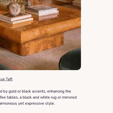
sse Taft
 by gold or black accents, enhancing the
ee tables, a black and white rug or mirrored
harmonious yet expressive style.