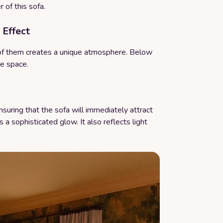
 of this sofa.
 Effect
of them creates a unique atmosphere. Below
he space.
suring that the sofa will immediately attract
 a sophisticated glow. It also reflects light