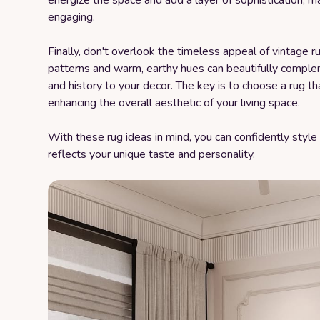
energize the space and add a layer of sophistication, 
engaging.
Finally, don't overlook the timeless appeal of vintage ru
patterns and warm, earthy hues can beautifully comple
and history to your decor. The key is to choose a rug t
enhancing the overall aesthetic of your living space.
With these rug ideas in mind, you can confidently style
reflects your unique taste and personality.