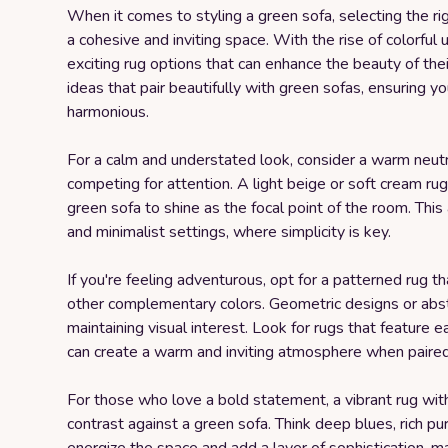
When it comes to styling a green sofa, selecting the rig
a cohesive and inviting space. With the rise of colorfu
exciting rug options that can enhance the beauty of thei
ideas that pair beautifully with green sofas, ensuring yo
harmonious.
For a calm and understated look, consider a warm neut
competing for attention. A light beige or soft cream ru
green sofa to shine as the focal point of the room. Thi
and minimalist settings, where simplicity is key.
If you're feeling adventurous, opt for a patterned rug 
other complementary colors. Geometric designs or abstr
maintaining visual interest. Look for rugs that feature e
can create a warm and inviting atmosphere when paired
For those who love a bold statement, a vibrant rug with
contrast against a green sofa. Think deep blues, rich pur