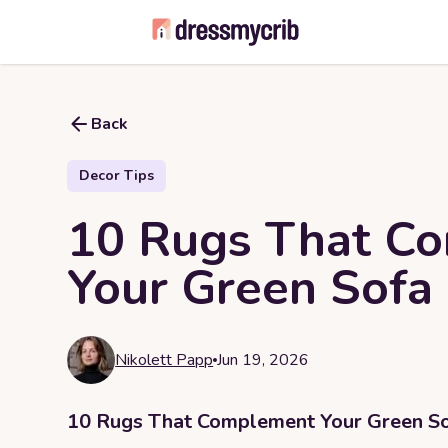
Back
Decor Tips
10 Rugs That C
Your Green Sofa
Nikolett Papp
Jun 19, 2026
10 Rugs That Complement Your Green S