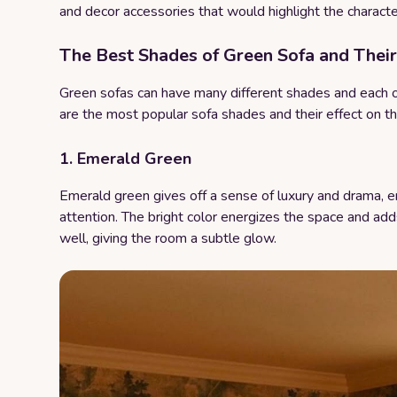
and decor accessories that would highlight the character
The Best Shades of Green Sofa and Their
Green sofas can have many different shades and each 
are the most popular sofa shades and their effect on t
1. Emerald Green
Emerald green gives off a sense of luxury and drama, en
attention. The bright color energizes the space and adds
well, giving the room a subtle glow.