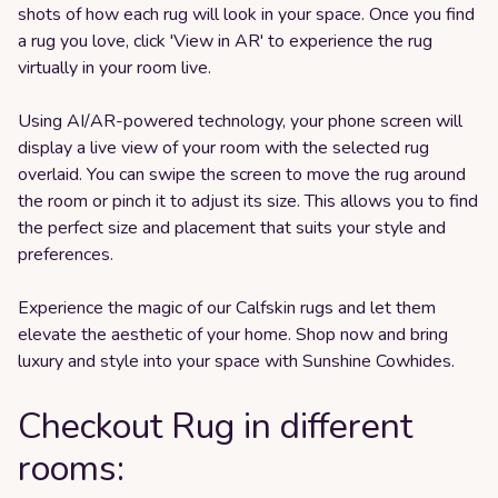
shots of how each rug will look in your space. Once you find
a rug you love, click 'View in AR' to experience the rug
virtually in your room live.
Using AI/AR-powered technology, your phone screen will
display a live view of your room with the selected rug
overlaid. You can swipe the screen to move the rug around
the room or pinch it to adjust its size. This allows you to find
the perfect size and placement that suits your style and
preferences.
Experience the magic of our Calfskin rugs and let them
elevate the aesthetic of your home. Shop now and bring
luxury and style into your space with Sunshine Cowhides.
Checkout Rug in different
rooms: