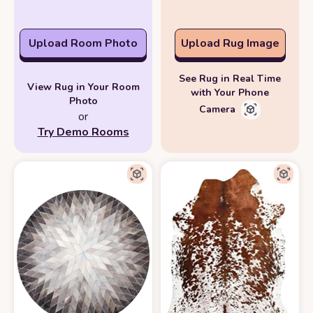
Upload Room Photo
Upload Rug Image
See Rug in Real Time
View Rug in Your Room
with Your Phone
Photo
Camera
or
Try Demo Rooms