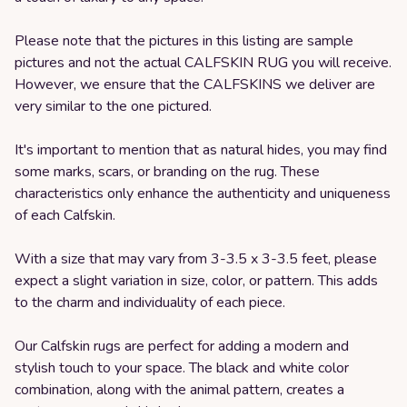
Please note that the pictures in this listing are sample
pictures and not the actual CALFSKIN RUG you will receive.
However, we ensure that the CALFSKINS we deliver are
very similar to the one pictured.
It's important to mention that as natural hides, you may find
some marks, scars, or branding on the rug. These
characteristics only enhance the authenticity and uniqueness
of each Calfskin.
With a size that may vary from 3-3.5 x 3-3.5 feet, please
expect a slight variation in size, color, or pattern. This adds
to the charm and individuality of each piece.
Our Calfskin rugs are perfect for adding a modern and
stylish touch to your space. The black and white color
combination, along with the animal pattern, creates a