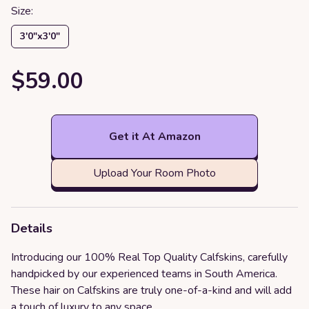
Size:
3′0″x3′0″
$59.00
Get it At Amazon
Upload Your Room Photo
Details
Introducing our 100% Real Top Quality Calfskins, carefully
handpicked by our experienced teams in South America.
These hair on Calfskins are truly one-of-a-kind and will add
a touch of luxury to any space.