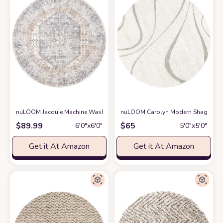
nuLOOM Jacquie Machine Washable Vintage Floral Area Rug, 6' Round, G
nuLOOM Carolyn Modern Shag Area 
$
89.99
$
65
6′0″x6′0″
5′0″x5′0″
Get it At Amazon
Get it At Amazon