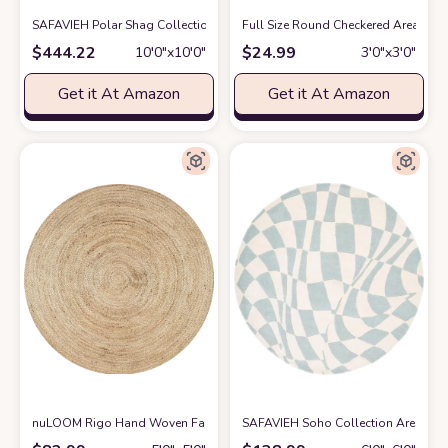
SAFAVIEH Polar Shag Collection 10' Round White PSG800B 3-inch Extra T
Full Size Round Checkered Area Rug
$
444.22
$
24.99
10′0″x10′0″
3′0″x3′0″
Get it At Amazon
Get it At Amazon
nuLOOM Rigo Hand Woven Farmhouse Jute Area Rug, 5' Round, Natural
SAFAVIEH Soho Collection Area Rug 