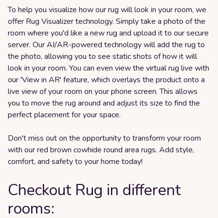
To help you visualize how our rug will look in your room, we
offer Rug Visualizer technology. Simply take a photo of the
room where you'd like a new rug and upload it to our secure
server. Our AI/AR-powered technology will add the rug to
the photo, allowing you to see static shots of how it will
look in your room. You can even view the virtual rug live with
our 'View in AR' feature, which overlays the product onto a
live view of your room on your phone screen. This allows
you to move the rug around and adjust its size to find the
perfect placement for your space.
Don't miss out on the opportunity to transform your room
with our red brown cowhide round area rugs. Add style,
comfort, and safety to your home today!
Checkout Rug in different
rooms: