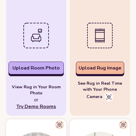
Upload Room Photo
Upload Rug Image
See Rug in Real Time
View Rug in Your Room
with Your Phone
Photo
Camera
or
Try Demo Rooms