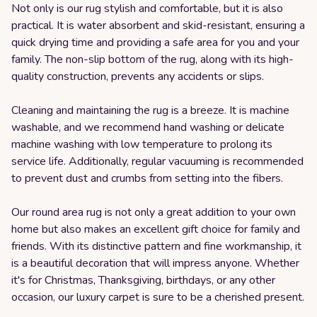
Not only is our rug stylish and comfortable, but it is also
practical. It is water absorbent and skid-resistant, ensuring a
quick drying time and providing a safe area for you and your
family. The non-slip bottom of the rug, along with its high-
quality construction, prevents any accidents or slips.
Cleaning and maintaining the rug is a breeze. It is machine
washable, and we recommend hand washing or delicate
machine washing with low temperature to prolong its
service life. Additionally, regular vacuuming is recommended
to prevent dust and crumbs from setting into the fibers.
Our round area rug is not only a great addition to your own
home but also makes an excellent gift choice for family and
friends. With its distinctive pattern and fine workmanship, it
is a beautiful decoration that will impress anyone. Whether
it's for Christmas, Thanksgiving, birthdays, or any other
occasion, our luxury carpet is sure to be a cherished present.