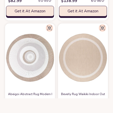
$
82.99
$
138.99
5′0″x5′0″
6′0″x6′0″
Get it At Amazon
Get it At Amazon
Abeigoi Abstract Rug Modern Round Geometry Area Rug 5.2Ft Chic Conch
Beverly Rug Waikiki Indoor Outdoor 
$
59.97
$
94.85
5′0″x5′0″
9′0″x9′0″
Get it At Amazon
Get it At Amazon