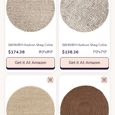
SAFAVIEH Hudson Shag Collection 8' Round Ivory/Grey SGH330A Chevron
SAFAVIEH Hudson Shag Collection Are
$
174.38
$
138.36
8′0″x8′0″
7′0″x7′0″
Get it At Amazon
Get it At Amazon