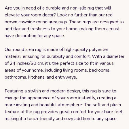
Are you in need of a durable and non-slip rug that will
elevate your room decor? Look no further than our red
brown cowhide round area rugs. These rugs are designed to
add flair and freshness to your home, making them a must-
have decoration for any space.
Our round area rug is made of high-quality polyester
material, ensuring its durability and comfort. With a diameter
of 24 inches/60 cm, it's the perfect size to fit in various
areas of your home, including living rooms, bedrooms,
bathrooms, kitchens, and entryways.
Featuring a stylish and modern design, this rug is sure to
change the appearance of your room instantly, creating a
more inviting and beautiful atmosphere. The soft and plush
texture of the rug provides great comfort for your bare feet,
making it a touch-friendly and cozy addition to any space.