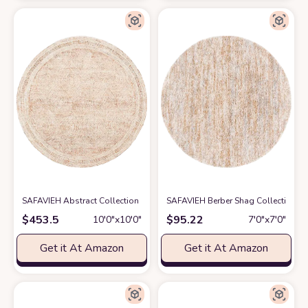
SAFAVIEH Abstract Collection Round Rug - 10' Round, Ivory & Rust, Bohe
SAFAVIEH Berber Shag Collection Are
$
453.5
$
95.22
10′0″x10′0″
7′0″x7′0″
Get it At Amazon
Get it At Amazon