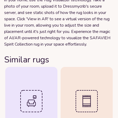
photo of your room, upload it to Dressmycrib's secure
server, and see static shots of how the rug looks in your
space. Click 'View in AR' to see a virtual version of the rug
live in your room, allowing you to adjust the size and
placement until it's just right for you. Experience the magic
of AI/AR-powered technology to visualize the SAFAVIEH
Spirit Collection rug in your space effortlessly.
Similar rugs