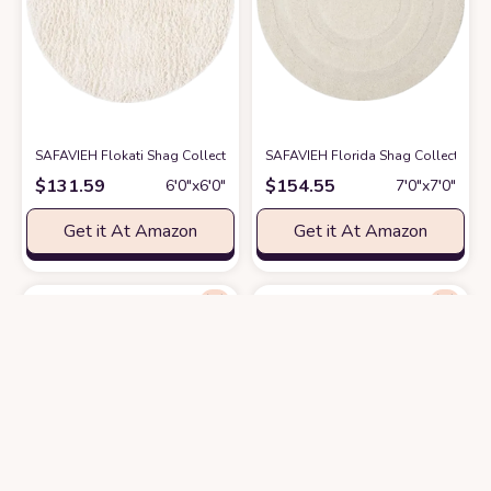
SAFAVIEH Flokati Shag Collection 6' Round Ivory FLK150A Handmade Pre
SAFAVIEH Florida Shag Collection Ar
$
131.59
$
154.55
6′0″x6′0″
7′0″x7′0″
Get it At Amazon
Get it At Amazon