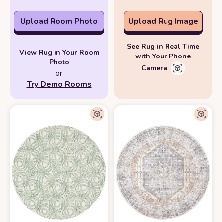
Upload Room Photo
Upload Rug Image
See Rug in Real Time
View Rug in Your Room
with Your Phone
Photo
Camera
or
Try Demo Rooms