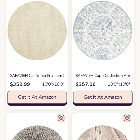
SAFAVIEH California Premium Shag Collection 10' Round Ivory SG151 No
SAFAVIEH Capri Collection Area Rug 
$
359.99
$
357.06
10′0″x10′0″
10′0″x10′0″
Get it At Amazon
Get it At Amazon