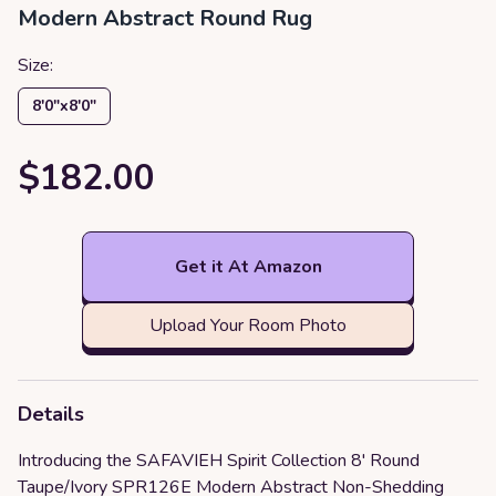
Modern Abstract Round Rug
Size:
8′0″x8′0″
$182.00
Get it At Amazon
Upload Your Room Photo
Details
Introducing the SAFAVIEH Spirit Collection 8' Round
Taupe/Ivory SPR126E Modern Abstract Non-Shedding