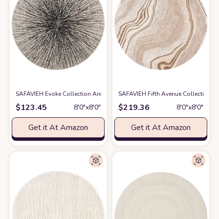
SAFAVIEH Evoke Collection Area Rug - 8' Round, Black & Ivory, Abstract 
SAFAVIEH Fifth Avenue Collection A
$
123.45
$
219.36
8′0″x8′0″
8′0″x8′0″
Get it At Amazon
Get it At Amazon