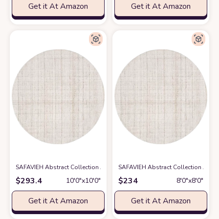
Get it At Amazon
Get it At Amazon
SAFAVIEH Abstract Collection Area Rug - 10' Round, Ivory & Beige, Hand
SAFAVIEH Abstract Collection Area 
$
293.4
$
234
10′0″x10′0″
8′0″x8′0″
Get it At Amazon
Get it At Amazon