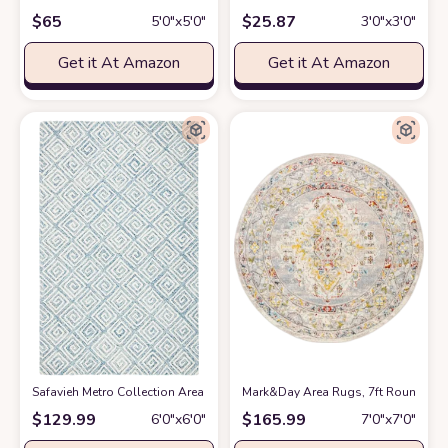
$
65
$
25.87
5′0″x5′0″
3′0″x3′0″
Get it At Amazon
Get it At Amazon
Safavieh Metro Collection Area Rug - 6' Round, Light Blue & Ivory, Handm
Mark&Day Area Rugs, 7ft Round VAR 
$
129.99
$
165.99
6′0″x6′0″
7′0″x7′0″