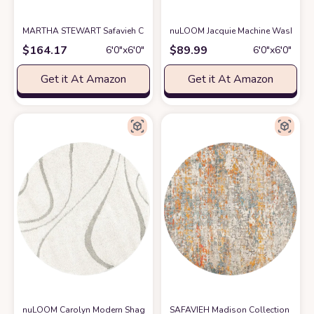
MARTHA STEWART Safavieh Collection by SAFAVIEH 6' x 6' Round Ivor
nuLOOM Jacquie Machine Washable Vi
$
164.17
$
89.99
6′0″x6′0″
6′0″x6′0″
Get it At Amazon
Get it At Amazon
nuLOOM Carolyn Modern Shag Area Rug, 5' 3" Round, Cream
SAFAVIEH Madison Collection 3' R
at Amazon