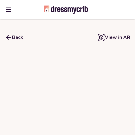
Open main menu
Back
View in AR