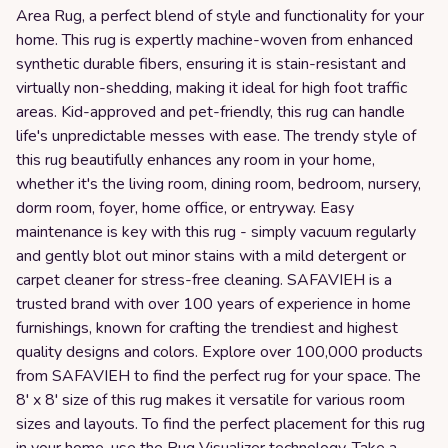
Area Rug, a perfect blend of style and functionality for your
home. This rug is expertly machine-woven from enhanced
synthetic durable fibers, ensuring it is stain-resistant and
virtually non-shedding, making it ideal for high foot traffic
areas. Kid-approved and pet-friendly, this rug can handle
life's unpredictable messes with ease. The trendy style of
this rug beautifully enhances any room in your home,
whether it's the living room, dining room, bedroom, nursery,
dorm room, foyer, home office, or entryway. Easy
maintenance is key with this rug - simply vacuum regularly
and gently blot out minor stains with a mild detergent or
carpet cleaner for stress-free cleaning. SAFAVIEH is a
trusted brand with over 100 years of experience in home
furnishings, known for crafting the trendiest and highest
quality designs and colors. Explore over 100,000 products
from SAFAVIEH to find the perfect rug for your space. The
8' x 8' size of this rug makes it versatile for various room
sizes and layouts. To find the perfect placement for this rug
in your home, use the Rug Visualizer technology. Take a