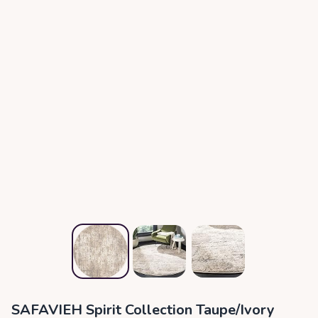
SAFAVIEH Spirit Collection Taupe/Ivory