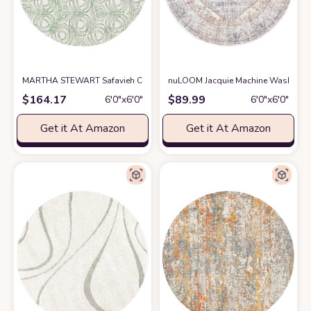
MARTHA STEWART Safavieh Collection by SAFAVIEH 6' x 6' Round Ivor
nuLOOM Jacquie Machine Washable Vi
$
164.17
$
89.99
6′0″x6′0″
6′0″x6′0″
Get it At Amazon
Get it At Amazon