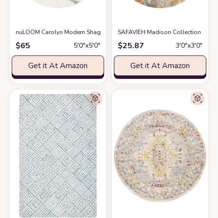
nuLOOM Carolyn Modern Shag Area Rug, 5' 3" Round, Cream
SAFAVIEH Madison Collection 3' R
at Amazon
$
65
$
25.87
5′0″x5′0″
3′0″x3′0″
Get it At Amazon
Get it At Amazon