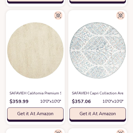
SAFAVIEH California Premium Shag Collection 10' Round Ivory SG151 No
SAFAVIEH Capri Collection Area Rug 
$
359.99
$
357.06
10′0″x10′0″
10′0″x10′0″
Get it At Amazon
Get it At Amazon