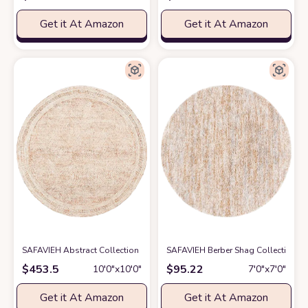
Get it At Amazon
Get it At Amazon
SAFAVIEH Abstract Collection Round Rug - 10' Round, Ivory & Rust, Bohe
SAFAVIEH Berber Shag Collection Are
$
453.5
$
95.22
10′0″x10′0″
7′0″x7′0″
Get it At Amazon
Get it At Amazon