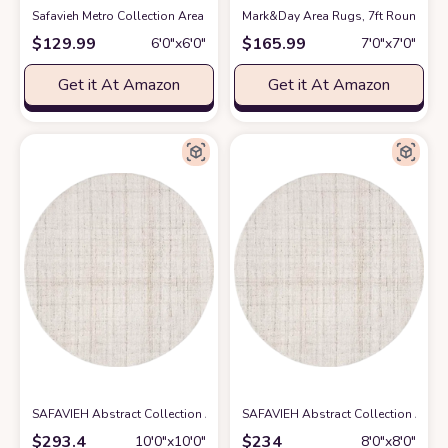
Safavieh Metro Collection Area Rug - 6' Round, Light Blue & Ivory, Handm
Mark&Day Area Rugs, 7ft Round VAR 
$
129.99
$
165.99
6′0″x6′0″
7′0″x7′0″
Get it At Amazon
Get it At Amazon
SAFAVIEH Abstract Collection Area Rug - 10' Round, Ivory & Beige, Hand
SAFAVIEH Abstract Collection Area 
$
293.4
$
234
10′0″x10′0″
8′0″x8′0″