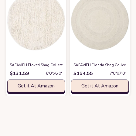
SAFAVIEH Flokati Shag Collection 6' Round Ivory FLK150A Handmade Pre
SAFAVIEH Florida Shag Collection Ar
$
131.59
$
154.55
6′0″x6′0″
7′0″x7′0″
Get it At Amazon
Get it At Amazon