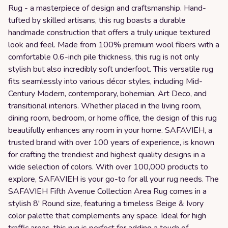
Rug - a masterpiece of design and craftsmanship. Hand-
tufted by skilled artisans, this rug boasts a durable
handmade construction that offers a truly unique textured
look and feel. Made from 100% premium wool fibers with a
comfortable 0.6-inch pile thickness, this rug is not only
stylish but also incredibly soft underfoot. This versatile rug
fits seamlessly into various décor styles, including Mid-
Century Modern, contemporary, bohemian, Art Deco, and
transitional interiors. Whether placed in the living room,
dining room, bedroom, or home office, the design of this rug
beautifully enhances any room in your home. SAFAVIEH, a
trusted brand with over 100 years of experience, is known
for crafting the trendiest and highest quality designs in a
wide selection of colors. With over 100,000 products to
explore, SAFAVIEH is your go-to for all your rug needs. The
SAFAVIEH Fifth Avenue Collection Area Rug comes in a
stylish 8' Round size, featuring a timeless Beige & Ivory
color palette that complements any space. Ideal for high
traffic areas, this rug is perfect for adding a touch of