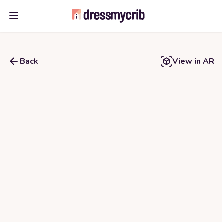
Open main menu
Back
View in AR