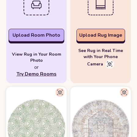
Upload Room Photo
Upload Rug Image
See Rug in Real Time
View Rug in Your Room
with Your Phone
Photo
Camera
or
Try Demo Rooms