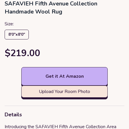
SAFAVIEH Fifth Avenue Collection
Handmade Wool Rug
Size:
8′0″x8′0″
$219.00
Get it At Amazon
Upload Your Room Photo
Details
Introducing the SAFAVIEH Fifth Avenue Collection Area