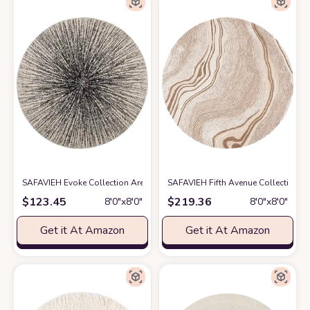
SAFAVIEH Evoke Collection Area Rug - 8' Round, Black & Ivory, Abstract 
SAFAVIEH Fifth Avenue Collection A
$
123.45
$
219.36
8′0″x8′0″
8′0″x8′0″
Get it At Amazon
Get it At Amazon