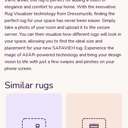
elegance and comfort to your home. With the innovative
Rug Visualizer technology from Dressmycrib, finding the
perfect rug for your space has never been easier. Simply
take a photo of your room and upload it to the secure
server. You can then visualize how different rugs will look in
your space, allowing you to find the ideal size and
placement for your new SAFAVIEH rug. Experience the
magic of AI/AR-powered technology and bring your design
vision to life with just a few swipes and pinches on your
phone screen.
Similar rugs