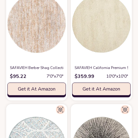
SAFAVIEH Berber Shag Collection Area Rug - 7' Round, Ivory & Light Gold,
SAFAVIEH California Premium Shag 
$
95.22
$
359.99
7′0″x7′0″
10′0″x10′0″
Get it At Amazon
Get it At Amazon