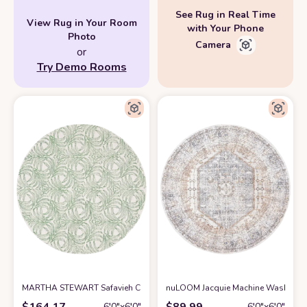
See Rug in Real Time
View Rug in Your Room
with Your Phone
Photo
Camera
or
Try Demo Rooms
MARTHA STEWART Safavieh Collection by SAFAVIEH 6' x 6' Round Ivor
nuLOOM Jacquie Machine Washable Vi
$
164.17
$
89.99
6′0″x6′0″
6′0″x6′0″