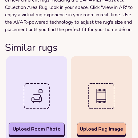
Collection Area Rug, look in your space. Click 'View in AR' to
enjoy a virtual rug experience in your room in real-time. Use
the AI/AR-powered technology to adjust the rug's size and
placement until you find the perfect fit for your home décor.
Similar rugs
Upload Room Photo
Upload Rug Image