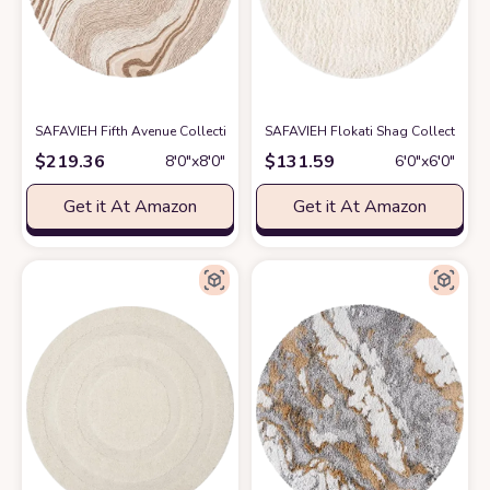
SAFAVIEH Fifth Avenue Collection Area Rug - 8' Round, Beige & Ivory, H
SAFAVIEH Flokati Shag Collection 
$
219.36
$
131.59
8′0″x8′0″
6′0″x6′0″
Get it At Amazon
Get it At Amazon