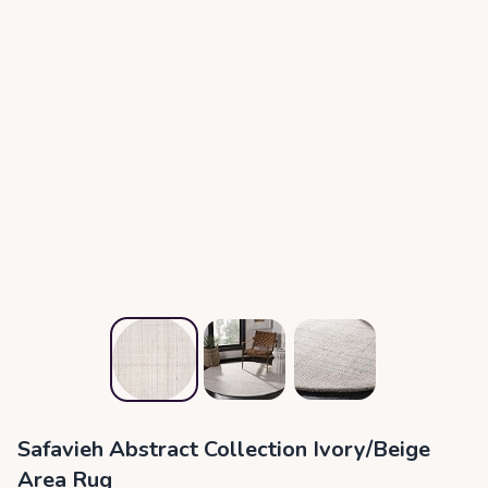
Safavieh Abstract Collection Ivory/Beige
Area Rug