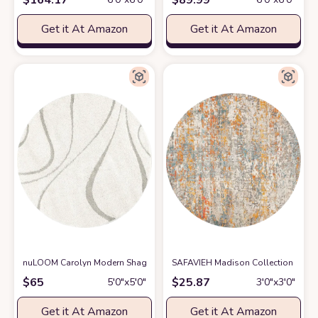
Get it At Amazon
Get it At Amazon
nuLOOM Carolyn Modern Shag Area Rug, 5' 3" Round, Cream
SAFAVIEH Madison Collection 3' R
at Amazon
$
65
$
25.87
5′0″x5′0″
3′0″x3′0″
Get it At Amazon
Get it At Amazon