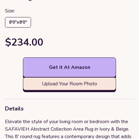
Size:
8′0″x8′0″
$234.00
Get it At Amazon
Upload Your Room Photo
Details
Elevate the style of your living room or bedroom with the
SAFAVIEH Abstract Collection Area Rug in Ivory & Beige.
This 8' round rug features a contemporary design that adds