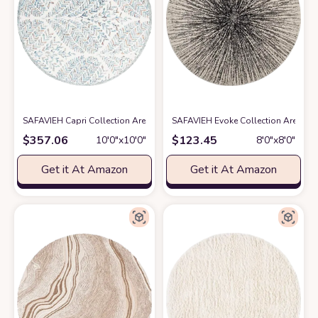
SAFAVIEH Capri Collection Area Rug - 10' Round, Ivory & Blue, Handmade
SAFAVIEH Evoke Collection Area Rug 
$
357.06
$
123.45
10′0″x10′0″
8′0″x8′0″
Get it At Amazon
Get it At Amazon