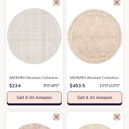
SAFAVIEH Abstract Collection Area Rug - 8' Round, Ivory & Beige, Handm
SAFAVIEH Abstract Collection Round
$
234
$
453.5
8′0″x8′0″
10′0″x10′0″
Get it At Amazon
Get it At Amazon