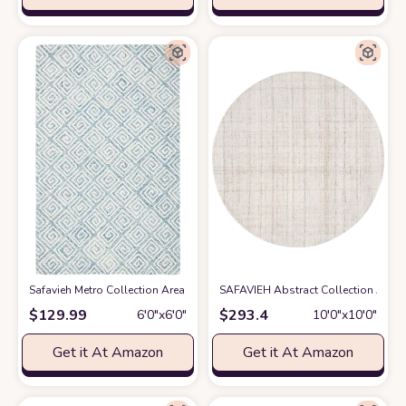
Safavieh Metro Collection Area Rug - 6' Round, Light Blue & Ivory, Handm
SAFAVIEH Abstract Collection Area 
$
129.99
$
293.4
6′0″x6′0″
10′0″x10′0″
Get it At Amazon
Get it At Amazon