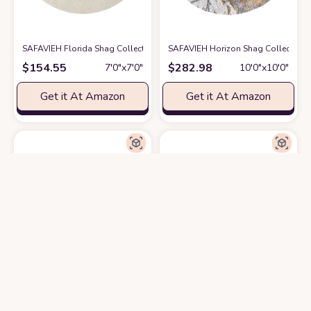
SAFAVIEH Florida Shag Collection Area Rug - 6'7" Round, Creme & Creme, 
SAFAVIEH Horizon Shag Collection A
$
154.55
$
282.98
7′0″x7′0″
10′0″x10′0″
Get it At Amazon
Get it At Amazon