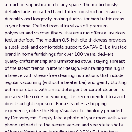
a touch of sophistication to any space. The meticulously
detailed artisan crafted hand-tufted construction ensures
durability and longevity, making it ideal for high traffic areas
in your home. Crafted from ultra silky soft premium
polyester and viscose fibers, this area rug offers a luxurious
feel underfoot. The medium 0.5-inch pile thickness provides
a sleek look and comfortable support. SAFAVIEH, a trusted
brand in home furnishings for over 100 years, delivers
quality craftsmanship and unmatched style, staying abreast
of the latest trends in interior design. Maintaining this rug is
a breeze with stress-free cleaning instructions that include
regular vacuuming (without a beater bar) and gently blotting
out minor stains with a mild detergent or carpet cleaner. To
preserve the colors of your rug, it is recommended to avoid
direct sunlight exposure. For a seamless shopping
experience, utilize the Rug Visualizer technology provided
by Dressmycrib. Simply take a photo of your room with your
phone, upload it to the secure server, and see static shots
of how different rugs, including the SAFAVIEH Abstract