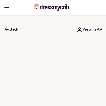
Open main menu
Back
View in AR