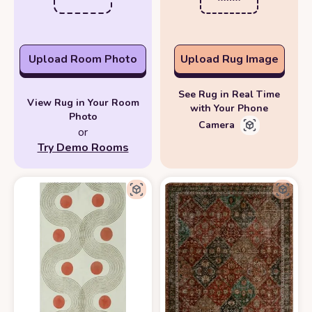
Upload Room Photo
Upload Rug Image
See Rug in Real Time
View Rug in Your Room
with Your Phone
Photo
Camera
or
Try Demo Rooms