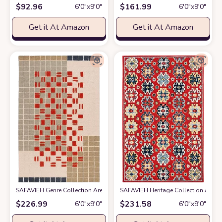
$
92.96
$
161.99
6′0″x9′0″
6′0″x9′0″
Get it At Amazon
Get it At Amazon
SAFAVIEH Genre Collection Area Rug - 6' x 9', Grey & Red, Handmade Woo
SAFAVIEH Heritage Collection Area R
$
226.99
$
231.58
6′0″x9′0″
6′0″x9′0″