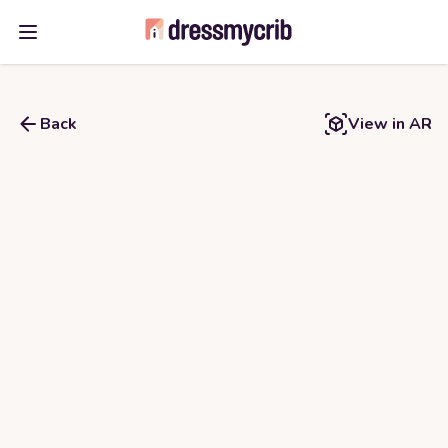
Open main menu
Back
View in AR