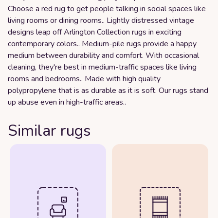
Choose a red rug to get people talking in social spaces like
living rooms or dining rooms.. Lightly distressed vintage
designs leap off Arlington Collection rugs in exciting
contemporary colors.. Medium-pile rugs provide a happy
medium between durability and comfort. With occasional
cleaning, they're best in medium-traffic spaces like living
rooms and bedrooms.. Made with high quality
polypropylene that is as durable as it is soft. Our rugs stand
up abuse even in high-traffic areas..
Similar rugs