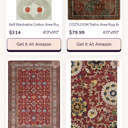
6x9 Washable Cotton Area Rugs for Living Room Bedroom Beige Red Geo
COZYLOOM Trellis Area Rug 6x9 Wash
$
314
$
79.99
6′0″x9′0″
6′0″x9′0″
Get it At Amazon
Get it At Amazon