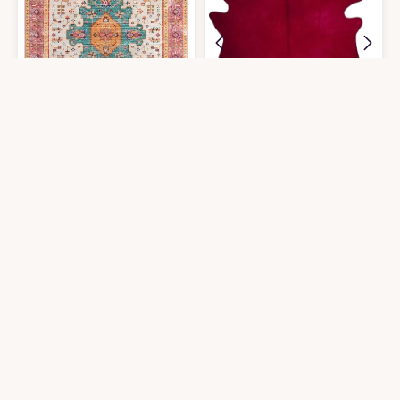
Moynesa Ultra-Thin Washable Pink Area Rug - 6x9 Large Boho for Girls B
Natural Geneva Cowhide Area Rugs f
$
95.99
$
238.84
6′0″x9′0″
6′0″x7′0″
Get it At Amazon
Get it At Amazon