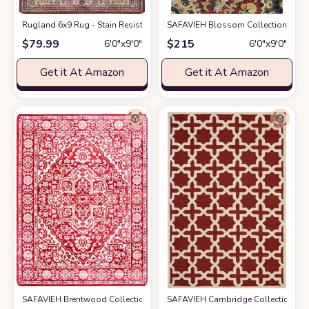
Rugland 6x9 Rug - Stain Resistant Washable Rug, Anti Slip Backing Rugs 
SAFAVIEH Blossom Collection 6' x 
$
79.99
$
215
6′0″x9′0″
6′0″x9′0″
Get it At Amazon
Get it At Amazon
SAFAVIEH Brentwood Collection 6' x 9' Red / Ivory BNT832Q Medallion 
SAFAVIEH Cambridge Collection 6' 