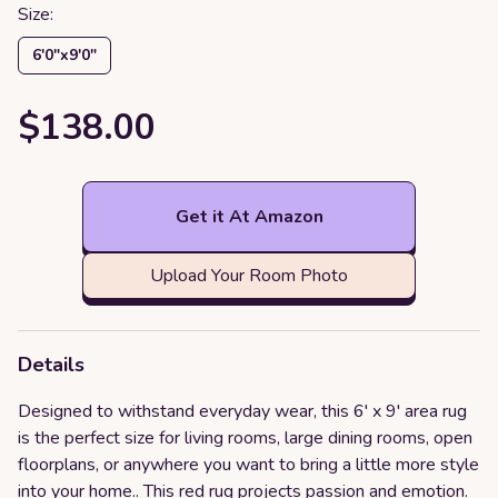
Size:
6′0″x9′0″
$138.00
Get it At Amazon
Upload Your Room Photo
Details
Designed to withstand everyday wear, this 6' x 9' area rug
is the perfect size for living rooms, large dining rooms, open
floorplans, or anywhere you want to bring a little more style
into your home.. This red rug projects passion and emotion.