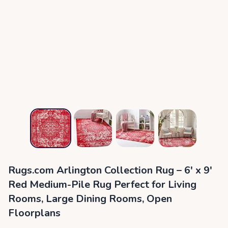
Rugs.com Arlington Collection Rug – 6' x 9'
Red Medium-Pile Rug Perfect for Living
Rooms, Large Dining Rooms, Open
Floorplans