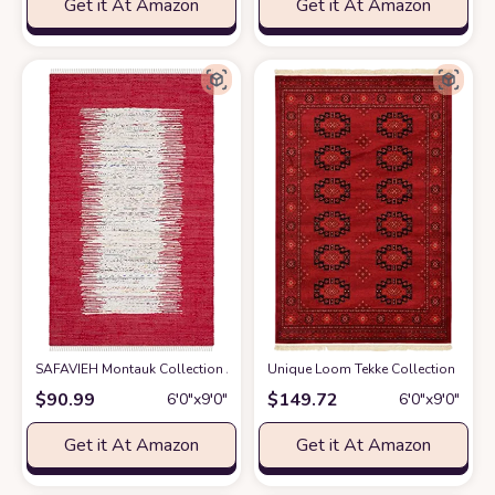
Get it At Amazon
Get it At Amazon
SAFAVIEH Montauk Collection Area Rug - 6' x 9', Ivory & Red, Handmade St
Unique Loom Tekke Collection Over-Dy
$
90.99
$
149.72
6′0″x9′0″
6′0″x9′0″
Get it At Amazon
Get it At Amazon