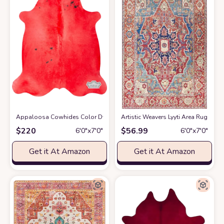
Appaloosa Cowhides Color Dyed Collection (Rusty Red)
Artistic Weavers Lyyti Area Rug 5' x 7'6
at Amazon
$
220
$
56.99
6′0″x7′0″
6′0″x7′0″
Get it At Amazon
Get it At Amazon