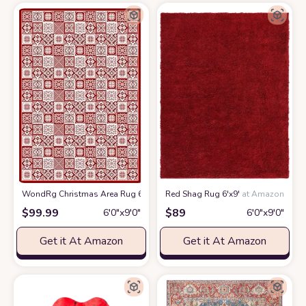
WondRg Christmas Area Rug 6x9 Red Snowflake Checkered Decorative Li
Red Shag Rug 6'x9'
at Amazon
$
99.99
$
89
6′0″x9′0″
6′0″x9′0″
Get it At Amazon
Get it At Amazon