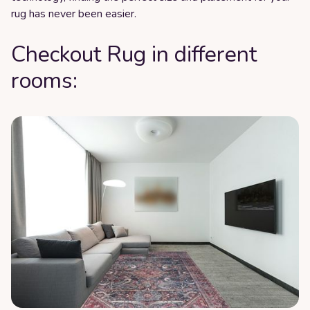
rug has never been easier.
Checkout Rug in different
rooms: