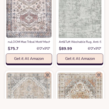
nuLOOM Mae Tribal Motif Machine Washable Area Rug
Art&Tuft Washable Rug, Anti-Slip Ba
at Amazon
$
75.7
$
89.99
6′0″x9′0″
6′0″x9′0″
Get it At Amazon
Get it At Amazon