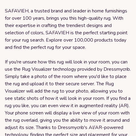
SAFAVIEH, a trusted brand and leader in home furnishings
for over 100 years, brings you this high-quality rug. With
their expertise in crafting the trendiest designs and
selection of colors, SAFAVIEH is the perfect starting point
for your rug search. Explore over 100,000 products today
and find the perfect rug for your space.
If you're unsure how this rug will look in your room, you can
use the Rug Visualizer technology provided by Dressmycrib.
Simply take a photo of the room where you'd like to place
the rug and upload it to their secure server. The Rug
Visualizer will add the rug to your photo, allowing you to
see static shots of how it will look in your room. If you find a
rug you like, you can even view it in augmented reality (AR).
Your phone screen will display a live view of your room with
the rug overlaid, giving you the ability to move it around and
adjust its size. Thanks to Dressmycrib's AI/AR-powered
technology, finding the perfect size and placement for your