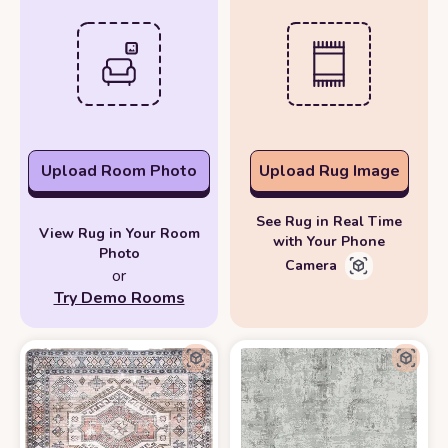
Upload Room Photo
Upload Rug Image
See Rug in Real Time
View Rug in Your Room
with Your Phone
Photo
Camera
or
Try Demo Rooms