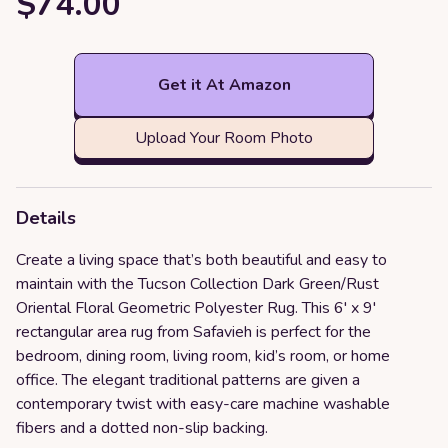
$74.00
Get it At Amazon
Upload Your Room Photo
Details
Create a living space that’s both beautiful and easy to
maintain with the Tucson Collection Dark Green/Rust
Oriental Floral Geometric Polyester Rug. This 6' x 9'
rectangular area rug from Safavieh is perfect for the
bedroom, dining room, living room, kid’s room, or home
office. The elegant traditional patterns are given a
contemporary twist with easy-care machine washable
fibers and a dotted non-slip backing.