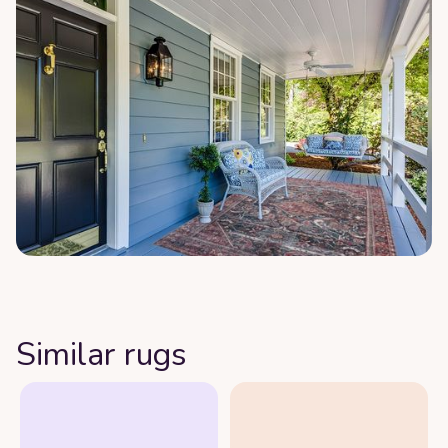
Similar rugs