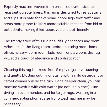
Expertly machine-woven from enhanced synthetic stain-
resistant durable fibers, this rug is designed to resist stains
and slips. It is safe for everyday indoor high foot traffic and
areas more prone to life’s unpredictable messes from kid or
pet activity, making it kid-approved and pet-friendly.
The trendy style of this rug beautifully enhances any room.
Whether it's the living room, bedroom, dining room, home
office, nursery, dorm room, kids room, or playroom, this rug
will add a touch of elegance and sophistication.
Cleaning this rug is stress-free. Simply regular vacuuming
and gently blotting out minor stains with a mild detergent or
carpet cleaner will do the trick. For a deeper clean, you can
machine wash it with cold water (do not use bleach). Line
drying is recommended, and for larger rugs, washing in a
commercial-laundromat size front-load machine may be
necessary.