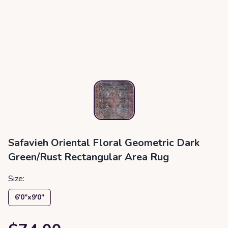
Safavieh Oriental Floral Geometric Dark
Green/Rust Rectangular Area Rug
Size:
6′0″x9′0″