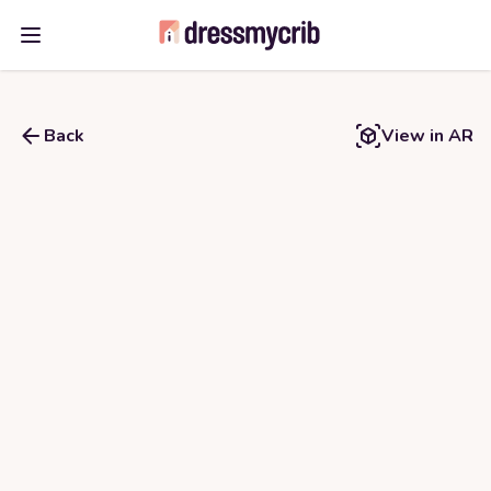
Open main menu
Back
View in AR