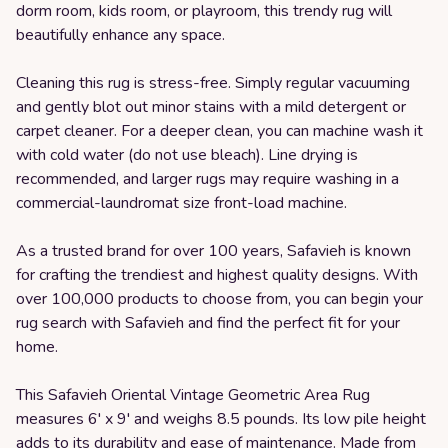
dorm room, kids room, or playroom, this trendy rug will
beautifully enhance any space.
Cleaning this rug is stress-free. Simply regular vacuuming
and gently blot out minor stains with a mild detergent or
carpet cleaner. For a deeper clean, you can machine wash it
with cold water (do not use bleach). Line drying is
recommended, and larger rugs may require washing in a
commercial-laundromat size front-load machine.
As a trusted brand for over 100 years, Safavieh is known
for crafting the trendiest and highest quality designs. With
over 100,000 products to choose from, you can begin your
rug search with Safavieh and find the perfect fit for your
home.
This Safavieh Oriental Vintage Geometric Area Rug
measures 6' x 9' and weighs 8.5 pounds. Its low pile height
adds to its durability and ease of maintenance. Made from