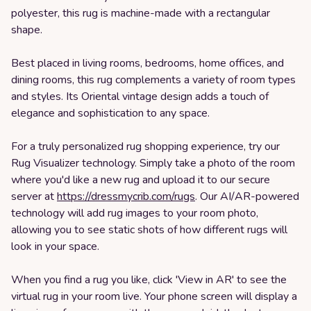
polyester, this rug is machine-made with a rectangular
shape.
Best placed in living rooms, bedrooms, home offices, and
dining rooms, this rug complements a variety of room types
and styles. Its Oriental vintage design adds a touch of
elegance and sophistication to any space.
For a truly personalized rug shopping experience, try our
Rug Visualizer technology. Simply take a photo of the room
where you'd like a new rug and upload it to our secure
server at
https://dressmycrib.com/rugs
. Our AI/AR-powered
technology will add rug images to your room photo,
allowing you to see static shots of how different rugs will
look in your space.
When you find a rug you like, click 'View in AR' to see the
virtual rug in your room live. Your phone screen will display a