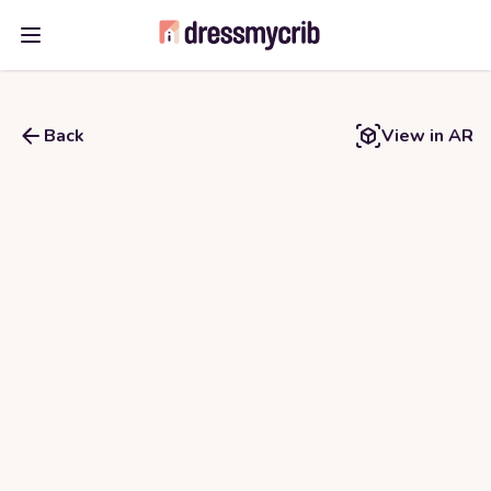
Open main menu
Back
View in AR