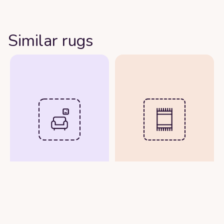
Similar rugs
Upload Room Photo
Upload Rug Image
See Rug in Real Time
View Rug in Your Room
with Your Phone
Photo
Camera