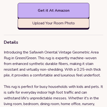
Get it At Amazon
Upload Your Room Photo
Details
Introducing the Safavieh Oriental Vintage Geometric Area
Rug in Green/Green. This rug is expertly machine-woven
from enhanced synthetic durable fibers, making it stain
resistant and virtually non-shedding. With a 0.25-inch thick
pile, it provides a comfortable and luxurious feel underfoot.
This rug is perfect for busy households with kids and pets. It
is safe for everyday indoor high foot traffic and can
withstand life's unpredictable messes. Whether it's in the
living room, bedroom, dining room, home office, nursery,