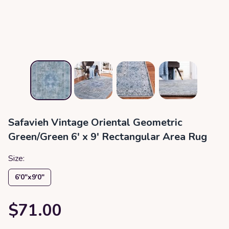
Safavieh Vintage Oriental Geometric
Green/Green 6' x 9' Rectangular Area Rug
Size:
6′0″x9′0″
$71.00