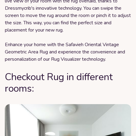
live view of your room with the rug overlaid, thanks to
Dressmycrib's innovative technology. You can swipe the
screen to move the rug around the room or pinch it to adjust
the size. This way, you can find the perfect size and
placement for your new rug.
Enhance your home with the Safavieh Oriental Vintage
Geometric Area Rug and experience the convenience and
personalization of our Rug Visualizer technology.
Checkout Rug in different
rooms: