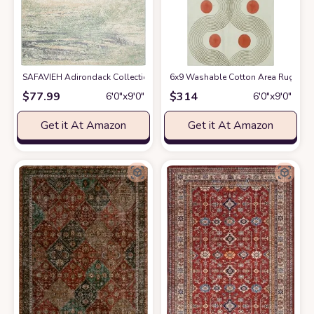
SAFAVIEH Adirondack Collection Area Rug - 6' x 9', Ivory & Sage, Modern
6x9 Washable Cotton Area Rugs for
$
77.99
$
314
6′0″x9′0″
6′0″x9′0″
Get it At Amazon
Get it At Amazon