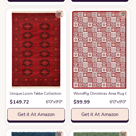
Unique Loom Tekke Collection Over-Dyed Saturated Traditional Torkaman Are
WondRg Christmas Area Rug 6x9 Red
$
149.72
$
99.99
6′0″x9′0″
6′0″x9′0″
Get it At Amazon
Get it At Amazon