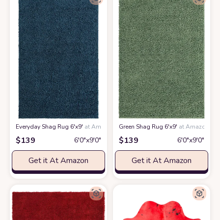
Everyday Shag Rug 6'x9'
at Amazon
Green Shag Rug 6'x9'
at Amazon
$
139
$
139
6′0″x9′0″
6′0″x9′0″
Get it At Amazon
Get it At Amazon