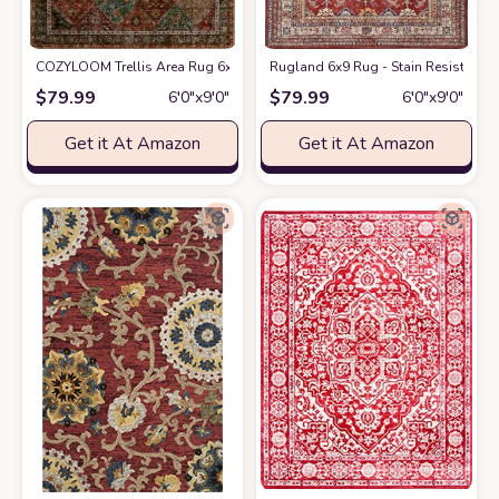
COZYLOOM Trellis Area Rug 6x9 Washable Rug Vintage Rug for Living Ro
Rugland 6x9 Rug - Stain Resistant W
$
79.99
$
79.99
6′0″x9′0″
6′0″x9′0″
Get it At Amazon
Get it At Amazon