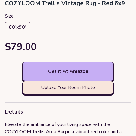
COZYLOOM Trellis Vintage Rug - Red 6x9
Size:
6′0″x9′0″
$79.00
Get it At Amazon
Upload Your Room Photo
Details
Elevate the ambiance of your living space with the
COZYLOOM Trellis Area Rug in a vibrant red color and a