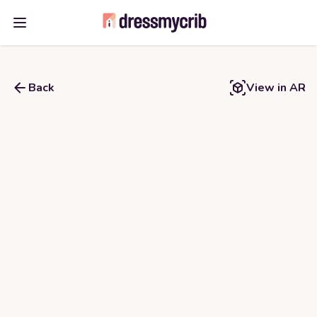
Open main menu
Back
View in AR