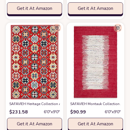
Get it At Amazon
Get it At Amazon
SAFAVIEH Heritage Collection Area Rug - 6' x 9', Red & Blue, Handmade Tr
SAFAVIEH Montauk Collection Area Ru
$
231.58
$
90.99
6′0″x9′0″
6′0″x9′0″
Get it At Amazon
Get it At Amazon