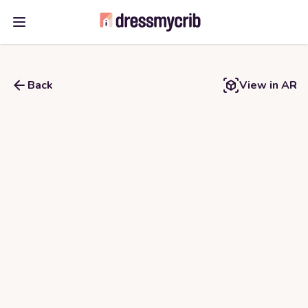
Open main menu
Back
View in AR