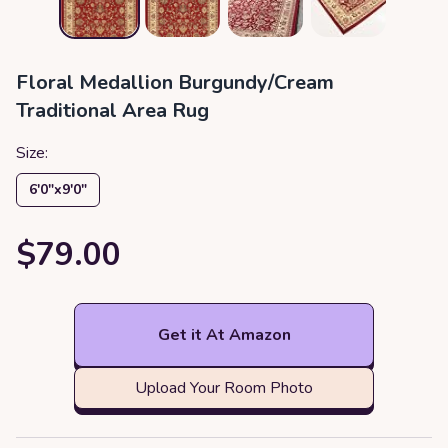
Floral Medallion Burgundy/Cream
Traditional Area Rug
Size:
6′0″x9′0″
$79.00
Get it At Amazon
Upload Your Room Photo