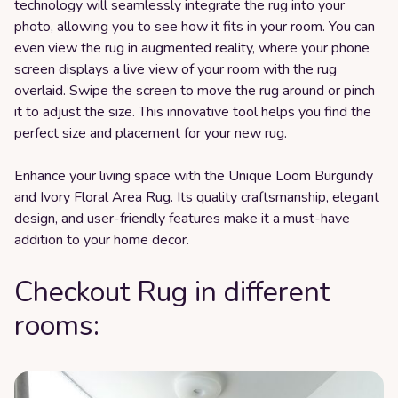
technology will seamlessly integrate the rug into your
photo, allowing you to see how it fits in your room. You can
even view the rug in augmented reality, where your phone
screen displays a live view of your room with the rug
overlaid. Swipe the screen to move the rug around or pinch
it to adjust the size. This innovative tool helps you find the
perfect size and placement for your new rug.
Enhance your living space with the Unique Loom Burgundy
and Ivory Floral Area Rug. Its quality craftsmanship, elegant
design, and user-friendly features make it a must-have
addition to your home decor.
Checkout Rug in different
rooms: