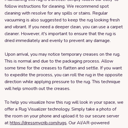
follow instructions for cleaning. We recommend spot
cleaning with resolve for any spills or stains. Regular
vacuuming is also suggested to keep the rug looking fresh
and vibrant. If you need a deeper clean, you can use a carpet
cleaner. However, it's important to ensure that the rug is
dried immediately and evenly to prevent any damage.
Upon arrival, you may notice temporary creases on the rug.
This is normal and due to the packaging process. Allow
some time for the creases to flatten and settle. If you want
to expedite the process, you can roll the rug in the opposite
direction while applying pressure to the rug. This technique
will help smooth out the creases.
To help you visualize how this rug will look in your space, we
offer a Rug Visualizer technology. Simply take a photo of
the room on your phone and upload it to our secure server
at
https://dressmycrib.com/rugs
. Our AI/AR-powered