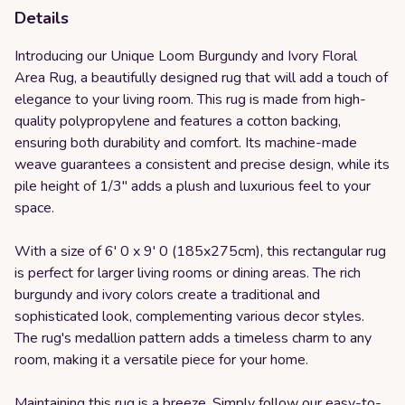
Details
Introducing our Unique Loom Burgundy and Ivory Floral
Area Rug, a beautifully designed rug that will add a touch of
elegance to your living room. This rug is made from high-
quality polypropylene and features a cotton backing,
ensuring both durability and comfort. Its machine-made
weave guarantees a consistent and precise design, while its
pile height of 1/3" adds a plush and luxurious feel to your
space.
With a size of 6' 0 x 9' 0 (185x275cm), this rectangular rug
is perfect for larger living rooms or dining areas. The rich
burgundy and ivory colors create a traditional and
sophisticated look, complementing various decor styles.
The rug's medallion pattern adds a timeless charm to any
room, making it a versatile piece for your home.
Maintaining this rug is a breeze. Simply follow our easy-to-