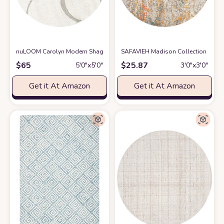
nuLOOM Carolyn Modern Shag Area Rug, 5' 3" Round, Cream
SAFAVIEH Madison Collection 3' R
at Amazon
$
65
$
25.87
5′0″x5′0″
3′0″x3′0″
Get it At Amazon
Get it At Amazon