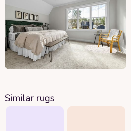
Similar rugs