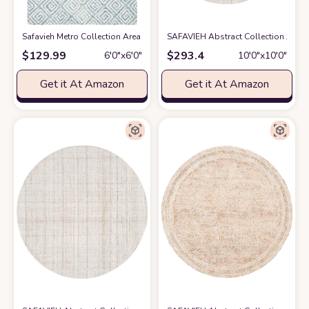
Safavieh Metro Collection Area Rug - 6' Round, Light Blue & Ivory, Handm
SAFAVIEH Abstract Collection Area 
$
129.99
$
293.4
6′0″x6′0″
10′0″x10′0″
Get it At Amazon
Get it At Amazon