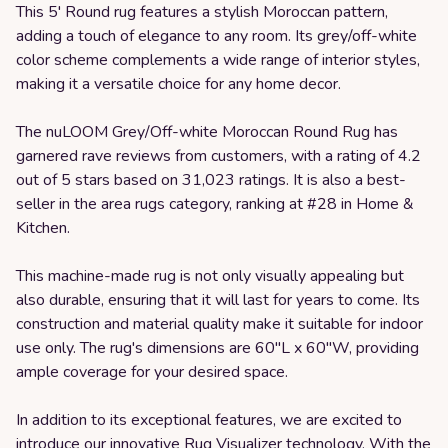
This 5' Round rug features a stylish Moroccan pattern,
adding a touch of elegance to any room. Its grey/off-white
color scheme complements a wide range of interior styles,
making it a versatile choice for any home decor.
The nuLOOM Grey/Off-white Moroccan Round Rug has
garnered rave reviews from customers, with a rating of 4.2
out of 5 stars based on 31,023 ratings. It is also a best-
seller in the area rugs category, ranking at #28 in Home &
Kitchen.
This machine-made rug is not only visually appealing but
also durable, ensuring that it will last for years to come. Its
construction and material quality make it suitable for indoor
use only. The rug's dimensions are 60"L x 60"W, providing
ample coverage for your desired space.
In addition to its exceptional features, we are excited to
introduce our innovative Rug Visualizer technology. With the