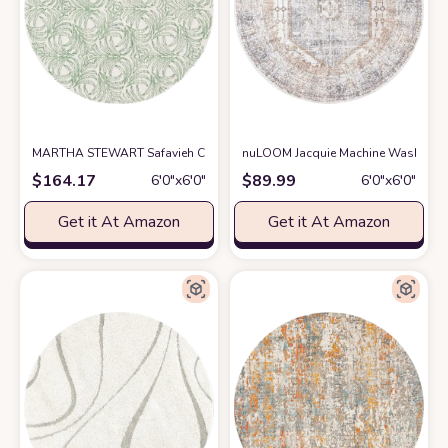
MARTHA STEWART Safavieh Collection by SAFAVIEH 6' x 6' Round Ivor
nuLOOM Jacquie Machine Washable Vi
$
164.17
$
89.99
6′0″x6′0″
6′0″x6′0″
Get it At Amazon
Get it At Amazon