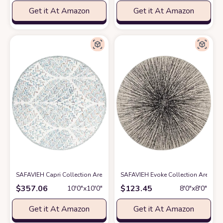
Get it At Amazon
Get it At Amazon
SAFAVIEH Capri Collection Area Rug - 10' Round, Ivory & Blue, Handmade
SAFAVIEH Evoke Collection Area Rug 
$
357.06
$
123.45
10′0″x10′0″
8′0″x8′0″
Get it At Amazon
Get it At Amazon