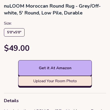
nuLOOM Moroccan Round Rug - Grey/Off-
white, 5' Round, Low Pile, Durable
Size:
5′0″x5′0″
$49.00
Get it At Amazon
Upload Your Room Photo
Details