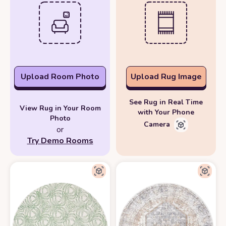
Upload Room Photo
Upload Rug Image
See Rug in Real Time
View Rug in Your Room
with Your Phone
Photo
Camera
or
Try Demo Rooms