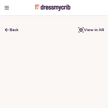
Open main menu
Back
View in AR