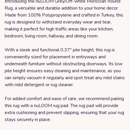
Introducing the nuLOOM Grey/Off-white Moroccan Round
Rug, a versatile and durable addition to your home decor.
Made from 100% Polypropylene and crafted in Turkey, this
rug is designed to withstand everyday wear and tear,
making it perfect for high traffic areas like your kitchen,
bedroom, living room, hallway, and dining room.
With a sleek and functional 0.37" pile height, this rug is
conveniently sized for placement in entryways and
underneath furniture without obstructing doorways. Its low
pile height ensures easy cleaning and maintenance, as you
can simply vacuum it regularly and spot treat any mild stains
with mild detergent or rug cleaner.
For added comfort and ease of care, we recommend pairing
this rug with a nuLOOM rug pad. The rug pad will provide
extra cushioning and prevent slipping, ensuring that your rug
stays securely in place.