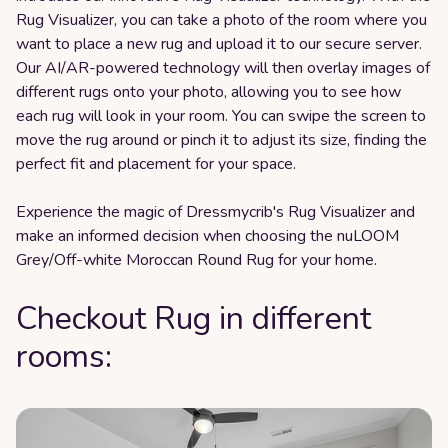
Rug Visualizer, you can take a photo of the room where you
want to place a new rug and upload it to our secure server.
Our AI/AR-powered technology will then overlay images of
different rugs onto your photo, allowing you to see how
each rug will look in your room. You can swipe the screen to
move the rug around or pinch it to adjust its size, finding the
perfect fit and placement for your space.
Experience the magic of Dressmycrib's Rug Visualizer and
make an informed decision when choosing the nuLOOM
Grey/Off-white Moroccan Round Rug for your home.
Checkout Rug in different
rooms: