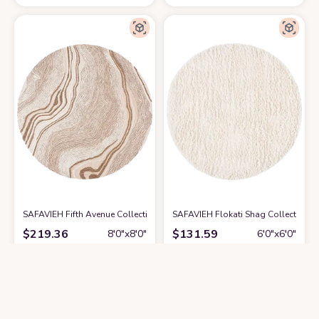
SAFAVIEH Fifth Avenue Collection Area Rug - 8' Round, Beige & Ivory, H
SAFAVIEH Flokati Shag Collection 
$
219.36
$
131.59
8′0″x8′0″
6′0″x6′0″
Get it At Amazon
Get it At Amazon