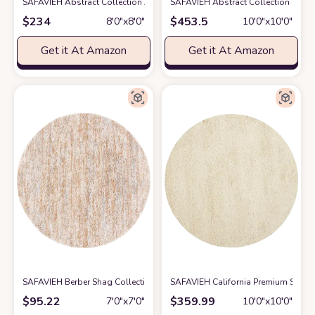
SAFAVIEH Abstract Collection Area Rug - 8' Round, Ivory & Beige, Handm
SAFAVIEH Abstract Collection Round
$
234
$
453.5
8′0″x8′0″
10′0″x10′0″
Get it At Amazon
Get it At Amazon
SAFAVIEH Berber Shag Collection Area Rug - 7' Round, Ivory & Light Gold,
SAFAVIEH California Premium Shag 
$
95.22
$
359.99
7′0″x7′0″
10′0″x10′0″