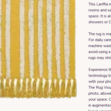
This Lanffia 
rooms and set
space. It is a
showers or C
The rug is ma
For daily ca
machine washi
avoid using a
rugs may shri
Experience t
technology b
with your pho
The Rug Visu
photo, allowi
your space. O
in augmented