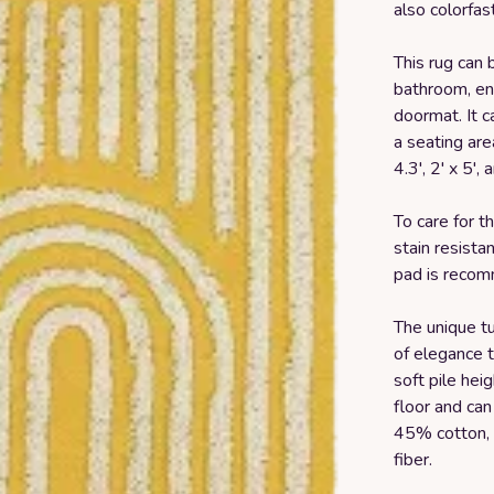
also colorfas
This rug can 
bathroom, en
doormat. It c
a seating area
4.3', 2' x 5', 
To care for t
stain resista
pad is recom
The unique tu
of elegance t
soft pile heig
floor and can
45% cotton, 
fiber.