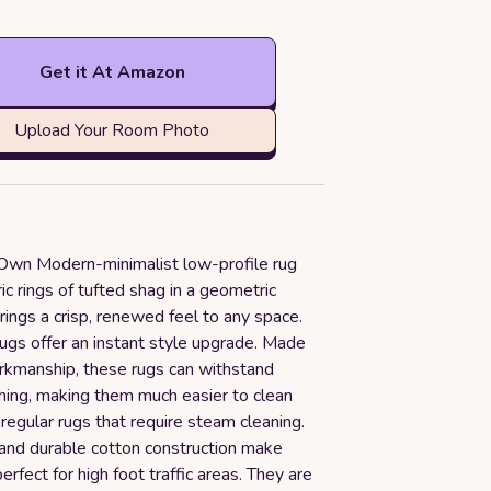
Get it At Amazon
Upload Your Room Photo
Own Modern-minimalist low-profile rug
ic rings of tufted shag in a geometric
rings a crisp, renewed feel to any space.
rugs offer an instant style upgrade. Made
rkmanship, these rugs can withstand
ing, making them much easier to clean
egular rugs that require steam cleaning.
 and durable cotton construction make
erfect for high foot traffic areas. They are