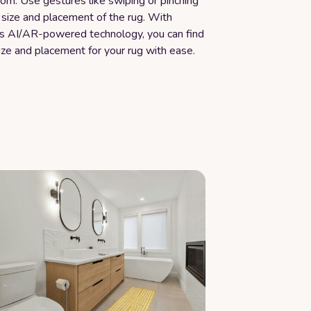
room. Use gestures like swiping or pinching
 size and placement of the rug. With
s AI/AR-powered technology, you can find
ize and placement for your rug with ease.