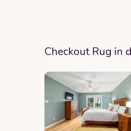
Checkout Rug in d