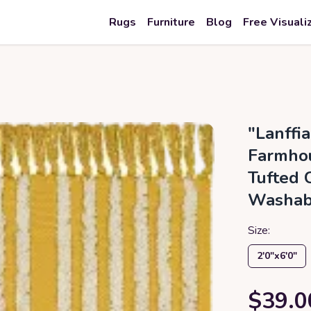
Rugs
Furniture
Blog
Free Visuali
"Lanffi
Farmhou
Tufted C
Washab
Size:
2′0″x6′0″
$39.0