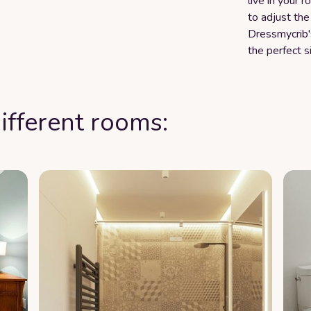
live in your 
to adjust the
Dressmycrib'
the perfect s
ifferent rooms: