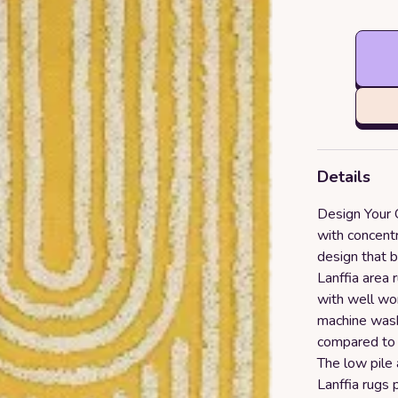
Details
Design Your 
with concentr
design that b
Lanffia area 
with well wo
machine wash
compared to r
The low pile
Lanffia rugs p