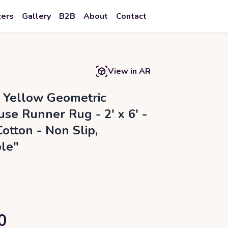
zers
Gallery
B2B
About
Contact
View in AR
a Yellow Geometric
se Runner Rug - 2' x 6' -
otton - Non Slip,
le"
0