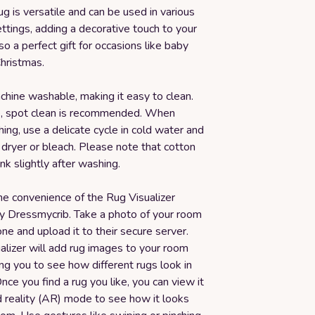
rug is versatile and can be used in various
tings, adding a decorative touch to your
lso a perfect gift for occasions like baby
hristmas.
chine washable, making it easy to clean.
re, spot clean is recommended. When
ng, use a delicate cycle in cold water and
 dryer or bleach. Please note that cotton
nk slightly after washing.
he convenience of the Rug Visualizer
y Dressmycrib. Take a photo of your room
ne and upload it to their secure server.
alizer will add rug images to your room
ng you to see how different rugs look in
nce you find a rug you like, you can view it
 reality (AR) mode to see how it looks