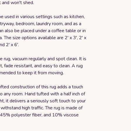
t and won't shed.
be used in various settings such as kitchen,
tryway, bedroom, laundry room, and as a
an also be placed under a coffee table or in
. The size options available are 2' x 3', 2' x
and 2' x 6'.
he rug, vacuum regularly and spot clean. It is
nt, fade resistant, and easy to clean. A rug
mended to keep it from moving.
fted construction of this rug adds a touch
o any room. Hand tufted with a half inch of
ht, it delivers a seriously soft touch to your
 withstand high traffic. The rug is made of
45% polyester fiber, and 10% viscose