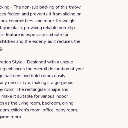
king - The non-slip backing of this throw
es friction and prevents it from sliding on
rs, ceramic tiles, and more. Its weight
tay in place, providing reliable non-slip
is feature is especially suitable for
 children and the elderly, as it reduces the
g.
ation Style - Designed with a unique
 rug enhances the overall decoration of your
ge patterns and bold colors easily
ny decor style, making it a gorgeous
any room. The rectangular shape and
make it suitable for various indoor
ch as the living room, bedroom, dining
oom, children's room, office, baby room,
 game room.