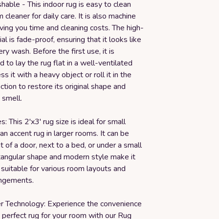
able - This indoor rug is easy to clean
 cleaner for daily care. It is also machine
ing you time and cleaning costs. The high-
al is fade-proof, ensuring that it looks like
ry wash. Before the first use, it is
o lay the rug flat in a well-ventilated
s it with a heavy object or roll it in the
ction to restore its original shape and
 smell.
: This 2'x3' rug size is ideal for small
an accent rug in larger rooms. It can be
nt of a door, next to a bed, or under a small
ctangular shape and modern style make it
 suitable for various room layouts and
angements.
er Technology: Experience the convenience
e perfect rug for your room with our Rug