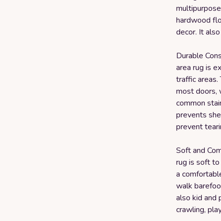
multipurpose 
hardwood floo
decor. It als
Durable Cons
area rug is e
traffic areas.
most doors, w
common stain
prevents she
prevent teari
Soft and Comf
rug is soft t
a comfortabl
walk barefoot
also kid and 
crawling, play