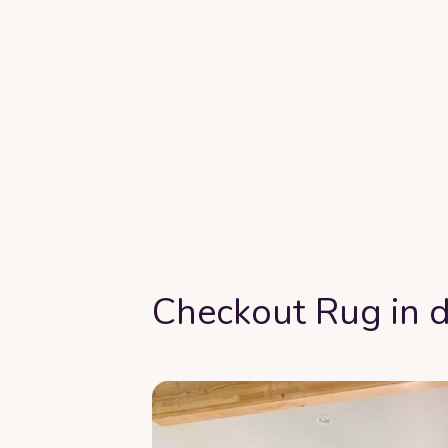
Checkout Rug in d