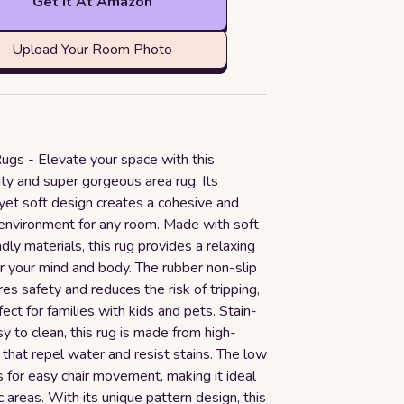
Get it At Amazon
Upload Your Room Photo
ugs - Elevate your space with this
ty and super gorgeous area rug. Its
yet soft design creates a cohesive and
environment for any room. Made with soft
ndly materials, this rug provides a relaxing
r your mind and body. The rubber non-slip
es safety and reduces the risk of tripping,
fect for families with kids and pets. Stain-
y to clean, this rug is made from high-
s that repel water and resist stains. The low
s for easy chair movement, making it ideal
ic areas. With its unique pattern design, this