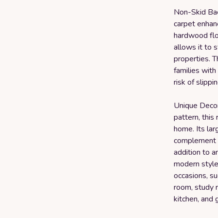
Non-Skid Bac
carpet enhanc
hardwood floo
allows it to s
properties. Th
families with
risk of slippin
Unique Decor
pattern, this
home. Its lar
complement a
addition to 
modern style 
occasions, su
room, study r
kitchen, and