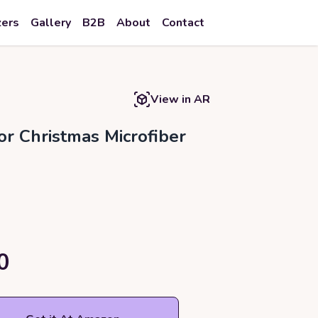
zers
Gallery
B2B
About
Contact
View in AR
r Christmas Microfiber
0