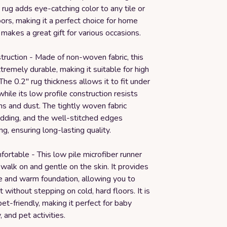
rug adds eye-catching color to any tile or
rs, making it a perfect choice for home
o makes a great gift for various occasions.
truction - Made of non-woven fabric, this
xtremely durable, making it suitable for high
 The 0.2" rug thickness allows it to fit under
hile its low profile construction resists
s and dust. The tightly woven fabric
dding, and the well-stitched edges
ng, ensuring long-lasting quality.
ortable - This low pile microfiber runner
o walk on and gentle on the skin. It provides
e and warm foundation, allowing you to
 without stepping on cold, hard floors. It is
pet-friendly, making it perfect for baby
, and pet activities.