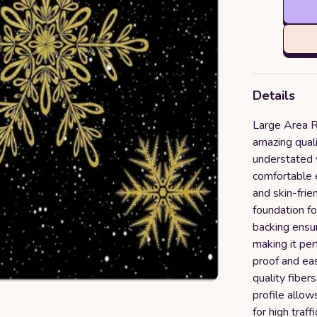
Details
Large Area R
amazing quali
understated 
comfortable 
and skin-frie
foundation fo
backing ensur
making it per
proof and eas
quality fiber
profile allow
for high traff