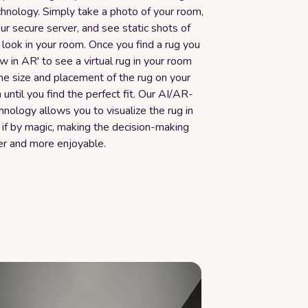
chnology. Simply take a photo of your room,
our secure server, and see static shots of
look in your room. Once you find a rug you
iew in AR' to see a virtual rug in your room
the size and placement of the rug on your
until you find the perfect fit. Our AI/AR-
nology allows you to visualize the rug in
 if by magic, making the decision-making
er and more enjoyable.