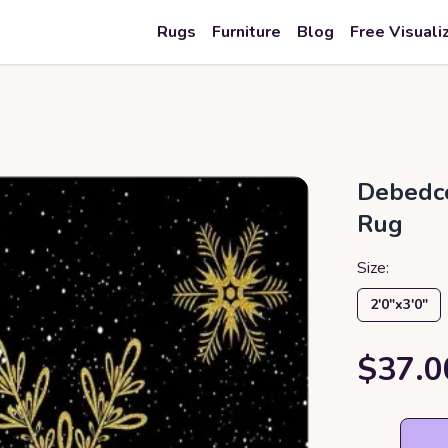
Rugs
Furniture
Blog
Free Visuali
Debedco
Rug
Size:
2′0″x3′0″
$37.0