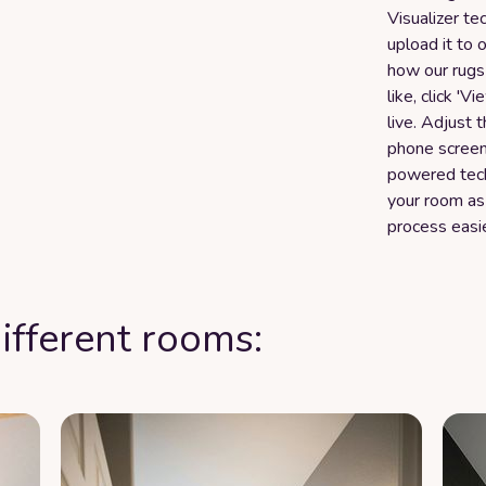
Visualizer te
upload it to 
how our rugs 
like, click 'V
live. Adjust 
phone screen 
powered tech
your room as
process easi
ifferent rooms: