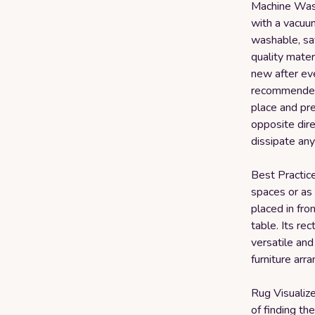
Machine Wash
with a vacuum
washable, sav
quality materi
new after eve
recommended t
place and pres
opposite dire
dissipate any
Best Practices
spaces or as 
placed in fro
table. Its re
versatile and
furniture arr
Rug Visualiz
of finding th