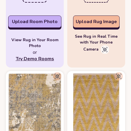
Upload Room Photo
Upload Rug Image
See Rug in Real Time
View Rug in Your Room
with Your Phone
Photo
Camera
or
Try Demo Rooms