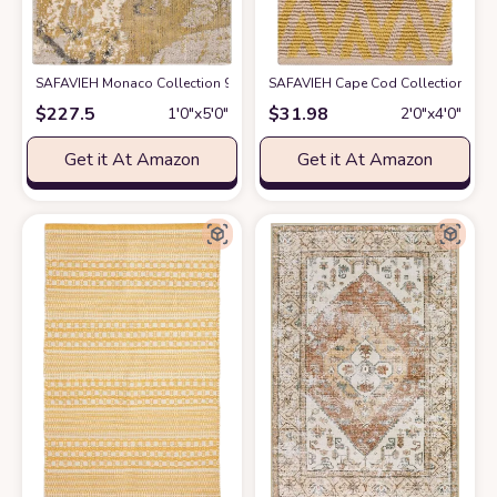
SAFAVIEH Monaco Collection 9' x 12' Green Turquoise MNC219X Modern 
SAFAVIEH Cape Cod Collection Accent
$
227.5
$
31.98
1′0″x5′0″
2′0″x4′0″
Get it At Amazon
Get it At Amazon