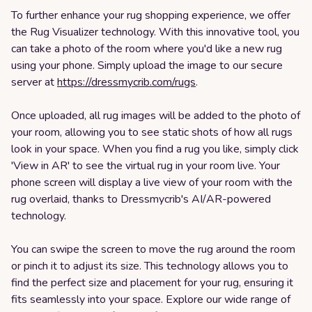
To further enhance your rug shopping experience, we offer
the Rug Visualizer technology. With this innovative tool, you
can take a photo of the room where you'd like a new rug
using your phone. Simply upload the image to our secure
server at
https://dressmycrib.com/rugs
.
Once uploaded, all rug images will be added to the photo of
your room, allowing you to see static shots of how all rugs
look in your space. When you find a rug you like, simply click
'View in AR' to see the virtual rug in your room live. Your
phone screen will display a live view of your room with the
rug overlaid, thanks to Dressmycrib's AI/AR-powered
technology.
You can swipe the screen to move the rug around the room
or pinch it to adjust its size. This technology allows you to
find the perfect size and placement for your rug, ensuring it
fits seamlessly into your space. Explore our wide range of