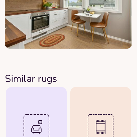
Similar rugs