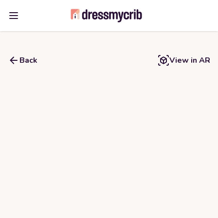
Open main menu
Back
View in AR