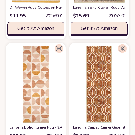
DII Woven Rugs Collection Hand-Loomed, 2x3', Honey Gold Dobby Strip
Lahome Boho Kitchen Rugs Washable 
$
11.95
$
25.69
2′0″x3′0″
2′0″x3′0″
Get it At Amazon
Get it At Amazon
Lahome Boho Runner Rug - 2x6 Rug Runners for Hallways 6 Feet Non Slip
Lahome Carpet Runner Geometric Wash