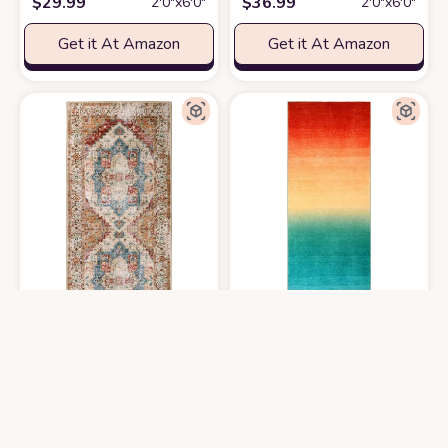
$
29.99
$
36.99
2′0″x6′0″
2′0″x6′0″
Get it At Amazon
Get it At Amazon
Lanffia Boho Rug Runner 2x5 Washable Hallway Runner Rug Vintage Distr
Wonnitar Washable Runner Rug for 
$
31.98
$
36.99
2′0″x5′0″
2′0″x6′0″
Get it At Amazon
Get it At Amazon