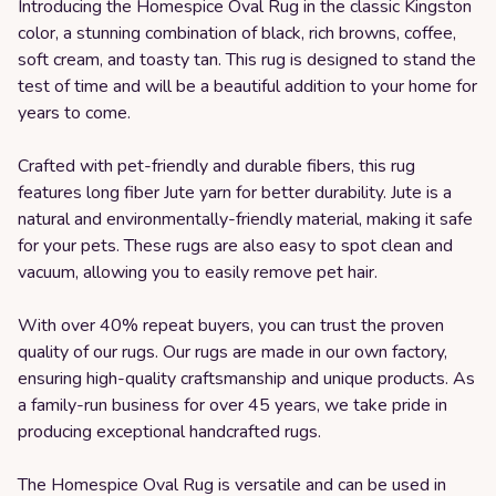
Introducing the Homespice Oval Rug in the classic Kingston
color, a stunning combination of black, rich browns, coffee,
soft cream, and toasty tan. This rug is designed to stand the
test of time and will be a beautiful addition to your home for
years to come.
Crafted with pet-friendly and durable fibers, this rug
features long fiber Jute yarn for better durability. Jute is a
natural and environmentally-friendly material, making it safe
for your pets. These rugs are also easy to spot clean and
vacuum, allowing you to easily remove pet hair.
With over 40% repeat buyers, you can trust the proven
quality of our rugs. Our rugs are made in our own factory,
ensuring high-quality craftsmanship and unique products. As
a family-run business for over 45 years, we take pride in
producing exceptional handcrafted rugs.
The Homespice Oval Rug is versatile and can be used in