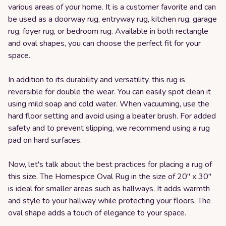
various areas of your home. It is a customer favorite and can
be used as a doorway rug, entryway rug, kitchen rug, garage
rug, foyer rug, or bedroom rug. Available in both rectangle
and oval shapes, you can choose the perfect fit for your
space.
In addition to its durability and versatility, this rug is
reversible for double the wear. You can easily spot clean it
using mild soap and cold water. When vacuuming, use the
hard floor setting and avoid using a beater brush. For added
safety and to prevent slipping, we recommend using a rug
pad on hard surfaces.
Now, let's talk about the best practices for placing a rug of
this size. The Homespice Oval Rug in the size of 20" x 30"
is ideal for smaller areas such as hallways. It adds warmth
and style to your hallway while protecting your floors. The
oval shape adds a touch of elegance to your space.