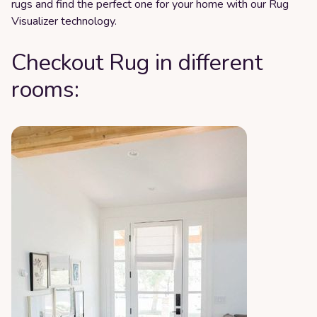
rugs and find the perfect one for your home with our Rug
Visualizer technology.
Checkout Rug in different
rooms: