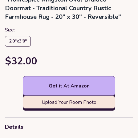
Doormat - Traditional Country Rustic
Farmhouse Rug - 20" x 30" - Reversible"
Size:
2′0″x3′0″
$32.00
Get it At Amazon
Upload Your Room Photo
Details