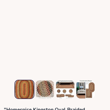
"Homespice Kingston Oval Braided