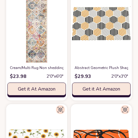
Cream/Multi Rug Non shedding, Stain Resistant, Pet friendly Living Room
Abstract Geometric Plush Shag Bath
$
23.98
$
29.93
2′0″x6′0″
2′0″x3′0″
Get it At Amazon
Get it At Amazon