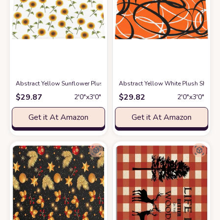
Abstract Yellow Sunflower Plush Shag Bath Rugs Pastoral Blossoms Flor
Abstract Yellow White Plush Shag B
$
29.87
$
29.82
2′0″x3′0″
2′0″x3′0″
Get it At Amazon
Get it At Amazon