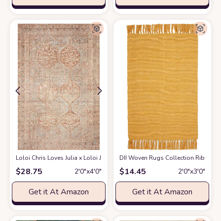
Loloi Chris Loves Julia x Loloi Jules Collection JUL-04 Tangerine/Mist 2'-3"
DII Woven Rugs Collection Ribbed R
$
28.75
$
14.45
2′0″x4′0″
2′0″x3′0″
Get it At Amazon
Get it At Amazon