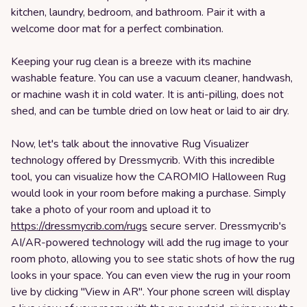
kitchen, laundry, bedroom, and bathroom. Pair it with a
welcome door mat for a perfect combination.
Keeping your rug clean is a breeze with its machine
washable feature. You can use a vacuum cleaner, handwash,
or machine wash it in cold water. It is anti-pilling, does not
shed, and can be tumble dried on low heat or laid to air dry.
Now, let's talk about the innovative Rug Visualizer
technology offered by Dressmycrib. With this incredible
tool, you can visualize how the CAROMIO Halloween Rug
would look in your room before making a purchase. Simply
take a photo of your room and upload it to
https://dressmycrib.com/rugs
secure server. Dressmycrib's
AI/AR-powered technology will add the rug image to your
room photo, allowing you to see static shots of how the rug
looks in your space. You can even view the rug in your room
live by clicking "View in AR". Your phone screen will display