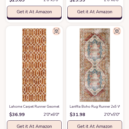
Get it At Amazon
Get it At Amazon
Lahome Carpet Runner Geometric Washable Runner Rug, 2x6 Kitchen Runner 
Lanffia Boho Rug Runner 2x5 Washab
$
36.99
$
31.98
2′0″x6′0″
2′0″x5′0″
Get it At Amazon
Get it At Amazon