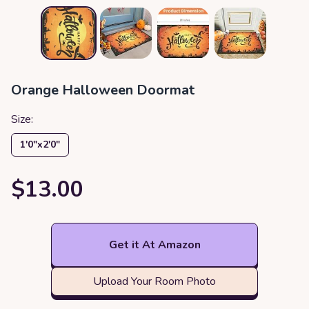
Orange Halloween Doormat
Size:
1′0″x2′0″
$13.00
Get it At Amazon
Upload Your Room Photo