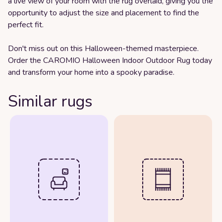
a live view of your room with the rug overlaid, giving you the
opportunity to adjust the size and placement to find the
perfect fit.
Don't miss out on this Halloween-themed masterpiece.
Order the CAROMIO Halloween Indoor Outdoor Rug today
and transform your home into a spooky paradise.
Similar rugs