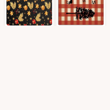
Area Rug, Golden Feathers Berry Merry Christmas Rug, 2x3 Feet Rugs f
Area Rug, Life is Better in The Wo
$
30.99
$
30.99
2′0″x3′0″
2′0″x3′0″
Get it At Amazon
Get it At Amazon