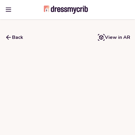
Open main menu
Back
View in AR