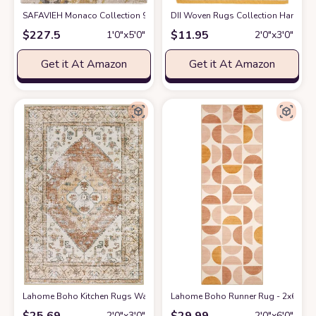
SAFAVIEH Monaco Collection 9' x 12' Green Turquoise MNC219X Modern 
DII Woven Rugs Collection Hand-Lo
$
227.5
$
11.95
1′0″x5′0″
2′0″x3′0″
Get it At Amazon
Get it At Amazon
Lahome Boho Kitchen Rugs Washable - 2x3 Small Non-Slip Entry Rugs fo
Lahome Boho Runner Rug - 2x6 Rug R
$
25.69
$
29.99
2′0″x3′0″
2′0″x6′0″