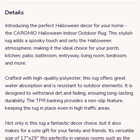
Details
Introducing the perfect Halloween decor for your home -
the CAROMIO Halloween Indoor Outdoor Rug. This stylish
rug adds a spooky touch and sets the Halloween
atmosphere, making it the ideal choice for your porch,
kitchen, patio, bathroom, entryway, living room, bedroom,
and more.
Crafted with high-quality polyester, this rug offers great
water absorption and is resistant to outdoor elements. It is
designed to withstand dirt and fading, ensuring long-lasting
durability. The TPR backing provides a non-slip feature,
keeping the rug in place even in high traffic areas.
Not only is this rug a fantastic decor choice, but it also
makes for a cute gift for your family and friends. Its versatile
size of 17''x29'' fits perfectly in various rooms such as the