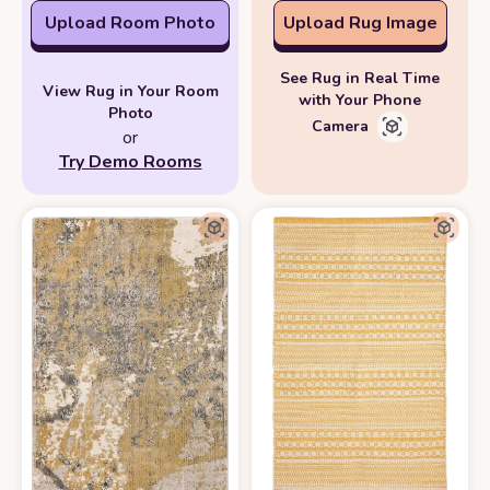
Upload Room Photo
Upload Rug Image
See Rug in Real Time
View Rug in Your Room
with Your Phone
Photo
Camera
or
Try Demo Rooms