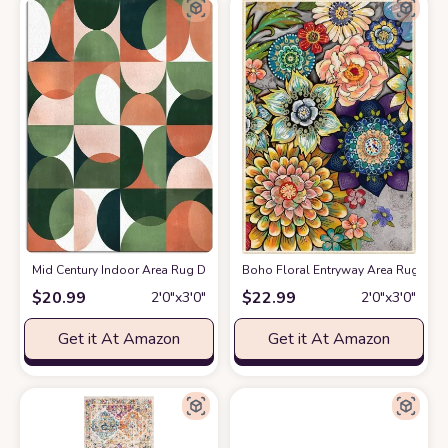
Mid Century Indoor Area Rug Doormat- Green Peachy Color Block Abstrac
Boho Floral Entryway Area Rug 2x3
$
20.99
$
22.99
2′0″x3′0″
2′0″x3′0″
Get it At Amazon
Get it At Amazon