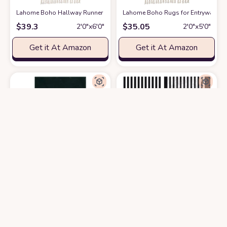
Lahome Boho Hallway Runner Rug, 2x6 Laundry Room Lightweight Entry 
Lahome Boho Rugs for Entryway, 2x
$
39.3
$
35.05
2′0″x6′0″
2′0″x5′0″
Get it At Amazon
Get it At Amazon
Lanffia Boho Hallway Runner Rug 2x5 Washable Moon Phase Rug Bohemian
Minimalist Modern Black and White 