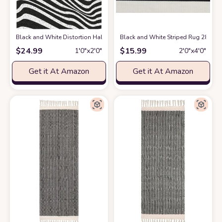
Black and White Distortion Hallucinatory Stripes PVC Modern Area Rug
Black and White Striped Rug 28 x 4
$
24.99
$
15.99
1′0″x2′0″
2′0″x4′0″
Get it At Amazon
Get it At Amazon