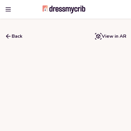
Open main menu
Back
View in AR