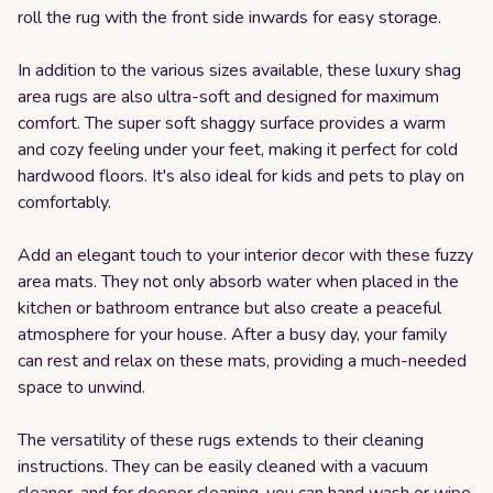
roll the rug with the front side inwards for easy storage.
In addition to the various sizes available, these luxury shag
area rugs are also ultra-soft and designed for maximum
comfort. The super soft shaggy surface provides a warm
and cozy feeling under your feet, making it perfect for cold
hardwood floors. It's also ideal for kids and pets to play on
comfortably.
Add an elegant touch to your interior decor with these fuzzy
area mats. They not only absorb water when placed in the
kitchen or bathroom entrance but also create a peaceful
atmosphere for your house. After a busy day, your family
can rest and relax on these mats, providing a much-needed
space to unwind.
The versatility of these rugs extends to their cleaning
instructions. They can be easily cleaned with a vacuum