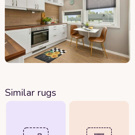
Similar rugs