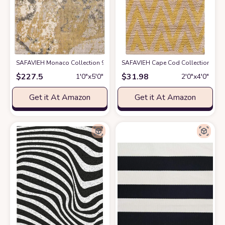
SAFAVIEH Monaco Collection 9' x 12' Green Turquoise MNC219X Modern 
SAFAVIEH Cape Cod Collection Accent
$
227.5
$
31.98
1′0″x5′0″
2′0″x4′0″
Get it At Amazon
Get it At Amazon