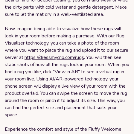
cleaner, and for deeper cleaning, you can hand wash or wipe
the dirty parts with cold water and gentle detergent. Make
sure to let the mat dry in a well-ventilated area.
Now, imagine being able to visualize how these rugs will
look in your room before making a purchase. With our Rug
Visualizer technology, you can take a photo of the room
where you want to place the rug and upload it to our secure
server at
https://dressmycrib.com/rugs
. You will then see
static shots of how all the rugs look in your room. When you
find a rug you like, click "View in AR" to see a virtual rug in
your room live. Using AI/AR-powered technology, your
phone screen will display a live view of your room with the
product overlaid. You can swipe the screen to move the rug
around the room or pinch it to adjust its size. This way, you
can find the perfect size and placement that suits your
space.
Experience the comfort and style of the Fluffy Welcome