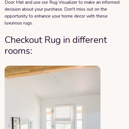
Door Mat and use our Rug Visualizer to make an informed
decision about your purchase. Don't miss out on the
opportunity to enhance your home decor with these
luxurious rugs.
Checkout Rug in different
rooms: