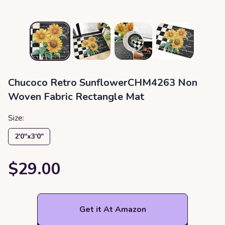
Chucoco Retro SunflowerCHM4263 Non
Woven Fabric Rectangle Mat
Size:
2′0″x3′0″
$29.00
Get it At Amazon