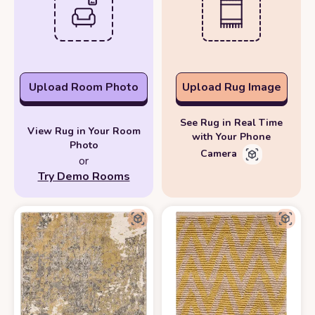
Upload Room Photo
Upload Rug Image
See Rug in Real Time
View Rug in Your Room
with Your Phone
Photo
Camera
or
Try Demo Rooms