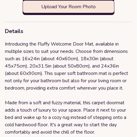
Upload Your Room Photo
Details
Introducing the Fluffy Welcome Door Mat, available in
multiple sizes to suit your needs. Choose from dimensions
such as 16x24in (about 40x60cm), 18x30in (about
45x75cm), 20x31.5in (about 50x80cm), and 24x36in
(about 60x90cm). This super soft bathroom mat is perfect
not only for your bathroom but also for your living room or
bedroom, providing extra comfort wherever you place it.
Made from a soft and fuzzy material, this carpet doormat
adds a touch of luxury to your space. Place it next to your
bed and wake up to a cozy rug instead of stepping onto a
cold hardwood floor. It's a great way to start the day
comfortably and avoid the chill of the floor.