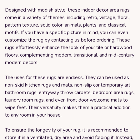
Designed with modish style, these indoor decor area rugs
come in a variety of themes, including retro, vintage, floral,
pattern texture, solid color, animals, plants, and classical
motifs. If you have a specific picture in mind, you can even
customize the rug by contacting us before ordering. These
rugs effortlessly enhance the look of your tile or hardwood
floors, complementing modern, transitional, and mid-century
modern decors.
The uses for these rugs are endless. They can be used as
non-skid kitchen rugs and mats, non-slip contemporary art
bathroom rugs, entryway throw carpets, bedroom area rugs,
laundry room rugs, and even front door welcome mats to
wipe feet. Their versatility makes them a practical addition
to any room in your house.
To ensure the longevity of your rug, it is recommended to
store it in a ventilated, dry area and avoid folding it. Instead,