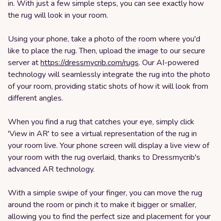
in. With just a few simple steps, you can see exactly how
the rug will look in your room.
Using your phone, take a photo of the room where you'd
like to place the rug. Then, upload the image to our secure
server at
https://dressmycrib.com/rugs
. Our AI-powered
technology will seamlessly integrate the rug into the photo
of your room, providing static shots of how it will look from
different angles.
When you find a rug that catches your eye, simply click
'View in AR' to see a virtual representation of the rug in
your room live. Your phone screen will display a live view of
your room with the rug overlaid, thanks to Dressmycrib's
advanced AR technology.
With a simple swipe of your finger, you can move the rug
around the room or pinch it to make it bigger or smaller,
allowing you to find the perfect size and placement for your