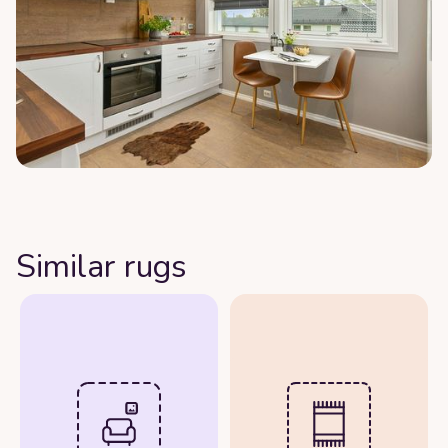
Similar rugs