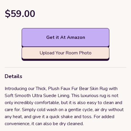
$59.00
Get it At Amazon
Upload Your Room Photo
Details
Introducing our Thick, Plush Faux Fur Bear Skin Rug with
Soft Smooth Ultra Suede Lining. This luxurious rug is not
only incredibly comfortable, but it is also easy to clean and
care for. Simply cold wash on a gentle cycle, air dry without
any heat, and give it a quick shake and toss. For added
convenience, it can also be dry cleaned.