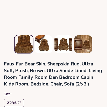
Faux Fur Bear Skin, Sheepskin Rug, Ultra
Soft, Plush, Brown, Ultra Suede Lined, Living
Room Family Room Den Bedroom Cabin
Kids Room, Bedside, Chair, Sofa (2'x3')
Size:
2′0″x3′0″