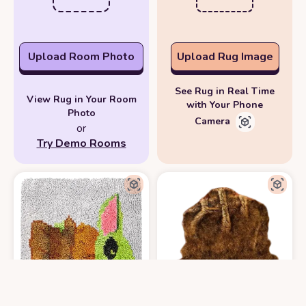
Upload Room Photo
Upload Rug Image
See Rug in Real Time
View Rug in Your Room
with Your Phone
Photo
Camera
or
Try Demo Rooms