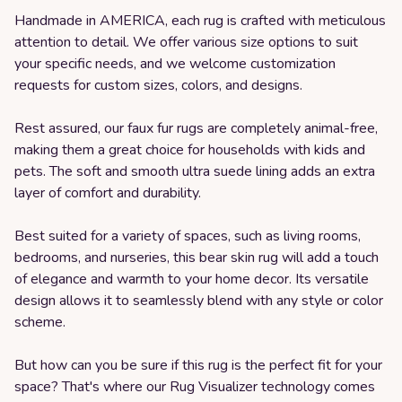
Handmade in AMERICA, each rug is crafted with meticulous
attention to detail. We offer various size options to suit
your specific needs, and we welcome customization
requests for custom sizes, colors, and designs.
Rest assured, our faux fur rugs are completely animal-free,
making them a great choice for households with kids and
pets. The soft and smooth ultra suede lining adds an extra
layer of comfort and durability.
Best suited for a variety of spaces, such as living rooms,
bedrooms, and nurseries, this bear skin rug will add a touch
of elegance and warmth to your home decor. Its versatile
design allows it to seamlessly blend with any style or color
scheme.
But how can you be sure if this rug is the perfect fit for your
space? That's where our Rug Visualizer technology comes