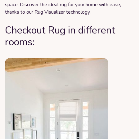
space. Discover the ideal rug for your home with ease,
thanks to our Rug Visualizer technology.
Checkout Rug in different
rooms: