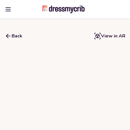
Open main menu
Back
View in AR