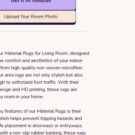
Get it At Amazon
Upload Your Room Photo
our Material Rugs for Living Room, designed
he comfort and aesthetics of your indoor
from high-quality non-woven microfiber
se area rugs are not only stylish but also
h to withstand foot traffic. With their
esign and HD printing, these rugs are
ny room in your home.
y features of our Material Rugs is their
which helps prevent tripping hazards and
afe placement in doorways or entryways.
ith a non-slip rubber backing, these rugs