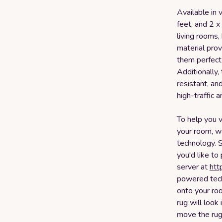
Available in v
feet, and 2 x
living rooms,
material pro
them perfect 
Additionally,
resistant, an
high-traffic 
To help you v
your room, we
technology. 
you'd like to
server at
htt
powered tech
onto your ro
rug will look
move the rug 