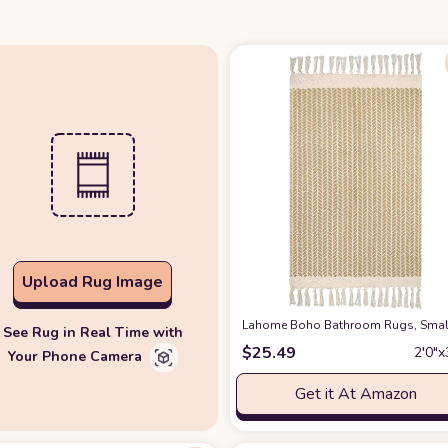
Upload Rug Image
Lahome Boho Bathroom Rugs, Small 
See Rug in Real Time with
$
25.49
2′0″x
Your Phone Camera
Get it At Amazon