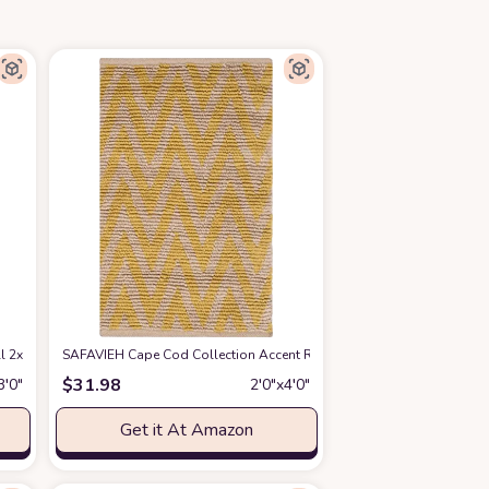
2x3 Front Door Mat Lightweight Kitchen Rug Woven Cotton Area Rug with Tass
SAFAVIEH Cape Cod Collection Accent Rug - 2'3" x 3'9", Natural & Ye
$
31.98
3′0″
2′0″x4′0″
Get it At Amazon