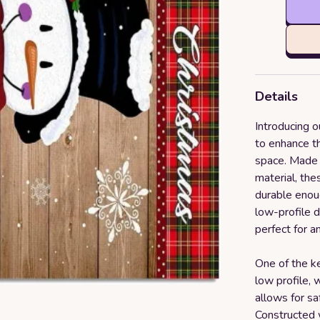
Details
Introducing 
to enhance t
space. Made 
material, the
durable enoug
low-profile d
perfect for a
One of the ke
low profile, 
allows for s
Constructed w