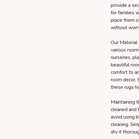
provide a sec
for families 
place them on
without worry
Our Material 
various rooms
nurseries, pl
beautiful roo
comfort to a
room decor, t
these rugs h
Maintaining t
cleaned and 
avoid using b
cleaning. Sim
dry it thoroug