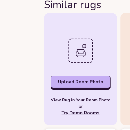
Similar rugs
Upload Room Photo
View Rug in Your Room Photo
or
Try Demo Rooms