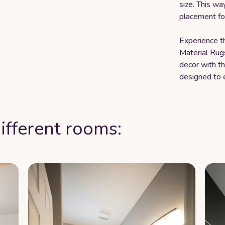
size. This wa
placement for
Experience th
Material Rug
decor with th
designed to 
ifferent rooms: