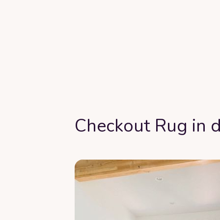
Checkout Rug in d