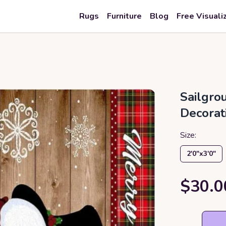
Rugs
Furniture
Blog
Free Visuali
Sailgr
Decorat
Size:
2′0″x3′0″
$30.0