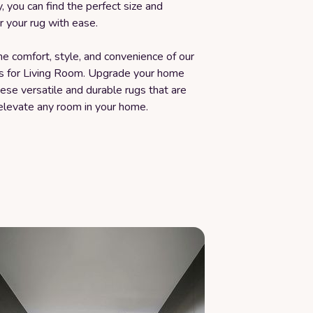
y, you can find the perfect size and
 your rug with ease.
e comfort, style, and convenience of our
s for Living Room. Upgrade your home
ese versatile and durable rugs that are
elevate any room in your home.