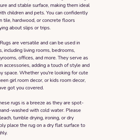
ure and stable surface, making them ideal
with children and pets. You can confidently
 tile, hardwood, or concrete floors
ing about slips or trips.
Rugs are versatile and can be used in
, including living rooms, bedrooms,
ayrooms, offices, and more. They serve as
m accessories, adding a touch of style and
ny space. Whether you're looking for cute
een girl room decor, or kids room decor,
ave got you covered.
hese rugs is a breeze as they are spot-
hand-washed with cold water. Please
leach, tumble drying, ironing, or dry
ply place the rug on a dry flat surface to
hly.