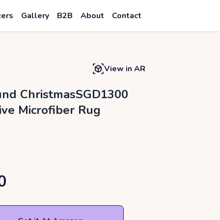
zers
Gallery
B2B
About
Contact
View in AR
ound ChristmasSGD1300
ive Microfiber Rug
0