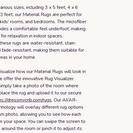
arious sizes, including 3 x 5 feet, 4 x 6
 3 feet, our Material Rugs are perfect for
 kids' rooms, and bedrooms. The microfiber
vides a comfortable feel underfoot, making
for relaxation in indoor spaces.
 these rugs are water-resistant, stain-
d fade-resistant, making them suitable for
areas in your home.
isualize how our Material Rugs will look in
 offer the innovative Rug Visualizer
Simply take a photo of the room where
 place the rug and upload it to our secure
ps://dressmycrib.com/rugs
. Our AI/AR-
nology will overlay different rug options
om photo, allowing you to see how each
 in your space. You can swipe the screen to
around the room or pinch it to adjust its