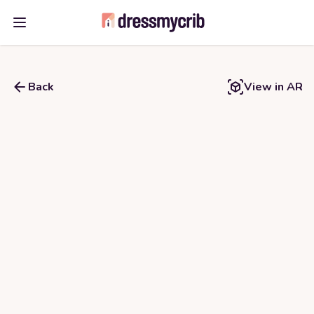
Open main menu
Back
View in AR