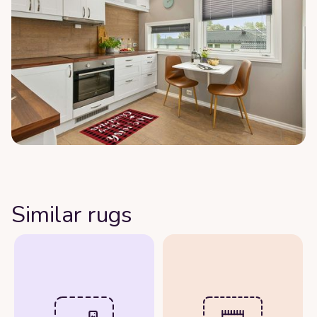
Similar rugs