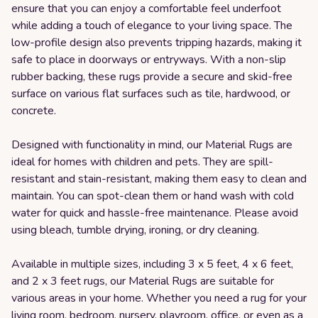
ensure that you can enjoy a comfortable feel underfoot
while adding a touch of elegance to your living space. The
low-profile design also prevents tripping hazards, making it
safe to place in doorways or entryways. With a non-slip
rubber backing, these rugs provide a secure and skid-free
surface on various flat surfaces such as tile, hardwood, or
concrete.
Designed with functionality in mind, our Material Rugs are
ideal for homes with children and pets. They are spill-
resistant and stain-resistant, making them easy to clean and
maintain. You can spot-clean them or hand wash with cold
water for quick and hassle-free maintenance. Please avoid
using bleach, tumble drying, ironing, or dry cleaning.
Available in multiple sizes, including 3 x 5 feet, 4 x 6 feet,
and 2 x 3 feet rugs, our Material Rugs are suitable for
various areas in your home. Whether you need a rug for your
living room, bedroom, nursery, playroom, office, or even as a