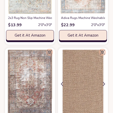
2x3 Rug Non Slip Machine Washable Rug 2x3 Vintage Rug Boho Rug Small
Adiva Rugs Machine Washable Area Ru
$
13.99
$
22.99
2′0″x3′0″
2′0″x3′0″
Get it At Amazon
Get it At Amazon