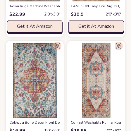
Adiva Rugs Machine Washable Area Rug with Non Slip Backing for Living R
CAMILSON Easy Jute Rug 2x3, Indoor
$
22.99
$
39.9
2′0″x3′0″
2′0″x3′0″
Get it At Amazon
Get it At Amazon
Cokhzug Boho Decor Front Door Mats, Farmhouse Style Indoor Outdoor B
Comeet Washable Runner Rug - 2x6 
$
16.99
$
19.98
1′0″x3′0″
2′0″x6′0″