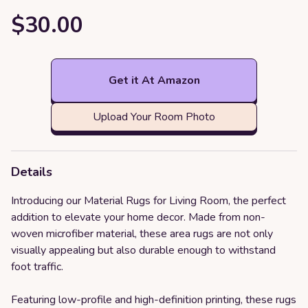
$30.00
Get it At Amazon
Upload Your Room Photo
Details
Introducing our Material Rugs for Living Room, the perfect
addition to elevate your home decor. Made from non-
woven microfiber material, these area rugs are not only
visually appealing but also durable enough to withstand
foot traffic.
Featuring low-profile and high-definition printing, these rugs