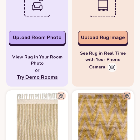
Upload Room Photo
Upload Rug Image
See Rug in Real Time
View Rug in Your Room
with Your Phone
Photo
Camera
or
Try Demo Rooms