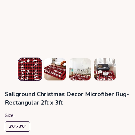
Sailground Christmas Decor Microfiber Rug-
Rectangular 2ft x 3ft
Size:
2′0″x3′0″