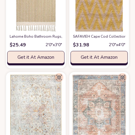
Lahome Boho Bathroom Rugs, Small 2x3 Front Door Mat Lightweight Kitc
SAFAVIEH Cape Cod Collection Accent
$
25.49
$
31.98
2′0″x3′0″
2′0″x4′0″
Get it At Amazon
Get it At Amazon