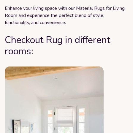
Enhance your living space with our Material Rugs for Living
Room and experience the perfect blend of style,
functionality, and convenience.
Checkout Rug in different
rooms: