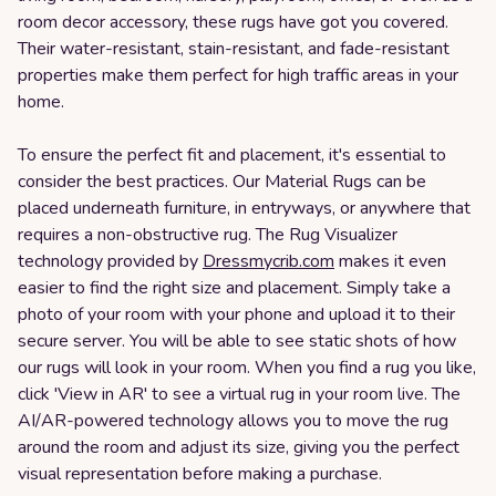
room decor accessory, these rugs have got you covered.
Their water-resistant, stain-resistant, and fade-resistant
properties make them perfect for high traffic areas in your
home.
To ensure the perfect fit and placement, it's essential to
consider the best practices. Our Material Rugs can be
placed underneath furniture, in entryways, or anywhere that
requires a non-obstructive rug. The Rug Visualizer
technology provided by
Dressmycrib.com
makes it even
easier to find the right size and placement. Simply take a
photo of your room with your phone and upload it to their
secure server. You will be able to see static shots of how
our rugs will look in your room. When you find a rug you like,
click 'View in AR' to see a virtual rug in your room live. The
AI/AR-powered technology allows you to move the rug
around the room and adjust its size, giving you the perfect
visual representation before making a purchase.