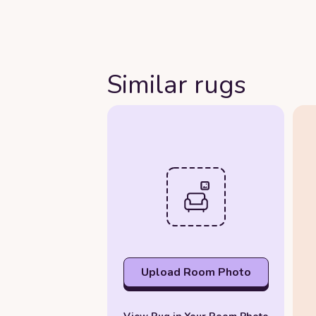
Similar rugs
Upload Room Photo