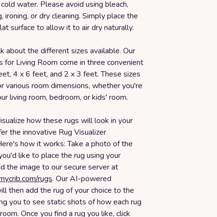
cold water. Please avoid using bleach,
, ironing, or dry cleaning. Simply place the
lat surface to allow it to air dry naturally.
lk about the different sizes available. Our
s for Living Room come in three convenient
feet, 4 x 6 feet, and 2 x 3 feet. These sizes
or various room dimensions, whether you're
ur living room, bedroom, or kids' room.
isualize how these rugs will look in your
er the innovative Rug Visualizer
Here's how it works: Take a photo of the
u'd like to place the rug using your
d the image to our secure server at
smycrib.com/rugs
. Our AI-powered
ll then add the rug of your choice to the
ng you to see static shots of how each rug
 room. Once you find a rug you like, click