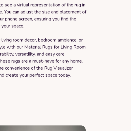
to see a virtual representation of the rug in
e. You can adjust the size and placement of
ur phone screen, ensuring you find the
r your space.
 living room decor, bedroom ambiance, or
yle with our Material Rugs for Living Room.
ability, versatility, and easy care
 these rugs are a must-have for any home.
he convenience of the Rug Visualizer
nd create your perfect space today.