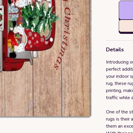
Details
Introducing o
perfect addit
your indoor 
rug, these r
printing, ma
traffic while
One of the st
rugs is their 
them an exce