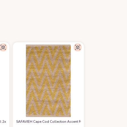
2x3 Front Door Mat Lightweight Kitchen Rug Woven Cotton Area Rug with Tass
SAFAVIEH Cape Cod Collection Accent Rug - 2'3" x 3'9", Natural & Ye