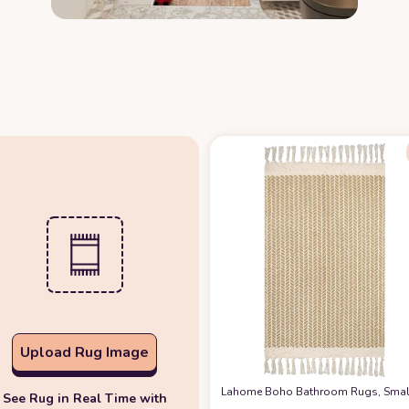
Upload Rug Image
Lahome Boho Bathroom Rugs, Small 
See Rug in Real Time with