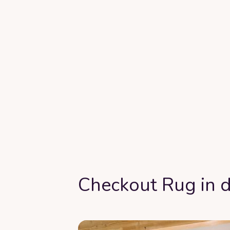
Checkout Rug in d