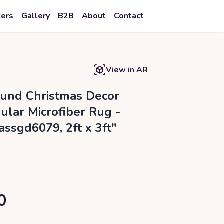
zers
Gallery
B2B
About
Contact
View in AR
ound Christmas Decor
ular Microfiber Rug -
assgd6079, 2ft x 3ft"
0