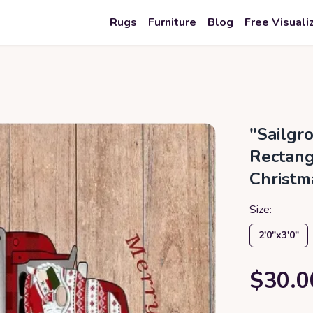
Rugs
Furniture
Blog
Free Visuali
"Sailgr
Rectang
Christm
Size:
2′0″x3′0″
$30.0