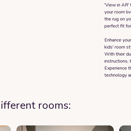
'View in AR' 
your room liv
the rug on yo
perfect fit fo
Enhance your
kids' room st
With their dur
instructions,
Experience t
technology a
ifferent rooms: