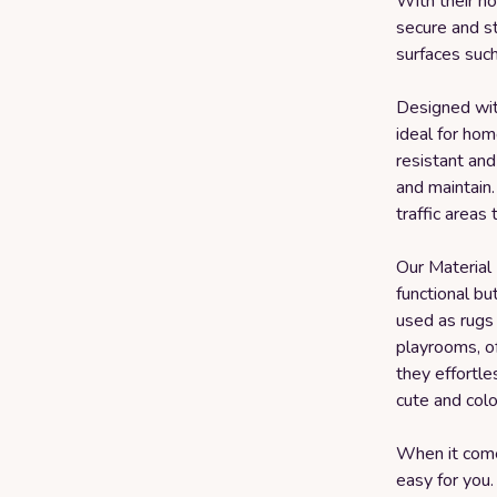
With their no
secure and st
surfaces such
Designed with
ideal for hom
resistant and
and maintain.
traffic areas 
Our Material
functional bu
used as rugs 
playrooms, of
they effortl
cute and colo
When it come
easy for you