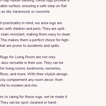
n-slip rubber backing, these rugs provide a
able surface, ensuring a safe step on flat
 as tile, hardwood, or concrete.
 practicality in mind, our area rugs are
es with children and pets. They are spill-
 stain-resistant, making them easy to clean
 This makes them a perfect choice for high-
that are prone to accidents and spills.
 Rugs for Living Room are not only
t also versatile in their use. They can be
for living rooms, bedrooms, nurseries,
fices, and more. With their stylish design,
essly complement any room decor, from
rful to modern and chic.
s to caring for these rugs, we've made it
. They can be spot-cleaned or hand-