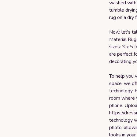
washed with 
tumble drying
rug on a dry f
Now, let's ta
Material Rug
sizes: 3 x 5 
are perfect f
decorating yo
To help you v
space, we off
technology. 
room where yo
phone. Uploa
https://dres
technology wi
photo, allowi
looks in your