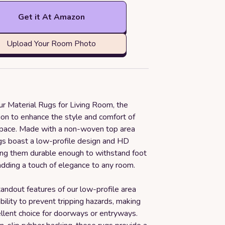
Get it At Amazon
Upload Your Room Photo
ur Material Rugs for Living Room, the
ion to enhance the style and comfort of
space. Made with a non-woven top area
ugs boast a low-profile design and HD
king them durable enough to withstand foot
 adding a touch of elegance to any room.
andout features of our low-profile area
ability to prevent tripping hazards, making
llent choice for doorways or entryways.