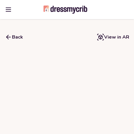
Open main menu
Back
View in AR