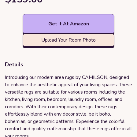
Get it At Amazon
Upload Your Room Photo
Details
Introducing our modern area rugs by CAMILSON, designed
to enhance the aesthetic appeal of your living spaces. These
versatile rugs are suitable for various rooms including the
kitchen, living room, bedroom, laundry room, offices, and
corridors. With their contemporary design, these rugs
effortlessly blend with any decor style, be it boho,
bohemian, or geometric patterns. Experience the colorful
comfort and quality craftsmanship that these rugs offer in all
your rooms.