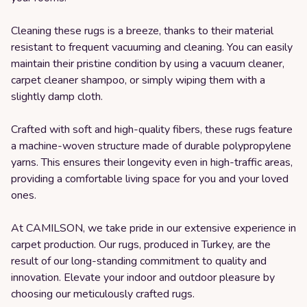
Cleaning these rugs is a breeze, thanks to their material
resistant to frequent vacuuming and cleaning. You can easily
maintain their pristine condition by using a vacuum cleaner,
carpet cleaner shampoo, or simply wiping them with a
slightly damp cloth.
Crafted with soft and high-quality fibers, these rugs feature
a machine-woven structure made of durable polypropylene
yarns. This ensures their longevity even in high-traffic areas,
providing a comfortable living space for you and your loved
ones.
At CAMILSON, we take pride in our extensive experience in
carpet production. Our rugs, produced in Turkey, are the
result of our long-standing commitment to quality and
innovation. Elevate your indoor and outdoor pleasure by
choosing our meticulously crafted rugs.