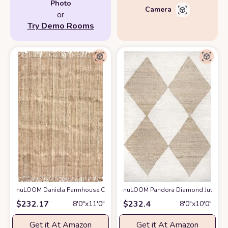
Photo
Camera
or
Try Demo Rooms
nuLOOM Daniela Farmhouse Chunky Jute Area Rug, 8' 6" x 11' 6", Natural
nuLOOM Pandora Diamond Jute Area 
$
232.17
$
232.4
8′0″x11′0″
8′0″x10′0″
Get it At Amazon
Get it At Amazon