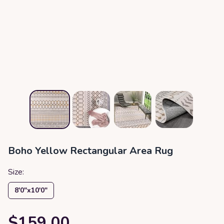
Boho Yellow Rectangular Area Rug
Size:
8′0″x10′0″
$159.00