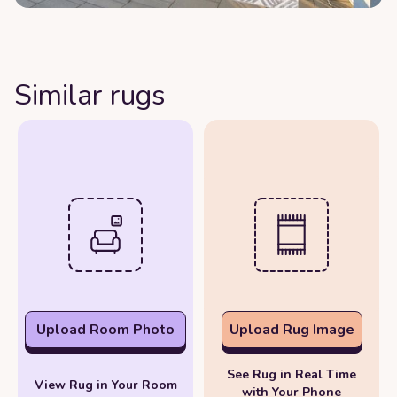
Similar rugs
Upload Room Photo
Upload Rug Image
See Rug in Real Time
View Rug in Your Room
with Your Phone