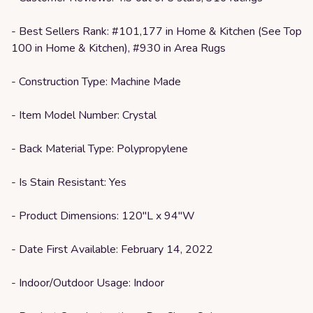
- Best Sellers Rank: #101,177 in Home & Kitchen (See Top
100 in Home & Kitchen), #930 in Area Rugs
- Construction Type: Machine Made
- Item Model Number: Crystal
- Back Material Type: Polypropylene
- Is Stain Resistant: Yes
- Product Dimensions: 120"L x 94"W
- Date First Available: February 14, 2022
- Indoor/Outdoor Usage: Indoor