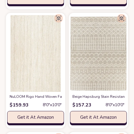
NuLOOM Rigo Hand Woven Farmhouse Jute Area Rug, 8' x 10', Off-white
‎Beige ‎Hapsburg ‎Stain Resistant ‎Li
$
159.93
$
157.23
8′0″x10′0″
8′0″x10′0″
Get it At Amazon
Get it At Amazon