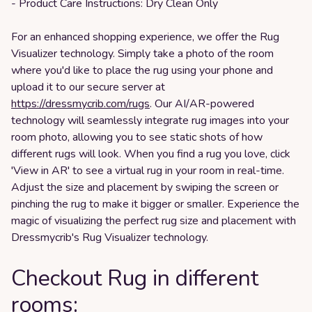
- Product Care Instructions: Dry Clean Only
For an enhanced shopping experience, we offer the Rug
Visualizer technology. Simply take a photo of the room
where you'd like to place the rug using your phone and
upload it to our secure server at
https://dressmycrib.com/rugs
. Our AI/AR-powered
technology will seamlessly integrate rug images into your
room photo, allowing you to see static shots of how
different rugs will look. When you find a rug you love, click
'View in AR' to see a virtual rug in your room in real-time.
Adjust the size and placement by swiping the screen or
pinching the rug to make it bigger or smaller. Experience the
magic of visualizing the perfect rug size and placement with
Dressmycrib's Rug Visualizer technology.
Checkout Rug in different
rooms: