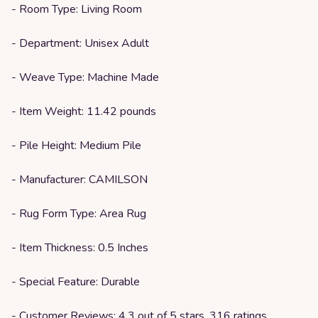
- Room Type: Living Room
- Department: Unisex Adult
- Weave Type: Machine Made
- Item Weight: 11.42 pounds
- Pile Height: Medium Pile
- Manufacturer: CAMILSON
- Rug Form Type: Area Rug
- Item Thickness: 0.5 Inches
- Special Feature: Durable
- Customer Reviews: 4.3 out of 5 stars, 316 ratings