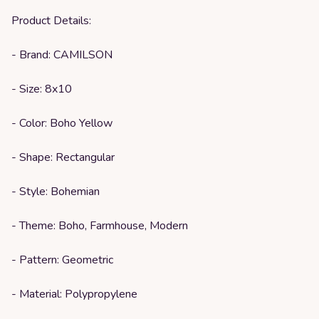
Product Details:
- Brand: CAMILSON
- Size: 8x10
- Color: Boho Yellow
- Shape: Rectangular
- Style: Bohemian
- Theme: Boho, Farmhouse, Modern
- Pattern: Geometric
- Material: Polypropylene