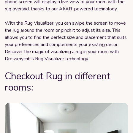
phone screen will display a live view of your room with the
rug overlaid, thanks to our AI/AR-powered technology.
With the Rug Visualizer, you can swipe the screen to move
the rug around the room or pinch it to adjust its size. This
allows you to find the perfect size and placement that suits
your preferences and complements your existing decor.
Discover the magic of visualizing a rug in your room with
Dressmycrib's Rug Visualizer technology.
Checkout Rug in different
rooms: