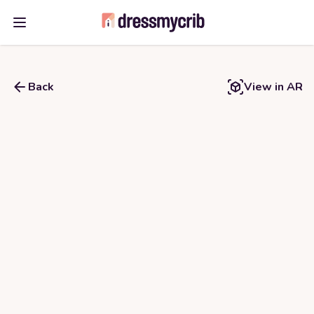
Open main menu
Back
View in AR