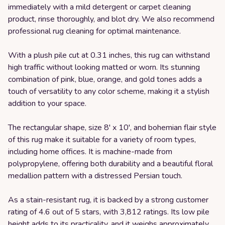
immediately with a mild detergent or carpet cleaning
product, rinse thoroughly, and blot dry. We also recommend
professional rug cleaning for optimal maintenance.
With a plush pile cut at 0.31 inches, this rug can withstand
high traffic without looking matted or worn. Its stunning
combination of pink, blue, orange, and gold tones adds a
touch of versatility to any color scheme, making it a stylish
addition to your space.
The rectangular shape, size 8' x 10', and bohemian flair style
of this rug make it suitable for a variety of room types,
including home offices. It is machine-made from
polypropylene, offering both durability and a beautiful floral
medallion pattern with a distressed Persian touch.
As a stain-resistant rug, it is backed by a strong customer
rating of 4.6 out of 5 stars, with 3,812 ratings. Its low pile
height adds to its practicality, and it weighs approximately