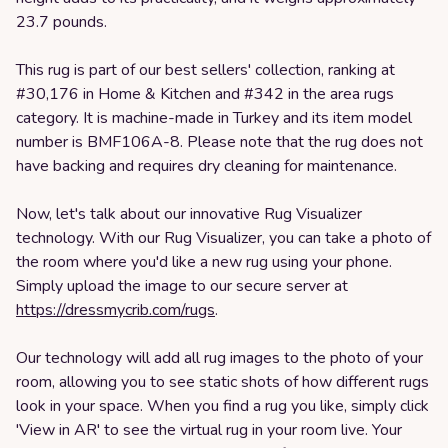
23.7 pounds.
This rug is part of our best sellers' collection, ranking at
#30,176 in Home & Kitchen and #342 in the area rugs
category. It is machine-made in Turkey and its item model
number is BMF106A-8. Please note that the rug does not
have backing and requires dry cleaning for maintenance.
Now, let's talk about our innovative Rug Visualizer
technology. With our Rug Visualizer, you can take a photo of
the room where you'd like a new rug using your phone.
Simply upload the image to our secure server at
https://dressmycrib.com/rugs
.
Our technology will add all rug images to the photo of your
room, allowing you to see static shots of how different rugs
look in your space. When you find a rug you like, simply click
'View in AR' to see the virtual rug in your room live. Your