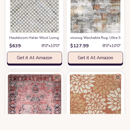
Hauteloom Halen Wool Living Room, Bedroom Area Rug - Contemporary - Na
vivorug Washable Rug, Ultra Soft Ar
$
639
$
127.99
8′0″x10′0″
8′0″x10′0″
Get it At Amazon
Get it At Amazon