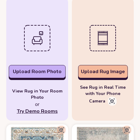
Upload Room Photo
Upload Rug Image
See Rug in Real Time
View Rug in Your Room
with Your Phone
Photo
Camera
or
Try Demo Rooms