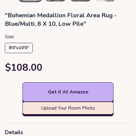
"Bohemian Medallion Floral Area Rug -
Blue/Multi, 8 X 10, Low Pile"
Size:
8′0″x10′0″
$108.00
Get it At Amazon
Upload Your Room Photo
Details