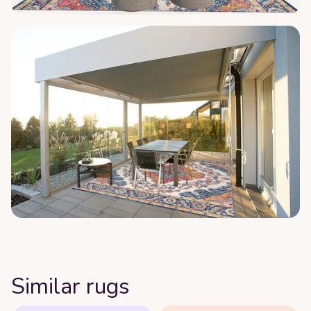
Similar rugs