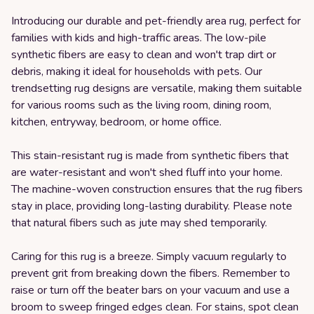
Introducing our durable and pet-friendly area rug, perfect for
families with kids and high-traffic areas. The low-pile
synthetic fibers are easy to clean and won't trap dirt or
debris, making it ideal for households with pets. Our
trendsetting rug designs are versatile, making them suitable
for various rooms such as the living room, dining room,
kitchen, entryway, bedroom, or home office.
This stain-resistant rug is made from synthetic fibers that
are water-resistant and won't shed fluff into your home.
The machine-woven construction ensures that the rug fibers
stay in place, providing long-lasting durability. Please note
that natural fibers such as jute may shed temporarily.
Caring for this rug is a breeze. Simply vacuum regularly to
prevent grit from breaking down the fibers. Remember to
raise or turn off the beater bars on your vacuum and use a
broom to sweep fringed edges clean. For stains, spot clean