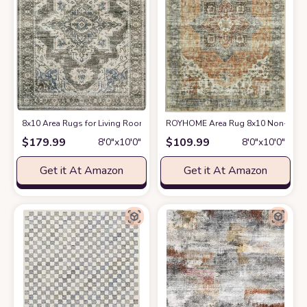
8x10 Area Rugs for Living Room Bedroom: Large Washable Rug with Non-S
ROYHOME Area Rug 8x10 Non-Slip Vin
$
179.99
$
109.99
8′0″x10′0″
8′0″x10′0″
Get it At Amazon
Get it At Amazon