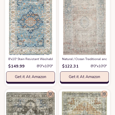
8'x10' Stain Resistant Washable Rug
at Amazon
‎Natural / Ocean ‎Traditional and Di
$
149.99
$
122.31
8′0″x10′0″
8′0″x10′0″
Get it At Amazon
Get it At Amazon