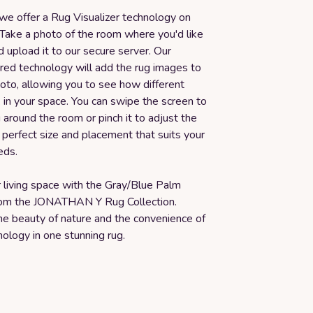
 we offer a Rug Visualizer technology on
 Take a photo of the room where you'd like
 upload it to our secure server. Our
d technology will add the rug images to
oto, allowing you to see how different
k in your space. You can swipe the screen to
around the room or pinch it to adjust the
e perfect size and placement that suits your
eds.
 living space with the Gray/Blue Palm
rom the JONATHAN Y Rug Collection.
he beauty of nature and the convenience of
ology in one stunning rug.