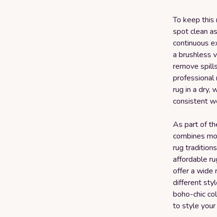
To keep this 
spot clean as
continuous e
a brushless v
remove spill
professional
rug in a dry, 
consistent w
As part of t
combines mod
rug tradition
affordable r
offer a wide 
different st
boho-chic col
to style your 