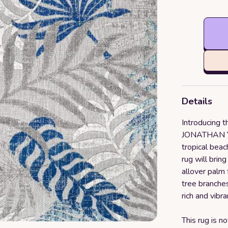
Details
Introducing 
JONATHAN Y R
tropical beac
rug will brin
allover palm
tree branches
rich and vibra
This rug is no