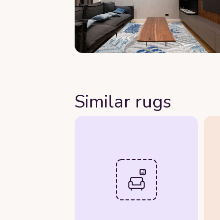
Similar rugs