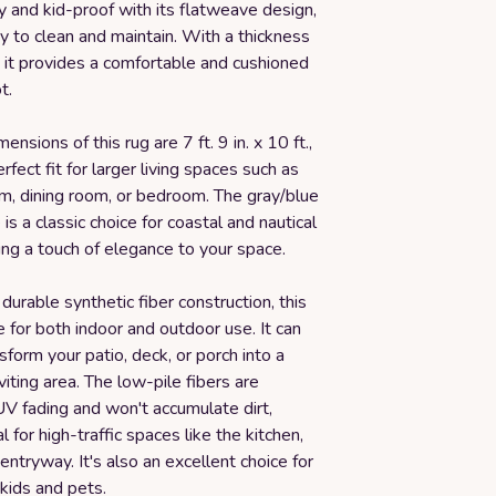
ly and kid-proof with its flatweave design,
y to clean and maintain. With a thickness
, it provides a comfortable and cushioned
t.
ensions of this rug are 7 ft. 9 in. x 10 ft.,
rfect fit for larger living spaces such as
om, dining room, or bedroom. The gray/blue
is a classic choice for coastal and nautical
ding a touch of elegance to your space.
 durable synthetic fiber construction, this
le for both indoor and outdoor use. It can
nsform your patio, deck, or porch into a
viting area. The low-pile fibers are
UV fading and won't accumulate dirt,
l for high-traffic spaces like the kitchen,
ntryway. It's also an excellent choice for
 kids and pets.