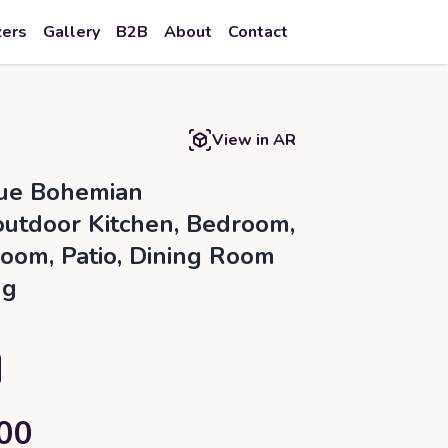
zers
Gallery
B2B
About
Contact
View in AR
ue Bohemian
outdoor Kitchen, Bedroom,
Room, Patio, Dining Room
ug
00