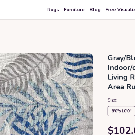
Rugs
Furniture
Blog
Free Visuali
Gray/Bl
Indoor/
Living 
Area R
Size:
8′0″x10′0″
$102.