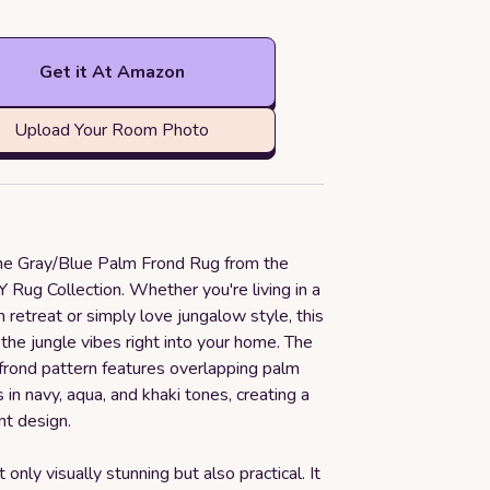
Get it At Amazon
Upload Your Room Photo
the Gray/Blue Palm Frond Rug from the
ug Collection. Whether you're living in a
h retreat or simply love jungalow style, this
g the jungle vibes right into your home. The
 frond pattern features overlapping palm
 in navy, aqua, and khaki tones, creating a
nt design.
t only visually stunning but also practical. It