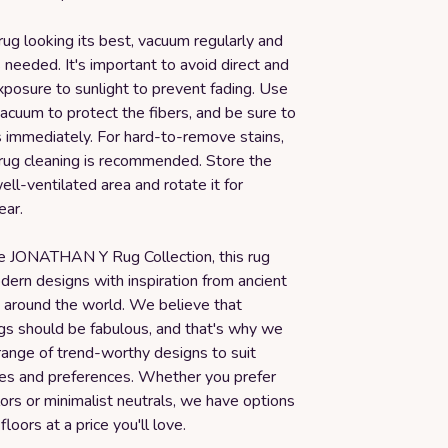
rug looking its best, vacuum regularly and
 needed. It's important to avoid direct and
xposure to sunlight to prevent fading. Use
acuum to protect the fibers, and be sure to
s immediately. For hard-to-remove stains,
 rug cleaning is recommended. Store the
well-ventilated area and rotate it for
ear.
he JONATHAN Y Rug Collection, this rug
ern designs with inspiration from ancient
s around the world. We believe that
ugs should be fabulous, and that's why we
range of trend-worthy designs to suit
yles and preferences. Whether you prefer
ors or minimalist neutrals, we have options
floors at a price you'll love.