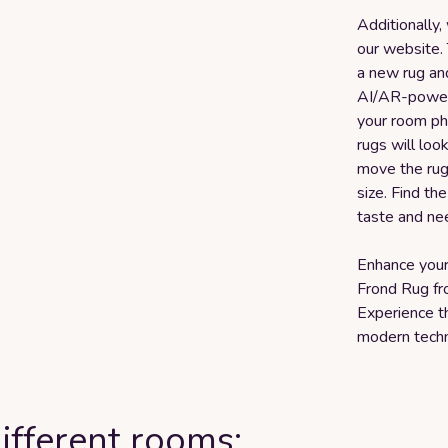
Additionally,
our website.
a new rug and
AI/AR-powere
your room ph
rugs will loo
move the rug 
size. Find th
taste and ne
Enhance your
Frond Rug f
Experience t
modern techn
ifferent rooms: