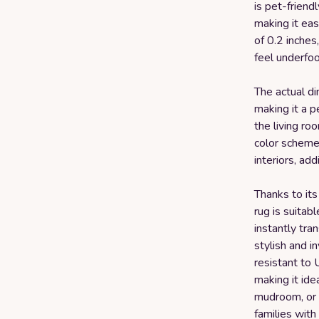
is pet-friend
making it eas
of 0.2 inches
feel underfoo
The actual dim
making it a pe
the living ro
color scheme 
interiors, ad
Thanks to its
rug is suitab
instantly tra
stylish and in
resistant to 
making it idea
mudroom, or e
families with