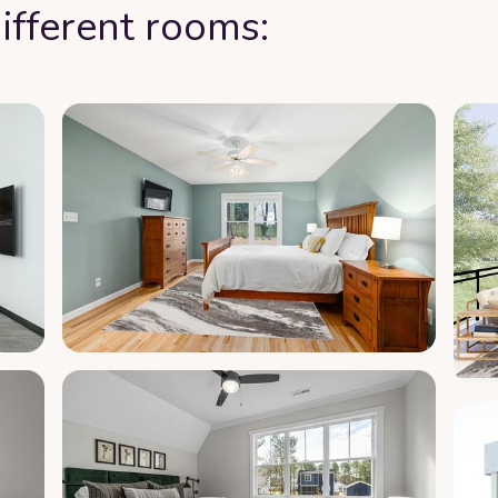
ifferent rooms: