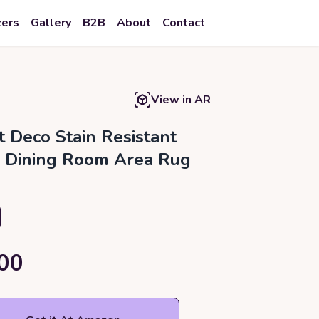
zers
Gallery
B2B
About
Contact
View in AR
t Deco Stain Resistant
, Dining Room Area Rug
00