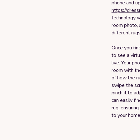
phone and upl
https://dres
technology w
room photo, 
different rugs
Once you find
to see a virt
live. Your ph
room with the
of how the ru
swipe the sc
pinch it to ad
can easily fi
rug, ensuring
to your home