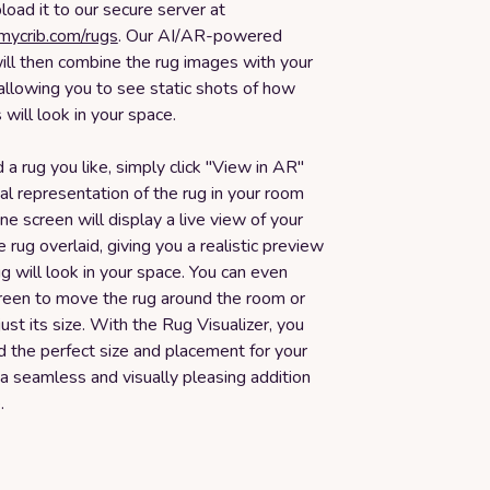
oad it to our secure server at
smycrib.com/rugs
. Our AI/AR-powered
ill then combine the rug images with your
allowing you to see static shots of how
 will look in your space.
 a rug you like, simply click "View in AR"
ual representation of the rug in your room
one screen will display a live view of your
 rug overlaid, giving you a realistic preview
g will look in your space. You can even
reen to move the rug around the room or
just its size. With the Rug Visualizer, you
nd the perfect size and placement for your
 a seamless and visually pleasing addition
.