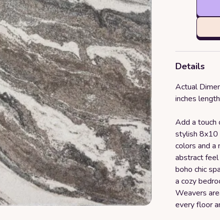
Details
Actual Dimen
inches length
Add a touch o
stylish 8x10 
colors and a 
abstract feel
boho chic spa
a cozy bedro
Weavers area
every floor a