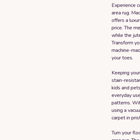
Experience c
area rug. Ma
offers a luxu
price. The m
while the jut
Transform you
machine-made
your toes.
Keeping your 
stain-resista
kids and pets
everyday use 
patterns. Wit
using a vacu
carpet in pri
Turn your flo