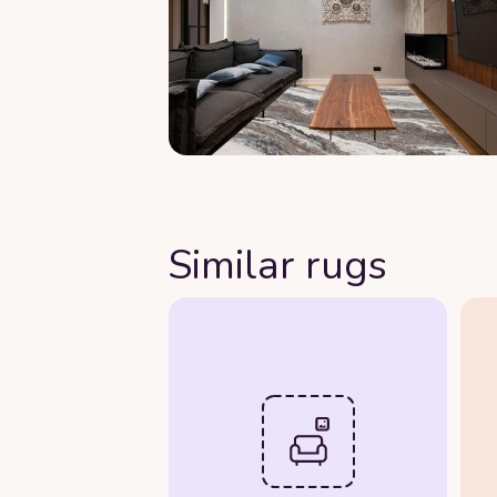
Similar rugs