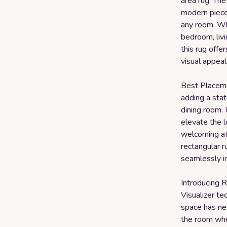
area rug. The
modern piece 
any room. Wh
bedroom, livi
this rug offe
visual appeal
Best Placemen
adding a stat
dining room. 
elevate the 
welcoming at
rectangular r
seamlessly i
Introducing R
Visualizer te
space has ne
the room wher