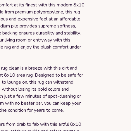
omfort at its finest with this modern 8x10
de from premium polypropylene, this rug
rious and expensive feel at an affordable
edium pile provides supreme softness,
e backing ensures durability and stability.
r living room or entryway with this
 rug and enjoy the plush comfort under
rug clean is a breeze with this dirt and
nt 8x10 area rug. Designed to be safe for
 to lounge on, this rug can withstand
without losing its bold colors and
h just a few minutes of spot-cleaning or
um with no beater bar, you can keep your
stine condition for years to come.
ors from drab to fab with this artful 8x10