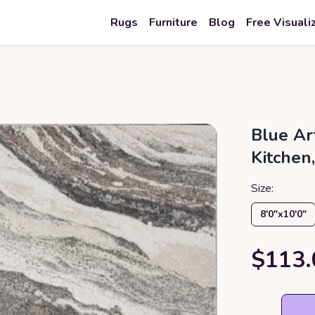
Rugs
Furniture
Blog
Free Visuali
Blue Ar
Kitchen
Size:
8′0″x10′0″
$113.