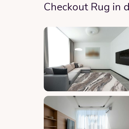
Checkout Rug in d