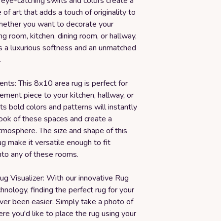
 eye-catching swirls and colors create a
of art that adds a touch of originality to
ether you want to decorate your
ng room, kitchen, dining room, or hallway,
rs a luxurious softness and an unmatched
.
ts: This 8x10 area rug is perfect for
ement piece to your kitchen, hallway, or
Its bold colors and patterns will instantly
look of these spaces and create a
mosphere. The size and shape of this
ug make it versatile enough to fit
nto any of these rooms.
ug Visualizer: With our innovative Rug
chnology, finding the perfect rug for your
ver been easier. Simply take a photo of
e you'd like to place the rug using your