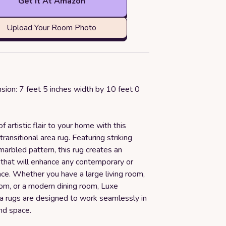
Get it At Amazon
Upload Your Room Photo
sion: 7 feet 5 inches width by 10 feet 0
f artistic flair to your home with this
transitional area rug. Featuring striking
marbled pattern, this rug creates an
 that will enhance any contemporary or
ce. Whether you have a large living room,
om, or a modern dining room, Luxe
 rugs are designed to work seamlessly in
nd space.