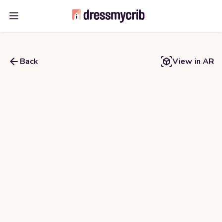
Open main menu
Back
View in AR