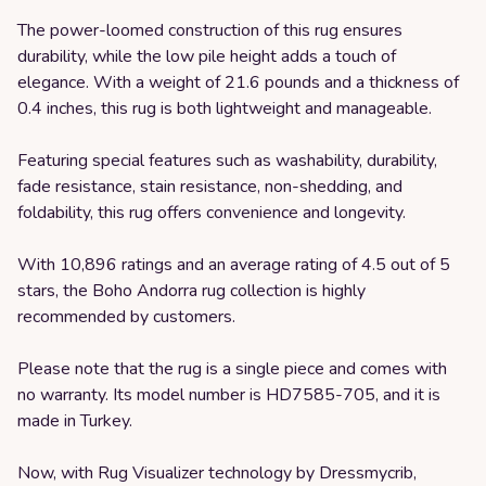
The power-loomed construction of this rug ensures
durability, while the low pile height adds a touch of
elegance. With a weight of 21.6 pounds and a thickness of
0.4 inches, this rug is both lightweight and manageable.
Featuring special features such as washability, durability,
fade resistance, stain resistance, non-shedding, and
foldability, this rug offers convenience and longevity.
With 10,896 ratings and an average rating of 4.5 out of 5
stars, the Boho Andorra rug collection is highly
recommended by customers.
Please note that the rug is a single piece and comes with
no warranty. Its model number is HD7585-705, and it is
made in Turkey.
Now, with Rug Visualizer technology by Dressmycrib,