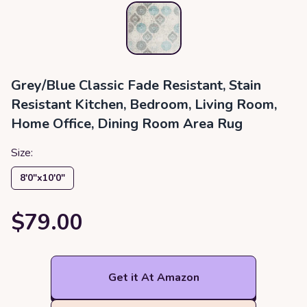
‎Grey/Blue ‎Classic ‎Fade Resistant, Stain
Resistant ‎Kitchen, Bedroom, Living Room,
Home Office, Dining Room ‎Area Rug
Size:
8′0″x10′0″
$79.00
Get it At Amazon