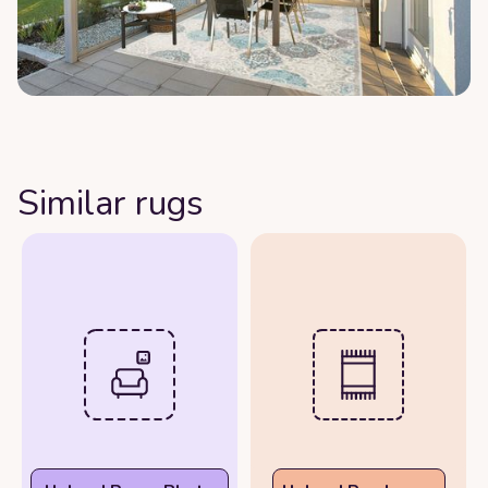
Similar rugs