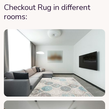
Checkout Rug in different
rooms: