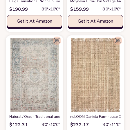
‎Beige ‎Transitional ‎Non Slip ‎Living Room ‎Area Rug
Moynesa Ultra-Thin Vintage Area Rug
at Amazon
$
190.99
$
159.99
8′0″x10′0″
8′0″x10′0″
Get it At Amazon
Get it At Amazon
‎Natural / Ocean ‎Traditional and Distressed Design Living Room ‎Area Rug
nuLOOM Daniela Farmhouse Chunky Jut
$
122.31
$
232.17
8′0″x10′0″
8′0″x11′0″