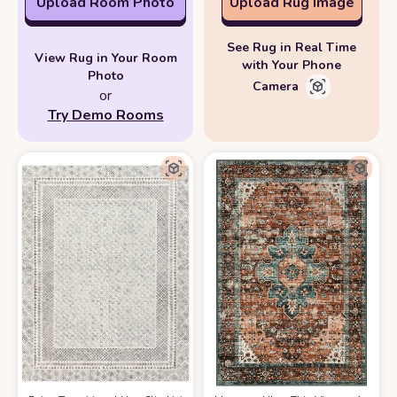
Upload Room Photo
Upload Rug Image
See Rug in Real Time
View Rug in Your Room
with Your Phone
Photo
Camera
or
Try Demo Rooms