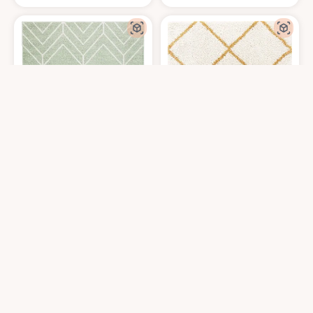
SAFAVIEH Adirondack Collection Area Rug - 8' x 10', Sage & Ivory, Moder
SAFAVIEH Hudson Shag Collection Are
$
121.19
$
287.1
8′0″x10′0″
8′0″x10′0″
Get it At Amazon
Get it At Amazon