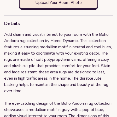
Upload Your Room Photo
Details
Add charm and visual interest to your room with the Boho
Andorra rug collection by Home Dynamix. This collection
features a stunning medallion motif in neutral and cool hues,
making it easy to coordinate with your existing décor. The
rugs are made of soft polypropylene yarns, offering a cozy
and plush cut pile that provides comfort for your feet. Stain
and fade resistant, these area rugs are designed to last,
even in high traffic areas in the home. The durable Jute
backing helps to maintain the shape and beauty of the rug
over time.
The eye-catching design of the Boho Andorra rug collection
showcases a medallion motif in gray with a pop of blue,
adding visual interest to your room. The dimensions of this