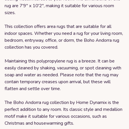
rug are 7'9" x 10'2", making it suitable for various room
sizes.
This collection offers area rugs that are suitable for all
indoor spaces. Whether you need a rug for your living room,
bedroom, entryway, office, or dorm, the Boho Andorra rug
collection has you covered.
Maintaining this polypropylene rug is a breeze. It can be
easily cleaned by shaking, vacuuming, or spot cleaning with
soap and water as needed. Please note that the rug may
contain temporary creases upon arrival, but these will
flatten and settle over time.
The Boho Andorra rug collection by Home Dynamix is the
perfect addition to any room. Its classic style and medallion
motif make it suitable for various occasions, such as
Christmas and housewarming gifts.