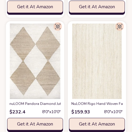
Get it At Amazon
Get it At Amazon
nuLOOM Pandora Diamond Jute Area Rug, 8x10, Ivory
NuLOOM Rigo Hand Woven Farmhouse 
at Amazon
$
232.4
$
159.93
8′0″x10′0″
8′0″x10′0″
Get it At Amazon
Get it At Amazon