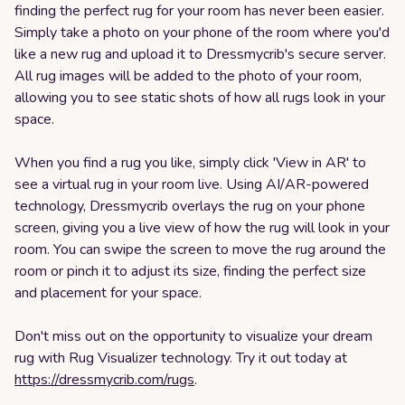
finding the perfect rug for your room has never been easier.
Simply take a photo on your phone of the room where you'd
like a new rug and upload it to Dressmycrib's secure server.
All rug images will be added to the photo of your room,
allowing you to see static shots of how all rugs look in your
space.
When you find a rug you like, simply click 'View in AR' to
see a virtual rug in your room live. Using AI/AR-powered
technology, Dressmycrib overlays the rug on your phone
screen, giving you a live view of how the rug will look in your
room. You can swipe the screen to move the rug around the
room or pinch it to adjust its size, finding the perfect size
and placement for your space.
Don't miss out on the opportunity to visualize your dream
rug with Rug Visualizer technology. Try it out today at
https://dressmycrib.com/rugs
.