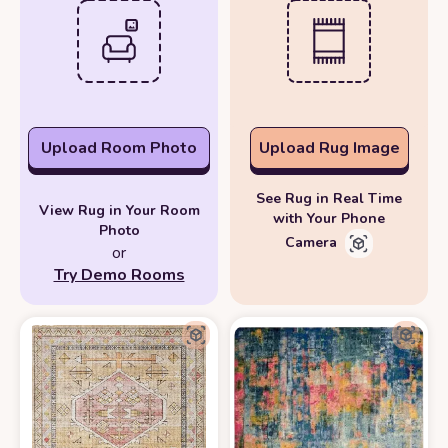
Upload Room Photo
Upload Rug Image
See Rug in Real Time
View Rug in Your Room
with Your Phone
Photo
Camera
or
Try Demo Rooms