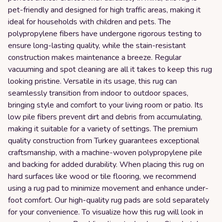
pet-friendly and designed for high traffic areas, making it
ideal for households with children and pets. The
polypropylene fibers have undergone rigorous testing to
ensure long-lasting quality, while the stain-resistant
construction makes maintenance a breeze. Regular
vacuuming and spot cleaning are all it takes to keep this rug
looking pristine. Versatile in its usage, this rug can
seamlessly transition from indoor to outdoor spaces,
bringing style and comfort to your living room or patio. Its
low pile fibers prevent dirt and debris from accumulating,
making it suitable for a variety of settings. The premium
quality construction from Turkey guarantees exceptional
craftsmanship, with a machine-woven polypropylene pile
and backing for added durability. When placing this rug on
hard surfaces like wood or tile flooring, we recommend
using a rug pad to minimize movement and enhance under-
foot comfort. Our high-quality rug pads are sold separately
for your convenience. To visualize how this rug will look in