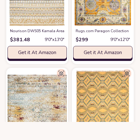
Nourison DWS05 Kamala Area Rug, 9'3" X12'9, YELLOW
Rugs.com Paragon Collection Rug – 
at Amazon
$
381.48
$
299
9′0″x13′0″
9′0″x12′0″
Get it At Amazon
Get it At Amazon