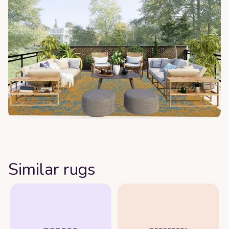
Similar rugs