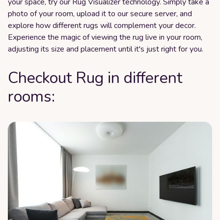
your space, try our Rug Visualizer technology. Simply take a
photo of your room, upload it to our secure server, and
explore how different rugs will complement your decor.
Experience the magic of viewing the rug live in your room,
adjusting its size and placement until it's just right for you.
Checkout Rug in different
rooms: