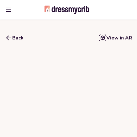
Open main menu
Back
View in AR