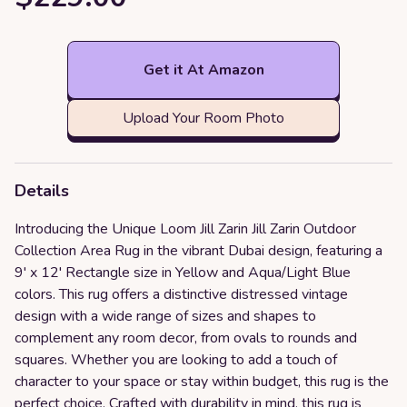
Get it At Amazon
Upload Your Room Photo
Details
Introducing the Unique Loom Jill Zarin Jill Zarin Outdoor
Collection Area Rug in the vibrant Dubai design, featuring a
9' x 12' Rectangle size in Yellow and Aqua/Light Blue
colors. This rug offers a distinctive distressed vintage
design with a wide range of sizes and shapes to
complement any room decor, from ovals to rounds and
squares. Whether you are looking to add a touch of
character to your space or stay within budget, this rug is the
perfect choice. Crafted with durability in mind, this rug is