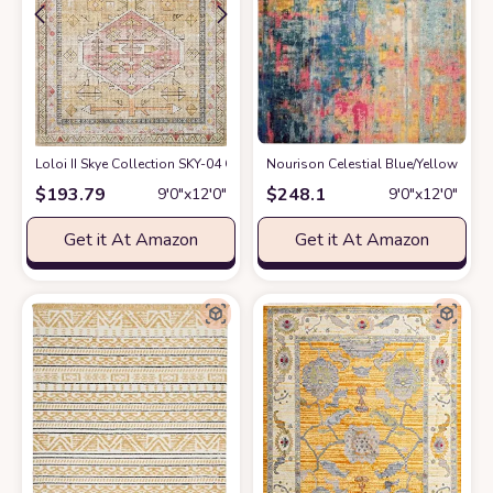
Loloi II Skye Collection SKY-04 GOLD / BLUSH, Traditional 9'-0" x 12'-0" A
Nourison Celestial Blue/Yellow 9' x
$
193.79
$
248.1
9′0″x12′0″
9′0″x12′0″
Get it At Amazon
Get it At Amazon