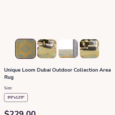
Unique Loom Dubai Outdoor Collection Area
Rug
Size:
9′0″x12′0″
$229.00