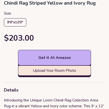
Chindi Rag Striped Yellow and Ivory Rug
Size:
9′0″x12′0″
$203.00
Get it At Amazon
Upload Your Room Photo
Details
Introducing the Unique Loom Chindi Rag Collection Area
Rug in a vibrant Yellow and Ivory color scheme. This 9' x 12'