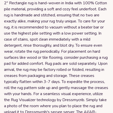
2" Rectangle rug is hand-woven in India with 100% Cotton
pile material, providing a soft and cozy feel underfoot. Each
rug is handmade and stitched, ensuring that no two are
exactly alike, making your rug truly unique. To care for your
rug, it is recommended to vacuum without a beater bar or
use the highest pile setting with a low power setting. In
case of stains, spot clean immediately with a mild
detergent, rinse thoroughly, and blot dry. To ensure even
wear, rotate the rug periodically. For placement on hard
surfaces like wood or tile flooring, consider purchasing a rug
pad for added comfort. Rug pads are sold separately. Upon
arrival, the rug may be factory rolled or folded, resulting in
creases from packaging and storage. These creases
typically flatten within 3-7 days. To expedite the process,
roll the rug pattern side up and gently massage the creases
with your hands. For a seamless visual experience, utilize
the Rug Visualizer technology by Dressmycrib. Simply take
a photo of the room where you plan to place the rug and
upload it to Dressmycrib's secure server. The AI/AR-