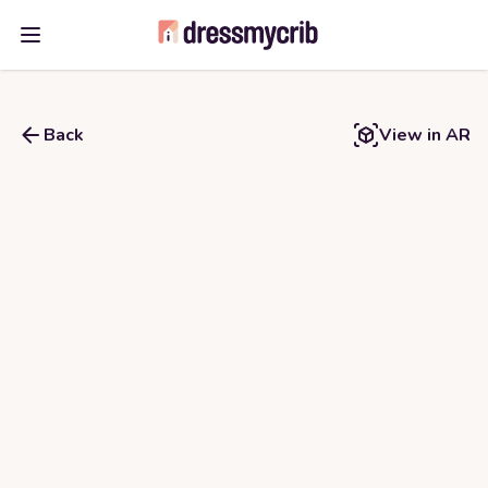
Open main menu
Back
View in AR