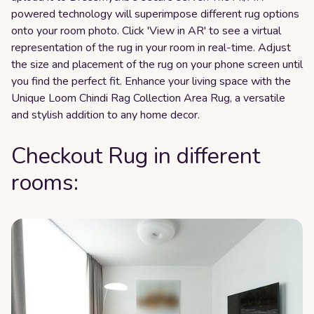
powered technology will superimpose different rug options
onto your room photo. Click 'View in AR' to see a virtual
representation of the rug in your room in real-time. Adjust
the size and placement of the rug on your phone screen until
you find the perfect fit. Enhance your living space with the
Unique Loom Chindi Rag Collection Area Rug, a versatile
and stylish addition to any home decor.
Checkout Rug in different
rooms: