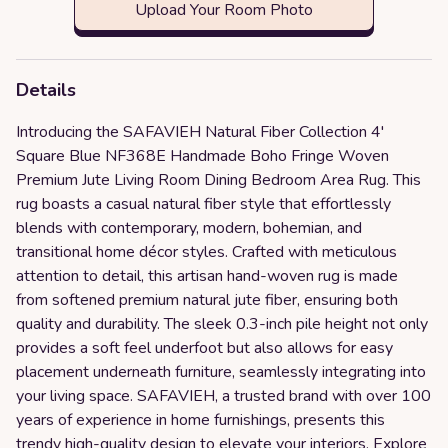
Upload Your Room Photo
Details
Introducing the SAFAVIEH Natural Fiber Collection 4'
Square Blue NF368E Handmade Boho Fringe Woven
Premium Jute Living Room Dining Bedroom Area Rug. This
rug boasts a casual natural fiber style that effortlessly
blends with contemporary, modern, bohemian, and
transitional home décor styles. Crafted with meticulous
attention to detail, this artisan hand-woven rug is made
from softened premium natural jute fiber, ensuring both
quality and durability. The sleek 0.3-inch pile height not only
provides a soft feel underfoot but also allows for easy
placement underneath furniture, seamlessly integrating into
your living space. SAFAVIEH, a trusted brand with over 100
years of experience in home furnishings, presents this
trendy high-quality design to elevate your interiors. Explore