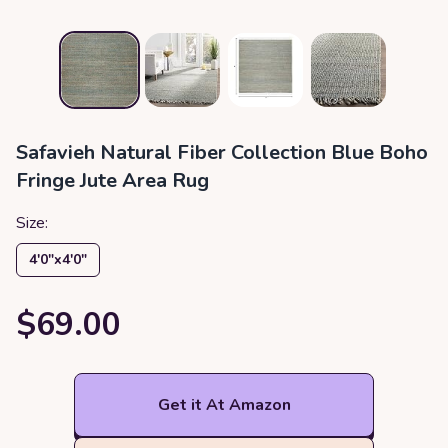
Safavieh Natural Fiber Collection Blue Boho
Fringe Jute Area Rug
Size:
4′0″x4′0″
$69.00
Get it At Amazon