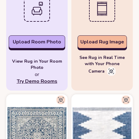
Upload Room Photo
Upload Rug Image
See Rug in Real Time
View Rug in Your Room
with Your Phone
Photo
Camera
or
Try Demo Rooms