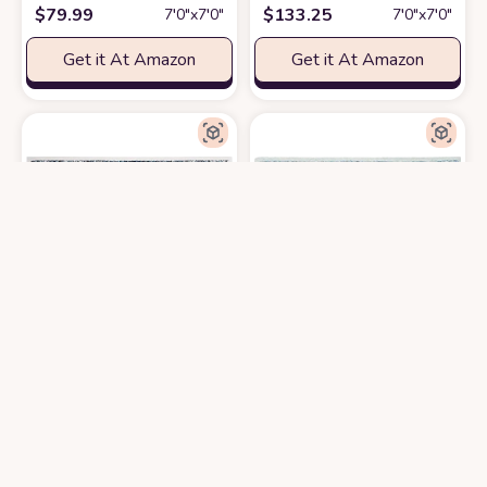
$
79.99
$
133.25
7′0″x7′0″
7′0″x7′0″
Get it At Amazon
Get it At Amazon
SAFAVIEH Evoke Collection 3' Square Ivory/Grey EVK220D Shabby Chic O
SAFAVIEH Micro-Loop Collection 7
$
24.62
$
207.65
3′0″x3′0″
7′0″x7′0″