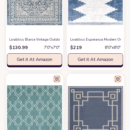
Livabliss Blarce Vintage Outdoor Area Rug,6'7" Square, Denim
Livabliss Esperanza Modern Outdoor 
at Amazon
$
130.99
$
219
7′0″x7′0″
8′0″x8′0″
Get it At Amazon
Get it At Amazon