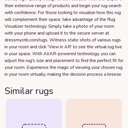
their extensive range of products and begin your rug search
with confidence. For those looking to visualize how this rug
will complement their space, take advantage of the Rug
Visualizer technology. Simply take a photo of your room
with your phone and upload it to the secure server at
dressmycrib.com/rugs. Witness static shots of various rugs
in your room and click 'View in AR' to see the virtual rug live
in your space. With AI/AR-powered technology, you can
adjust the rug's size and placement to find the perfect fit for
your room. Experience the magic of viewing your chosen rug
in your room virtually, making the decision process a breeze.
Similar rugs