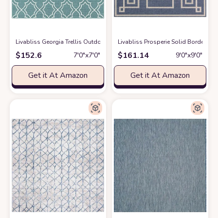
Livabliss Georgia Trellis Outdoor Area Rug,7'3" Square,Blue
Livabliss Prosperie Solid Border Ou
at Amazon
$
152.6
$
161.14
7′0″x7′0″
9′0″x9′0″
Get it At Amazon
Get it At Amazon