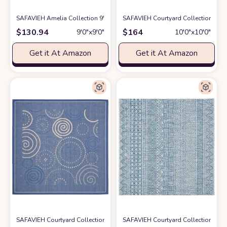
SAFAVIEH Amelia Collection 9' Square Grey/Blue ALA792F Geometric No
SAFAVIEH Courtyard Collection 10'
$
130.94
$
164
9′0″x9′0″
10′0″x10′0″
Get it At Amazon
Get it At Amazon
SAFAVIEH Courtyard Collection 6'7" Square Blue / Natural CY1906 Indoo
SAFAVIEH Courtyard Collection Area