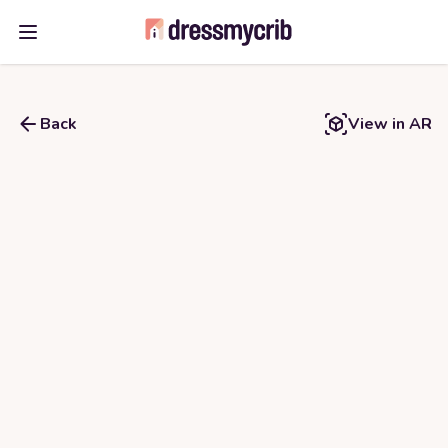
Open main menu
Back
View in AR