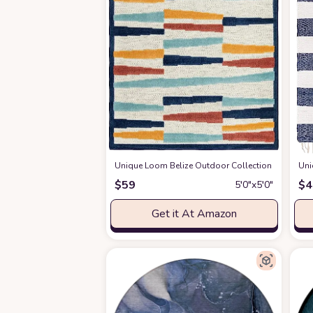
Unique Loom Belize Outdoor Collection Area Rug - 
Uni
$
59
$
4
5′0″x5′0″
Get it At Amazon