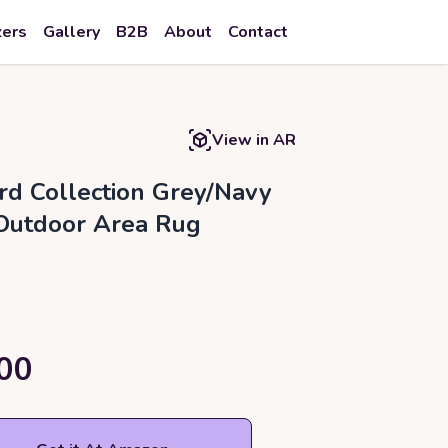
zers
Gallery
B2B
About
Contact
View in AR
rd Collection Grey/Navy
Outdoor Area Rug
00