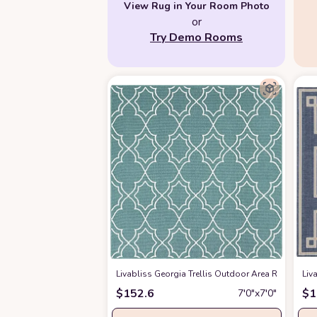
View Rug in Your Room Photo
or
Try Demo Rooms
Livabliss Georgia Trellis Outdoor Area Rug,7'3" S
Liv
$
152.6
$
1
7′0″x7′0″