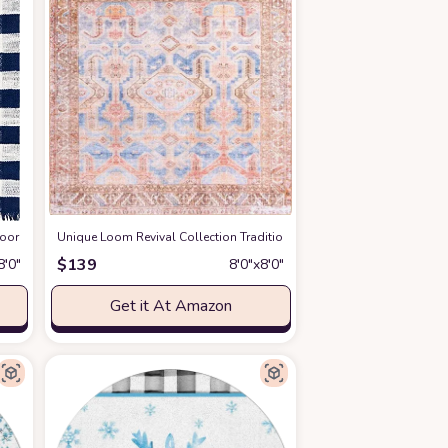
ry)
or Washable Collection Area Rug - Balmoral (7' 10" Square, Navy Blue/Ivory)
at Amazon
Unique Loom Revival Collection Traditional Medallion Border Blue/Bro
a
$
139
8′0″
8′0″x8′0″
Get it At Amazon