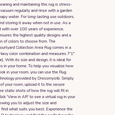
Cleaning and maintaining this rug is stress-
 vacuum regularly and rinse with a garden
oapy water. For long-lasting use outdoors,
 storing it away when not in use. As a
d with over 100 years of experience,
ures the highest quality designs and a
n of colors to choose from. The
rtyard Collection Area Rug comes in a
/Navy color combination and measures 7'1"
). With its size and design, it is ideal for
s in your home. To help you visualize how
 look in your room, you can use the Rug
echnology provided by Dressmycrib. Simply
of your room, upload it to the secure
e static shots of how the rug will fit in
ick 'View in AR' to see a virtual rug in your
lowing you to adjust the size and
 find what suits you best. Experience the