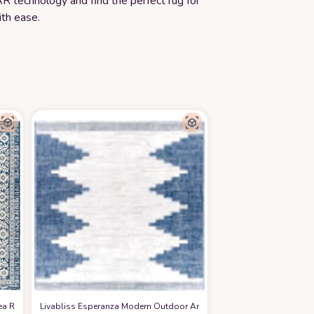
R technology and find the perfect rug for
th ease.
ea Rug,6'7" Square, Denim
Livabliss Esperanza Modern Outdoor Area Rug, 7'10" Square, Bright 
at Amazon