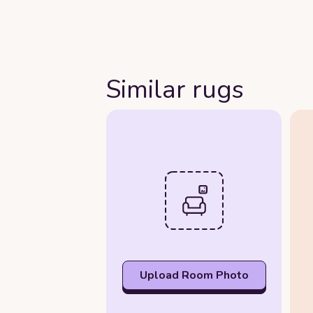
Similar rugs
Upload Room Photo