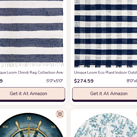
Lamanai (5' 3" Square, Ivory/ Navy Blue)
que Loom Chindi Rag Collection Area Rug - Striped (5' 1" Square, Navy Blue/ Ivo
at Amazon
Unique Loom Eco Plaid Indoor Outdo
9
$
274.59
5′0″x5′0″
8′0″x
Get it At Amazon
Get it At Amazon