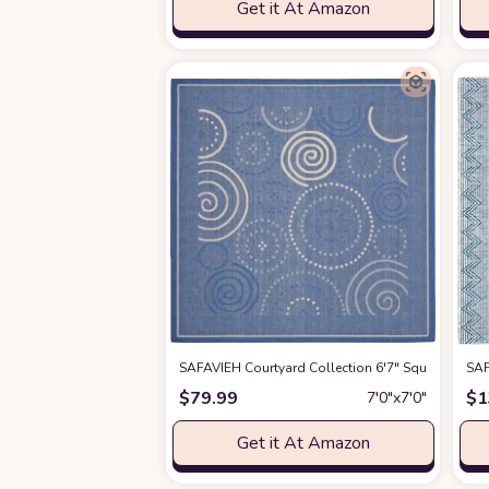
Get it At Amazon
SAFAVIEH Courtyard Collection 6'7" Square Blue 
SAF
$
79.99
$
1
7′0″x7′0″
Get it At Amazon