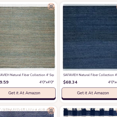
Square Teal/Ivory MTS652K Boho Non-Shedding Living Room Dining Bedroom 2-
AVIEH Natural Fiber Collection 4' Square Blue NF368E Handmade Boho Fringe
SAFAVIEH Natural Fiber Collection
9.59
$
68.34
4′0″x4′0″
4′0″x
Get it At Amazon
Get it At Amazon