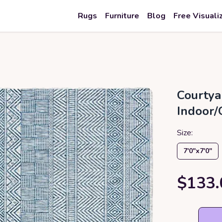
Rugs
Furniture
Blog
Free Visuali
Courtya
Indoor/
Size:
7′0″x7′0″
$133.