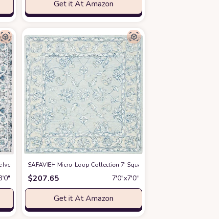
Get it At Amazon
udroom Area Rug
 & Easy Care, Indoor/Outdoor & Washable-Ideal for Patio, Backyard, Mudroom
re Ivory/Grey EVK220D Shabby Chic Oriental Medallion Non-Shedding Entryway
SAFAVIEH Micro-Loop Collection 7' Square BlueBeige MLP535M Ha
at Amazon
$
207.65
3′0″
7′0″x7′0″
Get it At Amazon