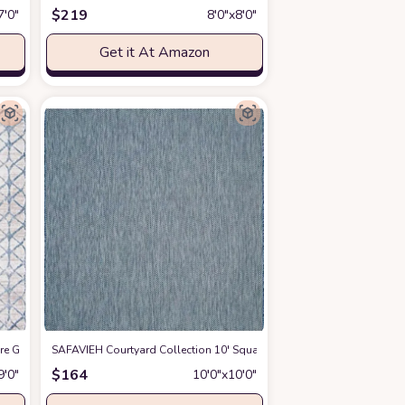
$
219
7′0″
8′0″x8′0″
Get it At Amazon
are Grey/Blue ALA792F Geometric Non-Shedding Living Room Bedroom Dining H
zon
SAFAVIEH Courtyard Collection 10' Square Navy/Grey CY8022 Indoo
$
164
9′0″
10′0″x10′0″