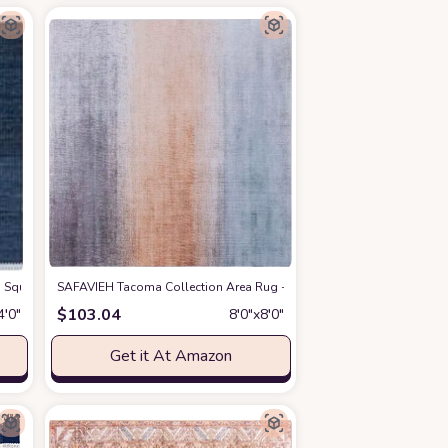
inch Thick Area Rug
 Woven Premium Jute Living Room Dining Bedroom Area Rug
 4' Square Navy NF368N Handmade Boho Fringe Woven Premium Jute Living Ro
SAFAVIEH Tacoma Collection Area Rug - 8' Square, Grey & Rust, Mach
at Amazon
at Amazon
$
103.04
4′0″
8′0″x8′0″
Get it At Amazon