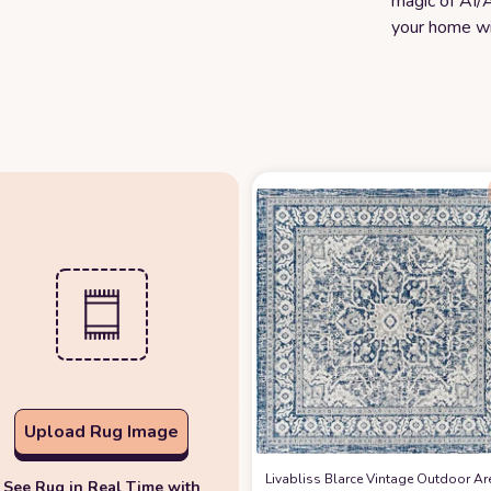
magic of AI/A
your home wi
Upload Rug Image
Livabliss Blarce Vintage Outdoor Ar
See Rug in Real Time with