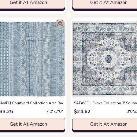
Get it At Amazon
Get it At Amazon
/ Natural CY1906 Indoor/ Outdoor Waterproof Easy Cleaning Patio Backyard M
AVIEH Courtyard Collection Area Rug - 7'1 Square, Grey & Navy, Non-Shedding
SAFAVIEH Evoke Collection 3' Squa
33.25
$
24.62
7′0″x7′0″
3′0″x
Get it At Amazon
Get it At Amazon