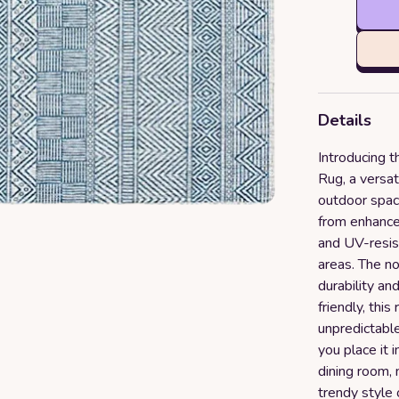
Details
Introducing 
Rug, a versat
outdoor spac
from enhanced
and UV-resist
areas. The no
durability a
friendly, this
unpredictabl
you place it i
dining room,
trendy style