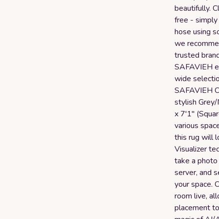
beautifully. 
free - simply
hose using s
we recommend
trusted bran
SAFAVIEH ens
wide selectio
SAFAVIEH Cou
stylish Grey
x 7'1" (Square
various space
this rug will
Visualizer t
take a photo 
server, and se
your space. Cl
room live, al
placement to