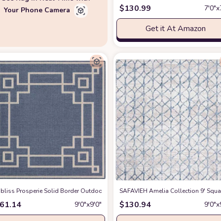
$
130.99
7′0″x
Your Phone Camera
Get it At Amazon
quare,Blue
abliss Prosperie Solid Border Outdoor Area Rug, 8'10" Square, Charcoal
at Amazon
SAFAVIEH Amelia Collection 9' Squ
at Ama
61.14
$
130.94
9′0″x9′0″
9′0″x