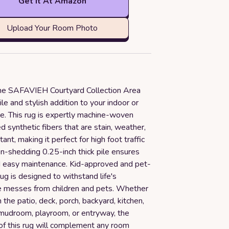
Get it At Amazon
Upload Your Room Photo
the SAFAVIEH Courtyard Collection Area
ile and stylish addition to your indoor or
e. This rug is expertly machine-woven
 synthetic fibers that are stain, weather,
ant, making it perfect for high foot traffic
n-shedding 0.25-inch thick pile ensures
nd easy maintenance. Kid-approved and pet-
 rug is designed to withstand life's
e messes from children and pets. Whether
n the patio, deck, porch, backyard, kitchen,
 mudroom, playroom, or entryway, the
 of this rug will complement any room