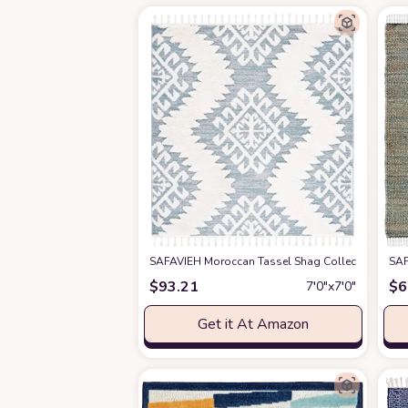
SAFAVIEH Moroccan Tassel Shag Collection 6'7" 
SAF
$
93.21
$
6
7′0″x7′0″
Get it At Amazon