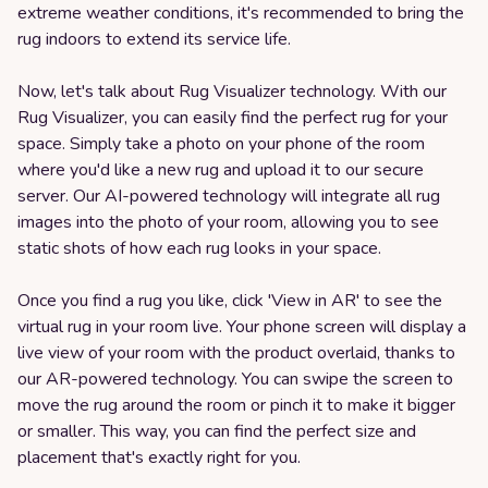
extreme weather conditions, it's recommended to bring the
rug indoors to extend its service life.
Now, let's talk about Rug Visualizer technology. With our
Rug Visualizer, you can easily find the perfect rug for your
space. Simply take a photo on your phone of the room
where you'd like a new rug and upload it to our secure
server. Our AI-powered technology will integrate all rug
images into the photo of your room, allowing you to see
static shots of how each rug looks in your space.
Once you find a rug you like, click 'View in AR' to see the
virtual rug in your room live. Your phone screen will display a
live view of your room with the product overlaid, thanks to
our AR-powered technology. You can swipe the screen to
move the rug around the room or pinch it to make it bigger
or smaller. This way, you can find the perfect size and
placement that's exactly right for you.