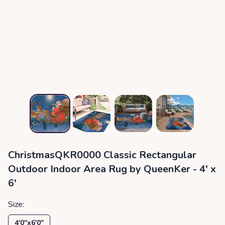
ChristmasQKR0000 Classic Rectangular
Outdoor Indoor Area Rug by QueenKer - 4' x
6'
Size:
4′0″x6′0″