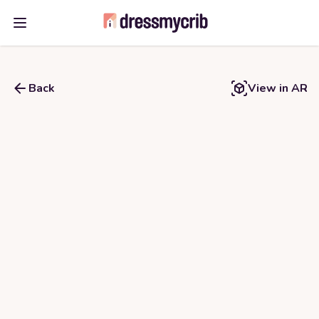
Open main menu
Back
View in AR