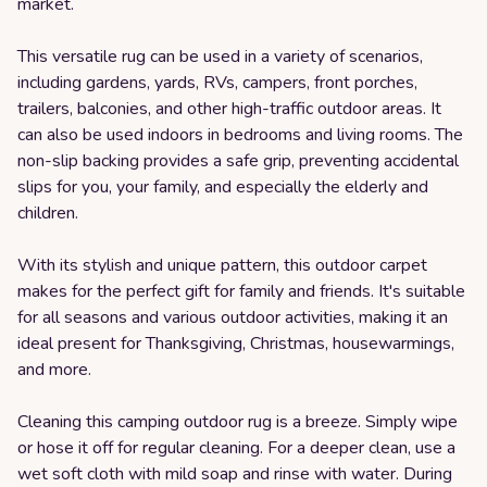
market.
This versatile rug can be used in a variety of scenarios,
including gardens, yards, RVs, campers, front porches,
trailers, balconies, and other high-traffic outdoor areas. It
can also be used indoors in bedrooms and living rooms. The
non-slip backing provides a safe grip, preventing accidental
slips for you, your family, and especially the elderly and
children.
With its stylish and unique pattern, this outdoor carpet
makes for the perfect gift for family and friends. It's suitable
for all seasons and various outdoor activities, making it an
ideal present for Thanksgiving, Christmas, housewarmings,
and more.
Cleaning this camping outdoor rug is a breeze. Simply wipe
or hose it off for regular cleaning. For a deeper clean, use a
wet soft cloth with mild soap and rinse with water. During