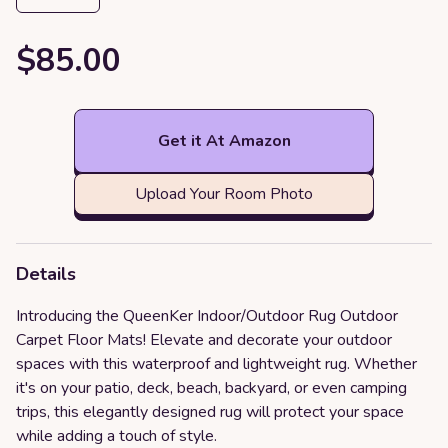
$85.00
Get it At Amazon
Upload Your Room Photo
Details
Introducing the QueenKer Indoor/Outdoor Rug Outdoor
Carpet Floor Mats! Elevate and decorate your outdoor
spaces with this waterproof and lightweight rug. Whether
it's on your patio, deck, beach, backyard, or even camping
trips, this elegantly designed rug will protect your space
while adding a touch of style.