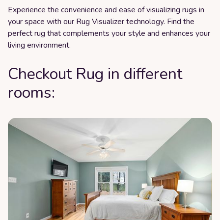
Experience the convenience and ease of visualizing rugs in
your space with our Rug Visualizer technology. Find the
perfect rug that complements your style and enhances your
living environment.
Checkout Rug in different
rooms: