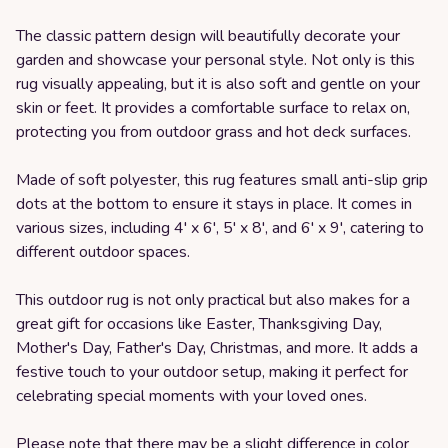
The classic pattern design will beautifully decorate your
garden and showcase your personal style. Not only is this
rug visually appealing, but it is also soft and gentle on your
skin or feet. It provides a comfortable surface to relax on,
protecting you from outdoor grass and hot deck surfaces.
Made of soft polyester, this rug features small anti-slip grip
dots at the bottom to ensure it stays in place. It comes in
various sizes, including 4' x 6', 5' x 8', and 6' x 9', catering to
different outdoor spaces.
This outdoor rug is not only practical but also makes for a
great gift for occasions like Easter, Thanksgiving Day,
Mother's Day, Father's Day, Christmas, and more. It adds a
festive touch to your outdoor setup, making it perfect for
celebrating special moments with your loved ones.
Please note that there may be a slight difference in color