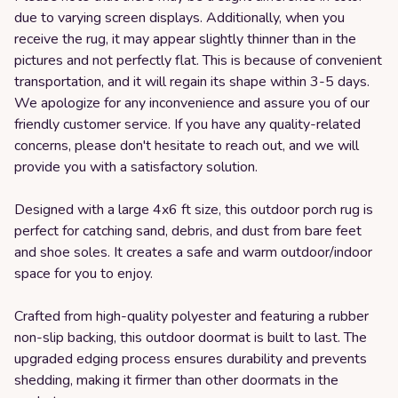
due to varying screen displays. Additionally, when you
receive the rug, it may appear slightly thinner than in the
pictures and not perfectly flat. This is because of convenient
transportation, and it will regain its shape within 3-5 days.
We apologize for any inconvenience and assure you of our
friendly customer service. If you have any quality-related
concerns, please don't hesitate to reach out, and we will
provide you with a satisfactory solution.
Designed with a large 4x6 ft size, this outdoor porch rug is
perfect for catching sand, debris, and dust from bare feet
and shoe soles. It creates a safe and warm outdoor/indoor
space for you to enjoy.
Crafted from high-quality polyester and featuring a rubber
non-slip backing, this outdoor doormat is built to last. The
upgraded edging process ensures durability and prevents
shedding, making it firmer than other doormats in the