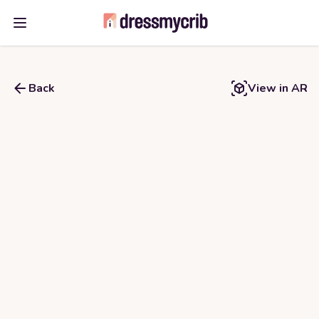
Open main menu
Back
View in AR