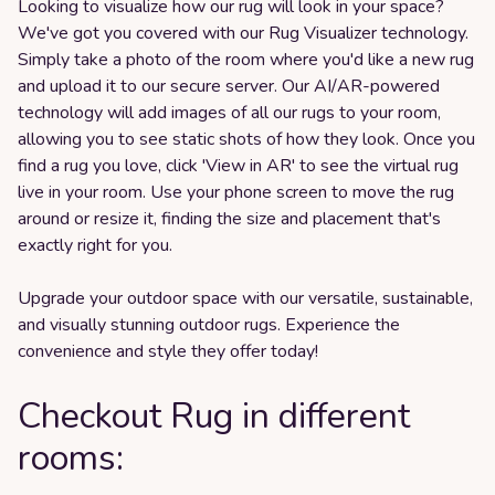
Looking to visualize how our rug will look in your space?
We've got you covered with our Rug Visualizer technology.
Simply take a photo of the room where you'd like a new rug
and upload it to our secure server. Our AI/AR-powered
technology will add images of all our rugs to your room,
allowing you to see static shots of how they look. Once you
find a rug you love, click 'View in AR' to see the virtual rug
live in your room. Use your phone screen to move the rug
around or resize it, finding the size and placement that's
exactly right for you.
Upgrade your outdoor space with our versatile, sustainable,
and visually stunning outdoor rugs. Experience the
convenience and style they offer today!
Checkout Rug in different
rooms: