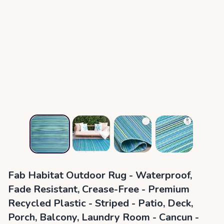
Fab Habitat Outdoor Rug - Waterproof,
Fade Resistant, Crease-Free - Premium
Recycled Plastic - Striped - Patio, Deck,
Porch, Balcony, Laundry Room - Cancun -