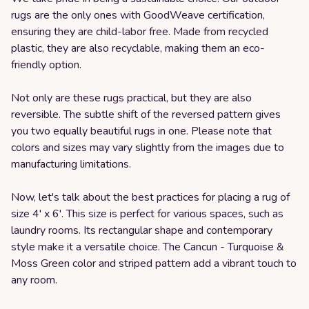
rugs are the only ones with GoodWeave certification,
ensuring they are child-labor free. Made from recycled
plastic, they are also recyclable, making them an eco-
friendly option.
Not only are these rugs practical, but they are also
reversible. The subtle shift of the reversed pattern gives
you two equally beautiful rugs in one. Please note that
colors and sizes may vary slightly from the images due to
manufacturing limitations.
Now, let's talk about the best practices for placing a rug of
size 4' x 6'. This size is perfect for various spaces, such as
laundry rooms. Its rectangular shape and contemporary
style make it a versatile choice. The Cancun - Turquoise &
Moss Green color and striped pattern add a vibrant touch to
any room.