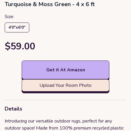
Turquoise & Moss Green - 4 x 6 ft
Size:
4′0″x6′0″
$59.00
Get it At Amazon
Upload Your Room Photo
Details
Introducing our versatile outdoor rugs, perfect for any
outdoor space! Made from 100% premium recycled plastic