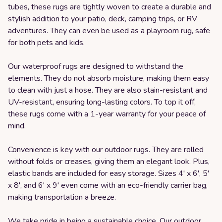
tubes, these rugs are tightly woven to create a durable and
stylish addition to your patio, deck, camping trips, or RV
adventures. They can even be used as a playroom rug, safe
for both pets and kids.
Our waterproof rugs are designed to withstand the
elements. They do not absorb moisture, making them easy
to clean with just a hose. They are also stain-resistant and
UV-resistant, ensuring long-lasting colors. To top it off,
these rugs come with a 1-year warranty for your peace of
mind.
Convenience is key with our outdoor rugs. They are rolled
without folds or creases, giving them an elegant look. Plus,
elastic bands are included for easy storage. Sizes 4' x 6', 5'
x 8', and 6' x 9' even come with an eco-friendly carrier bag,
making transportation a breeze.
We take pride in being a sustainable choice. Our outdoor