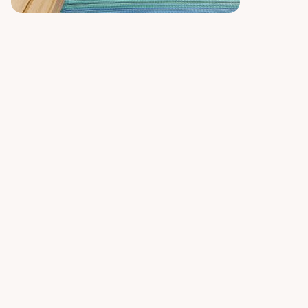
Similar rugs
Upload Room Photo
Upload Rug Image
See Rug in Real Time
View Rug in Your Room