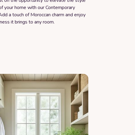
t on the opportunity to elevate the style
of your home with our Contemporary
Add a touch of Moroccan charm and enjoy
ness it brings to any room.