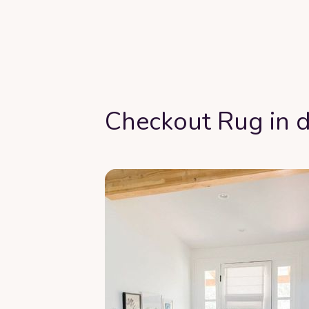
Checkout Rug in d