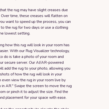
that the rug may have slight creases due
 Over time, these creases will flatten on
 you want to speed up the process, you can
to the rug for two days or use a clothing
he lowest setting.
ing how this rug will look in your room has
sier. With our Rug Visualizer technology,
to do is take a photo of your room and
 our secure server. Our AI/AR-powered
ll add the rug to your photo, allowing you
 shots of how the rug will look in your
 even view the rug in your room live by
ew in AR." Swipe the screen to move the rug
om or pinch it to adjust the size. Find the
and placement for your space with ease.