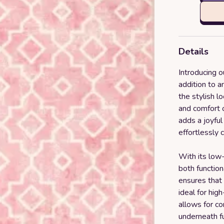
Details
Introducing 
addition to 
the stylish l
and comfort o
adds a joyful
effortlessly 
With its low-
both function
ensures that 
ideal for high
allows for c
underneath fu