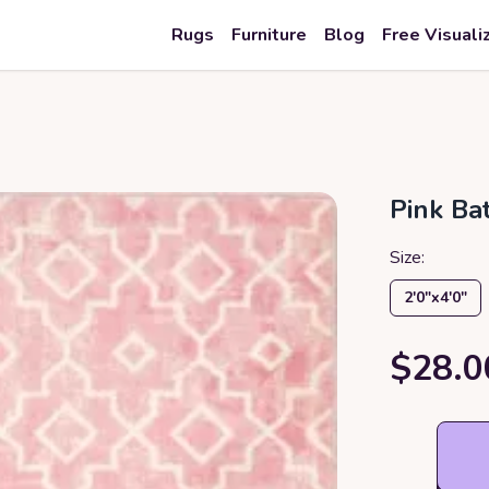
Rugs
Furniture
Blog
Free Visuali
Pink B
Size:
2′0″x4′0″
$28.0