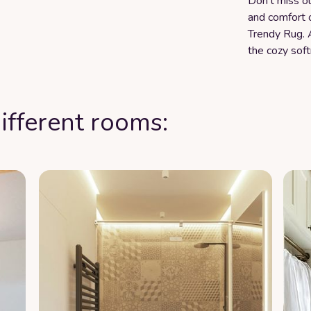
Don't miss ou
and comfort 
Trendy Rug. 
the cozy soft
ifferent rooms: