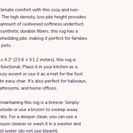
ltimate comfort with this cozy and non-
 The high density, low pile height provides
t amount of cushioned softness underfoot.
synthetic durable fibers, this rug has a
-shedding pile, making it perfect for families
 pets.
x 4.3' (23.6 x 51.2 inches), this rug is
functional. Place it in your kitchen as a
cozy accent or use it as a mat for the foot
te easy chair. It's also perfect for hallways,
athrooms, and home offices.
maintaining this rug is a breeze. Simply
 outside or use a broom to sweep away
bs. For a deeper clean, you can use a
cuum cleaner or wash it in a washer and
ld water (do not use bleach).