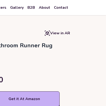
zers
Gallery
B2B
About
Contact
View in AR
athroom Runner Rug
0
Get it At Amazon