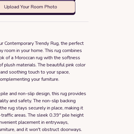
Upload Your Room Photo
our Contemporary Trendy Rug, the perfect
any room in your home. This rug combines
ook of a Moroccan rug with the softness
f plush materials. The beautiful pink color
 and soothing touch to your space,
complementing your furniture.
pile and non-slip design, this rug provides
ality and safety. The non-slip backing
the rug stays securely in place, making it
-traffic areas. The sleek 0.39" pile height
onvenient placement in entryways,
rniture, and it won't obstruct doorways.