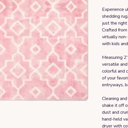
Experience u
shedding rug.
just the righ
Crafted from 
virtually non
with kids and
Measuring 2' 
versatile and 
colorful and 
of your favori
entryways, b
Cleaning and 
shake it off
dust and crum
hand-held va
dryer with co