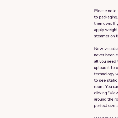
Please note 
to packaging.
their own. If
apply weight 
steamer on t
Now, visualiz
never been ea
all you need 
upload it to
technology wi
to see static
room. You can
clicking "Vi
around the ro
perfect size 