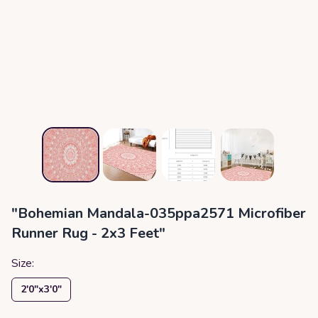
"Bohemian Mandala-035ppa2571 Microfiber
Runner Rug - 2x3 Feet"
Size:
2′0″x3′0″