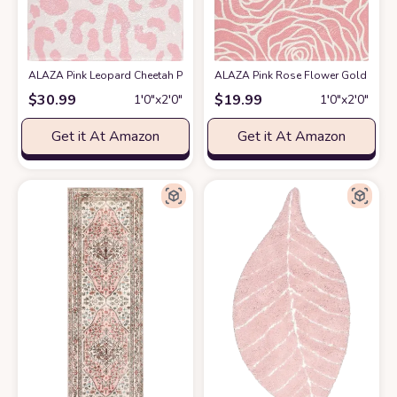
ALAZA Pink Leopard Cheetah Print Bath Mat for Bathroom Shower U Shape 
ALAZA Pink Rose Flower Gold Floral
$
30.99
$
19.99
1′0″x2′0″
1′0″x2′0″
Get it At Amazon
Get it At Amazon