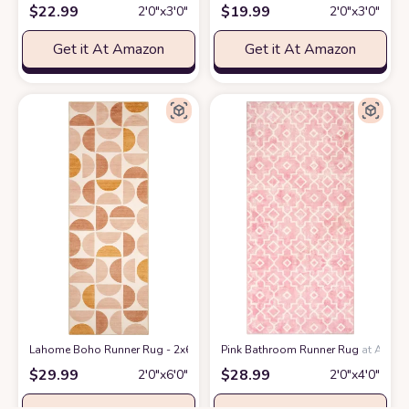
$
22.99
$
19.99
2′0″x3′0″
2′0″x3′0″
Get it At Amazon
Get it At Amazon
Lahome Boho Runner Rug - 2x6 Rug Runners for Hallways 6 Feet Non Slip
Pink Bathroom Runner Rug
at Amaz
$
29.99
$
28.99
2′0″x6′0″
2′0″x4′0″