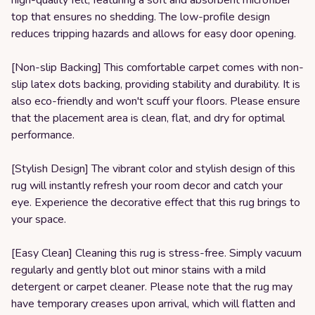
high-quality felt, featuring a soft and absorbent microfiber
top that ensures no shedding. The low-profile design
reduces tripping hazards and allows for easy door opening.
[Non-slip Backing] This comfortable carpet comes with non-
slip latex dots backing, providing stability and durability. It is
also eco-friendly and won't scuff your floors. Please ensure
that the placement area is clean, flat, and dry for optimal
performance.
[Stylish Design] The vibrant color and stylish design of this
rug will instantly refresh your room decor and catch your
eye. Experience the decorative effect that this rug brings to
your space.
[Easy Clean] Cleaning this rug is stress-free. Simply vacuum
regularly and gently blot out minor stains with a mild
detergent or carpet cleaner. Please note that the rug may
have temporary creases upon arrival, which will flatten and