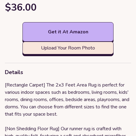
$36.00
Get it At Amazon
Upload Your Room Photo
Details
[Rectangle Carpet] The 2x3 Feet Area Rug is perfect for
various indoor spaces such as bedrooms, living rooms, kids'
rooms, dining rooms, offices, bedside areas, playrooms, and
dorms. You can choose from different sizes to find the one
that fits your space best.
[Non Shedding Floor Rug] Our runner rug is crafted with