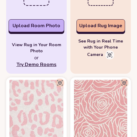
Upload Room Photo
Upload Rug Image
See Rug in Real Time
View Rug in Your Room
with Your Phone
Photo
Camera
or
Try Demo Rooms