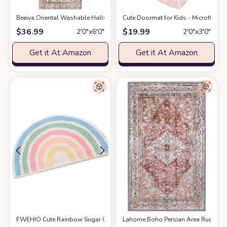
Beeiva Oriental Washable Hallway Runner Rug, 2x6 Vintage Floral Bath
Cute Doormat for Kids - Microfiber 
$
36.99
$
19.99
2′0″x6′0″
2′0″x3′0″
Get it At Amazon
Get it At Amazon
FWEHIO Cute Rainbow Sugar Colors Bathroom Rugs Non-Slip Washable Abs
Lahome Boho Persian Area Rug - 2'x