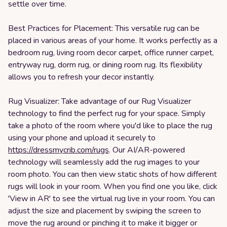
settle over time.
Best Practices for Placement: This versatile rug can be
placed in various areas of your home. It works perfectly as a
bedroom rug, living room decor carpet, office runner carpet,
entryway rug, dorm rug, or dining room rug. Its flexibility
allows you to refresh your decor instantly.
Rug Visualizer: Take advantage of our Rug Visualizer
technology to find the perfect rug for your space. Simply
take a photo of the room where you'd like to place the rug
using your phone and upload it securely to
https://dressmycrib.com/rugs
. Our AI/AR-powered
technology will seamlessly add the rug images to your
room photo. You can then view static shots of how different
rugs will look in your room. When you find one you like, click
'View in AR' to see the virtual rug live in your room. You can
adjust the size and placement by swiping the screen to
move the rug around or pinching it to make it bigger or