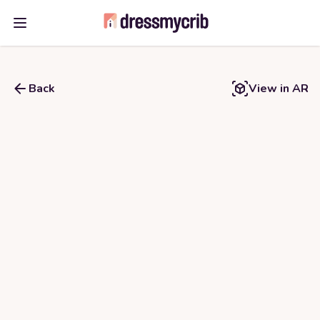
Open main menu
Back
View in AR