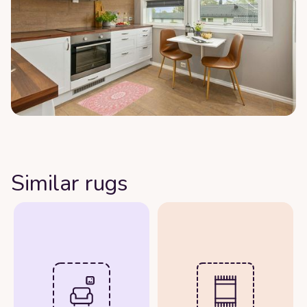
Similar rugs