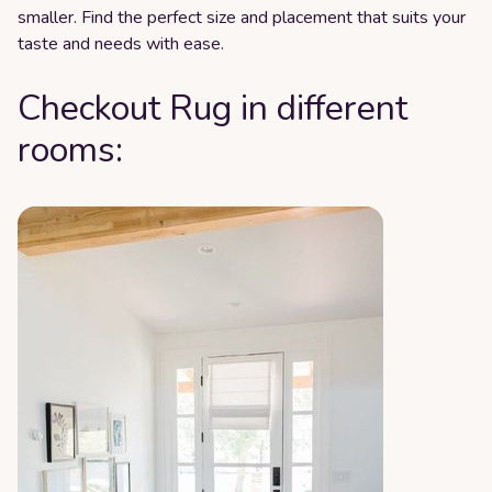
smaller. Find the perfect size and placement that suits your
taste and needs with ease.
Checkout Rug in different
rooms: