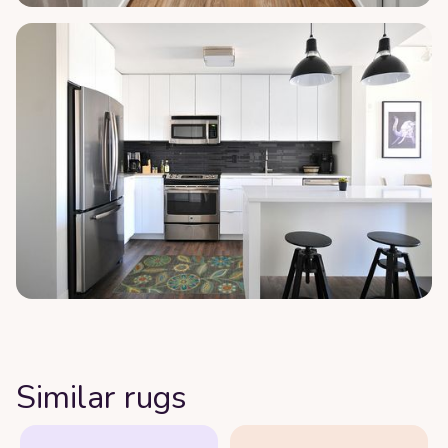
Similar rugs