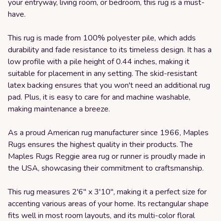
your entryway, living room, or bedroom, this rug is a must-
have.
This rug is made from 100% polyester pile, which adds
durability and fade resistance to its timeless design. It has a
low profile with a pile height of 0.44 inches, making it
suitable for placement in any setting. The skid-resistant
latex backing ensures that you won't need an additional rug
pad. Plus, it is easy to care for and machine washable,
making maintenance a breeze.
As a proud American rug manufacturer since 1966, Maples
Rugs ensures the highest quality in their products. The
Maples Rugs Reggie area rug or runner is proudly made in
the USA, showcasing their commitment to craftsmanship.
This rug measures 2'6" x 3'10", making it a perfect size for
accenting various areas of your home. Its rectangular shape
fits well in most room layouts, and its multi-color floral