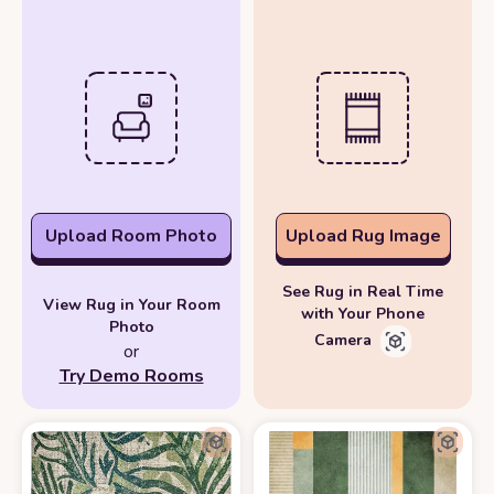
Upload Room Photo
Upload Rug Image
See Rug in Real Time
View Rug in Your Room
with Your Phone
Photo
Camera
or
Try Demo Rooms