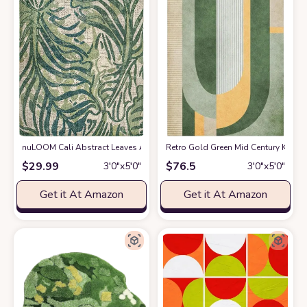
nuLOOM Cali Abstract Leaves Area Rug
Retro Gold Green Mid Century Kids A
at Amazon
$
29.99
$
76.5
3′0″x5′0″
3′0″x5′0″
Get it At Amazon
Get it At Amazon