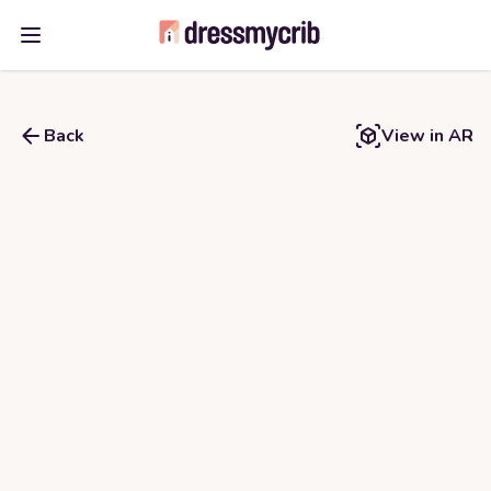
Open main menu
Back
View in AR