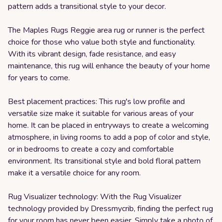
pattern adds a transitional style to your decor.
The Maples Rugs Reggie area rug or runner is the perfect
choice for those who value both style and functionality.
With its vibrant design, fade resistance, and easy
maintenance, this rug will enhance the beauty of your home
for years to come.
Best placement practices: This rug's low profile and
versatile size make it suitable for various areas of your
home. It can be placed in entryways to create a welcoming
atmosphere, in living rooms to add a pop of color and style,
or in bedrooms to create a cozy and comfortable
environment. Its transitional style and bold floral pattern
make it a versatile choice for any room.
Rug Visualizer technology: With the Rug Visualizer
technology provided by Dressmycrib, finding the perfect rug
for your room has never been easier. Simply take a photo of