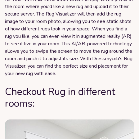
the room where you'd like a new rug and upload it to their
secure server. The Rug Visualizer will then add the rug
image to your room photo, allowing you to see static shots
of how different rugs look in your space. When you find a
rug you like, you can even view it in augmented reality (AR)
to see it live in your room. This AI/AR-powered technology
allows you to swipe the screen to move the rug around the
room and pinch it to adjust its size. With Dressmycrib's Rug
Visualizer, you can find the perfect size and placement for
your new rug with ease.
Checkout Rug in different
rooms: