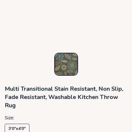
Multi Transitional Stain Resistant, Non Slip,
Fade Resistant, Washable Kitchen Throw
Rug
Size:
3′0″x4′0″