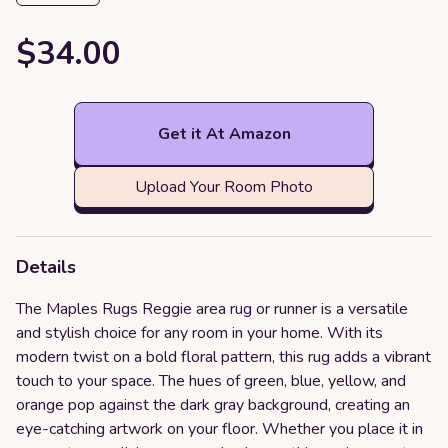
$34.00
Get it At Amazon
Upload Your Room Photo
Details
The Maples Rugs Reggie area rug or runner is a versatile
and stylish choice for any room in your home. With its
modern twist on a bold floral pattern, this rug adds a vibrant
touch to your space. The hues of green, blue, yellow, and
orange pop against the dark gray background, creating an
eye-catching artwork on your floor. Whether you place it in