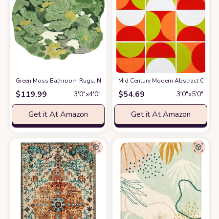
Green Moss Bathroom Rugs, Non-Slip Bath Mats for Bathroom Decor, Plus
Mid Century Modern Abstract Orange
$
119.99
$
54.69
3′0″x4′0″
3′0″x5′0″
Get it At Amazon
Get it At Amazon