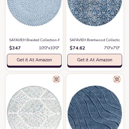
SAFAVIEH Braided Collection Area Rug - 10' Round, Blue & Aqua, Handmad
SAFAVIEH Brentwood Collection 6'7
$
347
$
74.62
10′0″x10′0″
7′0″x7′0″
Get it At Amazon
Get it At Amazon