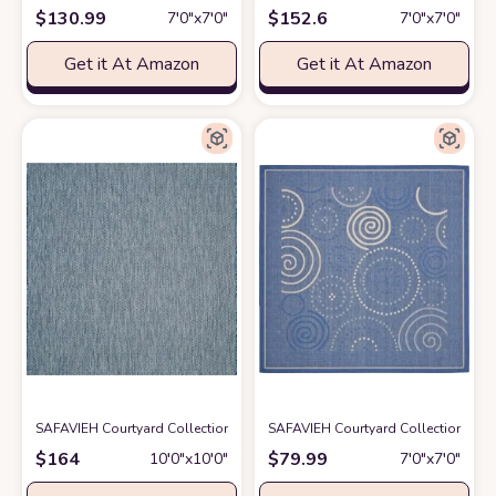
$
130.99
$
152.6
7′0″x7′0″
7′0″x7′0″
Get it At Amazon
Get it At Amazon
SAFAVIEH Courtyard Collection 10' Square Navy/Grey CY8022 Indoor/Ou
SAFAVIEH Courtyard Collection 6'7"
$
164
$
79.99
10′0″x10′0″
7′0″x7′0″