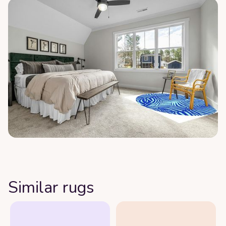
Similar rugs