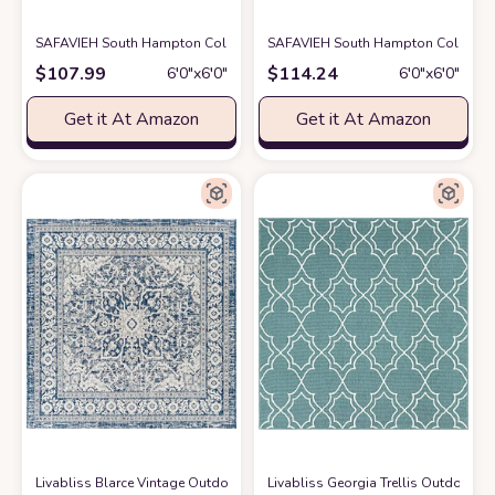
SAFAVIEH South Hampton Collection 6' Round Blue SHA301M Handmade
SAFAVIEH South Hampton Collection 
$
107.99
$
114.24
6′0″x6′0″
6′0″x6′0″
Get it At Amazon
Get it At Amazon
Livabliss Blarce Vintage Outdoor Area Rug,6'7" Square, Denim
Livabliss Georgia Trellis Outdoor A
at Amazon