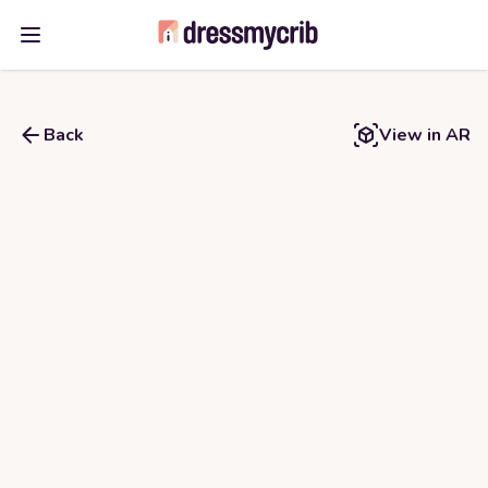
Open main menu
Back
View in AR