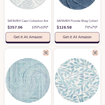
SAFAVIEH Capri Collection Area Rug - 10' Round, Ivory & Blue, Handmade
SAFAVIEH Florida Shag Collection 6
$
357.06
$
126.58
10′0″x10′0″
7′0″x7′0″
Get it At Amazon
Get it At Amazon