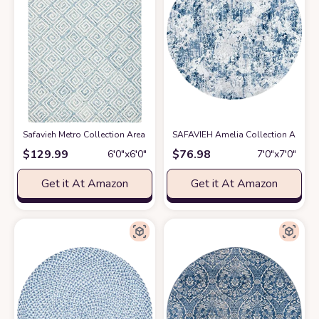
Safavieh Metro Collection Area Rug - 6' Round, Light Blue & Ivory, Handm
SAFAVIEH Amelia Collection Area Ru
$
129.99
$
76.98
6′0″x6′0″
7′0″x7′0″
Get it At Amazon
Get it At Amazon