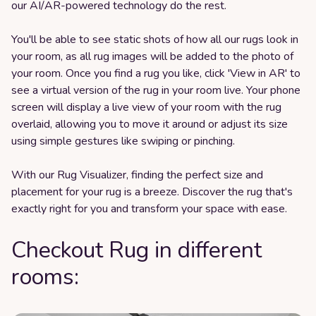
our AI/AR-powered technology do the rest.
You'll be able to see static shots of how all our rugs look in
your room, as all rug images will be added to the photo of
your room. Once you find a rug you like, click 'View in AR' to
see a virtual version of the rug in your room live. Your phone
screen will display a live view of your room with the rug
overlaid, allowing you to move it around or adjust its size
using simple gestures like swiping or pinching.
With our Rug Visualizer, finding the perfect size and
placement for your rug is a breeze. Discover the rug that's
exactly right for you and transform your space with ease.
Checkout Rug in different
rooms: