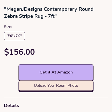
"MeganJDesigns Contemporary Round
Zebra Stripe Rug - 7ft"
Size:
7′0″x7′0″
$156.00
Get it At Amazon
Upload Your Room Photo
Details