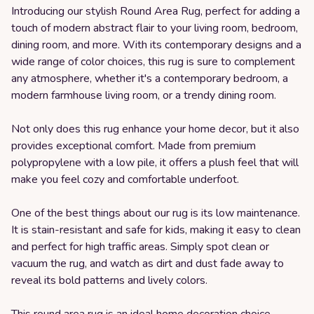
Introducing our stylish Round Area Rug, perfect for adding a
touch of modern abstract flair to your living room, bedroom,
dining room, and more. With its contemporary designs and a
wide range of color choices, this rug is sure to complement
any atmosphere, whether it's a contemporary bedroom, a
modern farmhouse living room, or a trendy dining room.
Not only does this rug enhance your home decor, but it also
provides exceptional comfort. Made from premium
polypropylene with a low pile, it offers a plush feel that will
make you feel cozy and comfortable underfoot.
One of the best things about our rug is its low maintenance.
It is stain-resistant and safe for kids, making it easy to clean
and perfect for high traffic areas. Simply spot clean or
vacuum the rug, and watch as dirt and dust fade away to
reveal its bold patterns and lively colors.