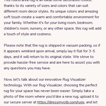
This round area rug is an ideal home decoration choice,
thanks to its variety of sizes and colors that can suit
different room decor styles. Its unique colors and amazing
soft touch create a warm and comfortable environment for
your family. Whether it's for your living room, bedroom,
children's room, nursery, or any other space, this rug will add
a touch of style and coziness.
Please note that the rug is shipped in vacuum packing, so if
it appears wrinkled upon arrival, simply lay it flat for 3-5
days, and it will return to its original state. We strive to
provide hassle-free service and are here to assist you with
any questions you may have.
Now, let's talk about our innovative Rug Visualizer
technology. With our Rug Visualizer, choosing the perfect
rug for your space has never been easier. Simply take a
photo of the room where you'd like a new rug, upload it to
our secure server at
https://dressmycrib.com/rugs
, and let