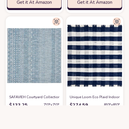
Get it At Amazon
Get it At Amazon
SAFAVIEH Courtyard Collection Area Rug - 7'1 Square, Grey & Navy, Non
Unique Loom Eco Plaid Indoor Outdo
$
133.25
$
274.59
7′0″x7′0″
8′0″x8′0″
Get it At Amazon
Get it At Amazon