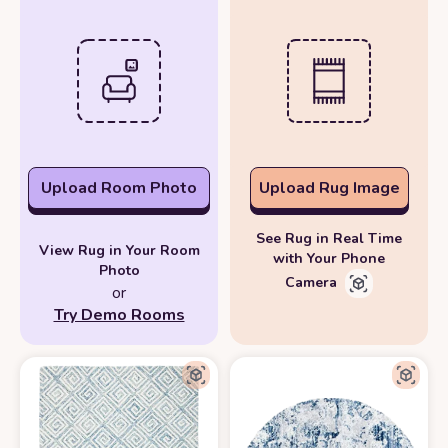
Upload Room Photo
Upload Rug Image
See Rug in Real Time
View Rug in Your Room
with Your Phone
Photo
Camera
or
Try Demo Rooms