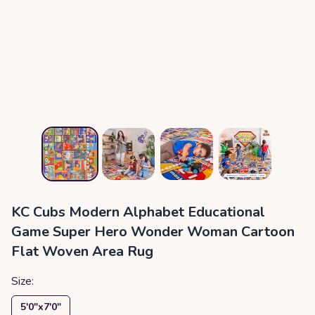
KC Cubs Modern Alphabet Educational
Game Super Hero Wonder Woman Cartoon
Flat Woven Area Rug
Size:
5′0″x7′0″