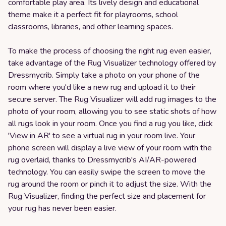
comfortable play area. Its lively design and educational
theme make it a perfect fit for playrooms, school
classrooms, libraries, and other learning spaces.
To make the process of choosing the right rug even easier,
take advantage of the Rug Visualizer technology offered by
Dressmycrib. Simply take a photo on your phone of the
room where you'd like a new rug and upload it to their
secure server. The Rug Visualizer will add rug images to the
photo of your room, allowing you to see static shots of how
all rugs look in your room. Once you find a rug you like, click
'View in AR' to see a virtual rug in your room live. Your
phone screen will display a live view of your room with the
rug overlaid, thanks to Dressmycrib's AI/AR-powered
technology. You can easily swipe the screen to move the
rug around the room or pinch it to adjust the size. With the
Rug Visualizer, finding the perfect size and placement for
your rug has never been easier.