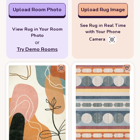
Upload Room Photo
Upload Rug Image
See Rug in Real Time
View Rug in Your Room
with Your Phone
Photo
Camera
or
Try Demo Rooms