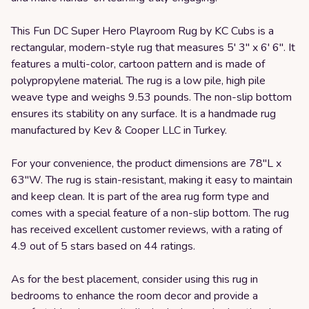
This Fun DC Super Hero Playroom Rug by KC Cubs is a
rectangular, modern-style rug that measures 5' 3" x 6' 6". It
features a multi-color, cartoon pattern and is made of
polypropylene material. The rug is a low pile, high pile
weave type and weighs 9.53 pounds. The non-slip bottom
ensures its stability on any surface. It is a handmade rug
manufactured by Kev & Cooper LLC in Turkey.
For your convenience, the product dimensions are 78"L x
63"W. The rug is stain-resistant, making it easy to maintain
and keep clean. It is part of the area rug form type and
comes with a special feature of a non-slip bottom. The rug
has received excellent customer reviews, with a rating of
4.9 out of 5 stars based on 44 ratings.
As for the best placement, consider using this rug in
bedrooms to enhance the room decor and provide a