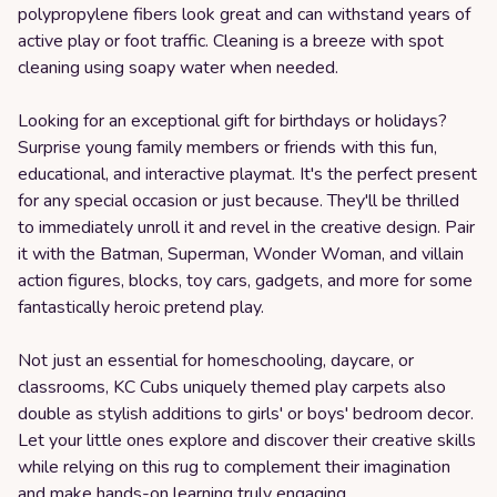
polypropylene fibers look great and can withstand years of
active play or foot traffic. Cleaning is a breeze with spot
cleaning using soapy water when needed.
Looking for an exceptional gift for birthdays or holidays?
Surprise young family members or friends with this fun,
educational, and interactive playmat. It's the perfect present
for any special occasion or just because. They'll be thrilled
to immediately unroll it and revel in the creative design. Pair
it with the Batman, Superman, Wonder Woman, and villain
action figures, blocks, toy cars, gadgets, and more for some
fantastically heroic pretend play.
Not just an essential for homeschooling, daycare, or
classrooms, KC Cubs uniquely themed play carpets also
double as stylish additions to girls' or boys' bedroom decor.
Let your little ones explore and discover their creative skills
while relying on this rug to complement their imagination
and make hands-on learning truly engaging.