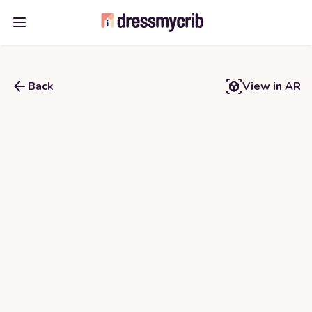
Open main menu
Back
View in AR