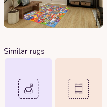
Similar rugs