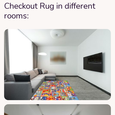
Checkout Rug in different
rooms: