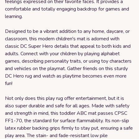
feelings expressed on their favorite faces. It provides a
comfortable and totally engaging backdrop for games and
learning.
Designed to be a vibrant addition to any home, daycare, or
classroom, this modern children's mat is adorned with
classic DC Super Hero details that appeal to both kids and
adults. Connect with your children by playing alphabet
games, describing personality traits, or using toy characters
and vehicles on the playmat. Gather friends on this sturdy
DC Hero rug and watch as playtime becomes even more
fun!
Not only does this play rug offer entertainment, but it is
also super durable and safe for all ages. Made with safety
and strength in mind, this toddler ABC mat passes CPSC
FF1-70, the standard for surface flammability. Its non-slip
latex rubber backing grips firmly to stay put, ensuring a safe
play area. The stain- and fade-resistant low pile