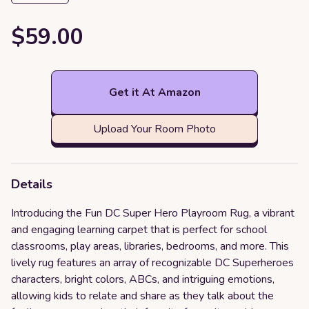
$59.00
Get it At Amazon
Upload Your Room Photo
Details
Introducing the Fun DC Super Hero Playroom Rug, a vibrant
and engaging learning carpet that is perfect for school
classrooms, play areas, libraries, bedrooms, and more. This
lively rug features an array of recognizable DC Superheroes
characters, bright colors, ABCs, and intriguing emotions,
allowing kids to relate and share as they talk about the