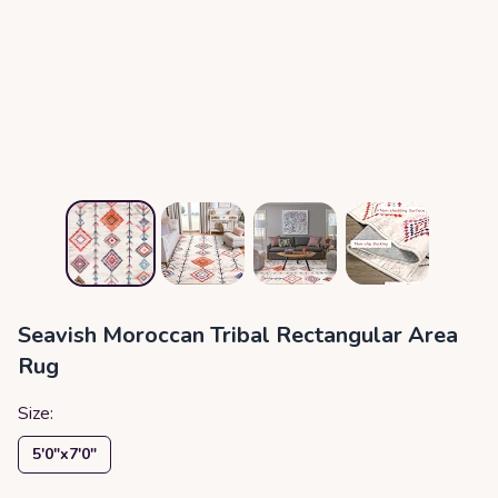
Seavish Moroccan Tribal Rectangular Area
Rug
Size:
5′0″x7′0″