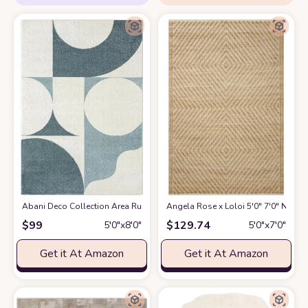
Abani Deco Collection Area Rug -Cream/Green Modern Geometric Design -5'3
Angela Rose x Loloi 5'0" 7'0" Natur
$
99
$
129.74
5′0″x8′0″
5′0″x7′0″
Get it At Amazon
Get it At Amazon