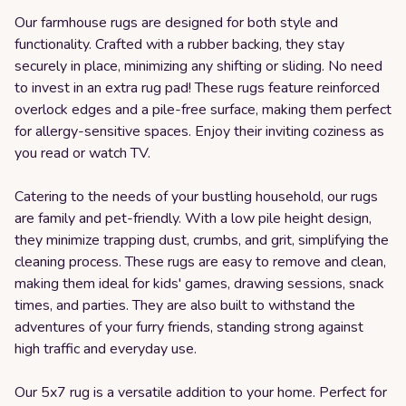
Our farmhouse rugs are designed for both style and
functionality. Crafted with a rubber backing, they stay
securely in place, minimizing any shifting or sliding. No need
to invest in an extra rug pad! These rugs feature reinforced
overlock edges and a pile-free surface, making them perfect
for allergy-sensitive spaces. Enjoy their inviting coziness as
you read or watch TV.
Catering to the needs of your bustling household, our rugs
are family and pet-friendly. With a low pile height design,
they minimize trapping dust, crumbs, and grit, simplifying the
cleaning process. These rugs are easy to remove and clean,
making them ideal for kids' games, drawing sessions, snack
times, and parties. They are also built to withstand the
adventures of your furry friends, standing strong against
high traffic and everyday use.
Our 5x7 rug is a versatile addition to your home. Perfect for