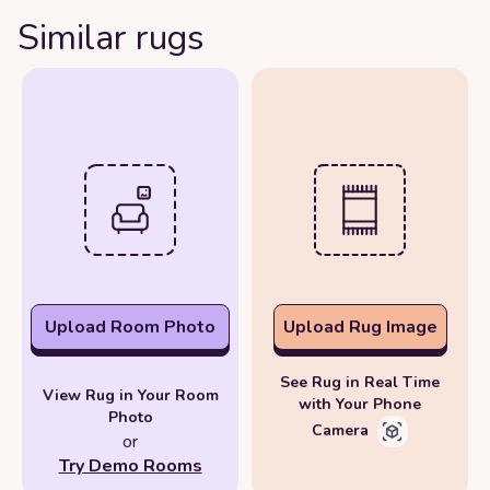
Similar rugs
Upload Room Photo
Upload Rug Image
See Rug in Real Time
View Rug in Your Room
with Your Phone
Photo
Camera
or
Try Demo Rooms