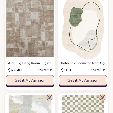
Area Rug Living Room Rugs: 5x7 Indoor Soft Small Low Pile Carpet Abstr
Boho Chic Geometric Area Rug for 
$
62.48
$
109
5′0″x7′0″
5′0″x7′0″
Get it At Amazon
Get it At Amazon