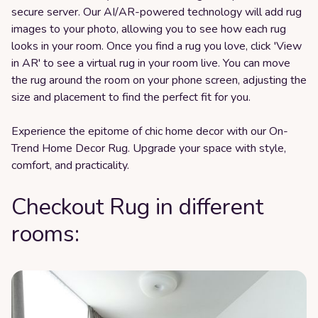
secure server. Our AI/AR-powered technology will add rug
images to your photo, allowing you to see how each rug
looks in your room. Once you find a rug you love, click 'View
in AR' to see a virtual rug in your room live. You can move
the rug around the room on your phone screen, adjusting the
size and placement to find the perfect fit for you.
Experience the epitome of chic home decor with our On-
Trend Home Decor Rug. Upgrade your space with style,
comfort, and practicality.
Checkout Rug in different
rooms: