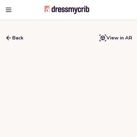
Open main menu
Back
View in AR