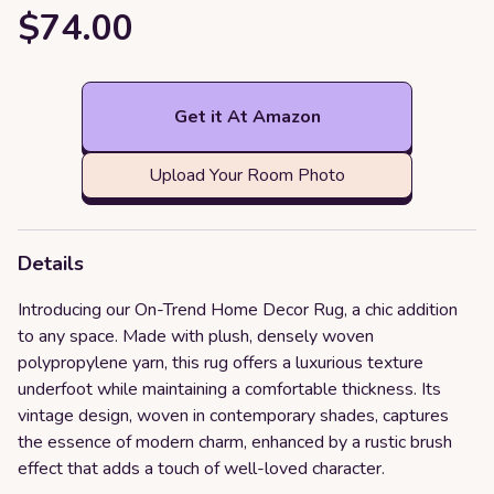
$74.00
Get it At Amazon
Upload Your Room Photo
Details
Introducing our On-Trend Home Decor Rug, a chic addition
to any space. Made with plush, densely woven
polypropylene yarn, this rug offers a luxurious texture
underfoot while maintaining a comfortable thickness. Its
vintage design, woven in contemporary shades, captures
the essence of modern charm, enhanced by a rustic brush
effect that adds a touch of well-loved character.