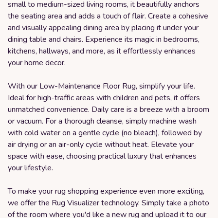
small to medium-sized living rooms, it beautifully anchors
the seating area and adds a touch of flair. Create a cohesive
and visually appealing dining area by placing it under your
dining table and chairs. Experience its magic in bedrooms,
kitchens, hallways, and more, as it effortlessly enhances
your home decor.
With our Low-Maintenance Floor Rug, simplify your life.
Ideal for high-traffic areas with children and pets, it offers
unmatched convenience. Daily care is a breeze with a broom
or vacuum. For a thorough cleanse, simply machine wash
with cold water on a gentle cycle (no bleach), followed by
air drying or an air-only cycle without heat. Elevate your
space with ease, choosing practical luxury that enhances
your lifestyle.
To make your rug shopping experience even more exciting,
we offer the Rug Visualizer technology. Simply take a photo
of the room where you'd like a new rug and upload it to our