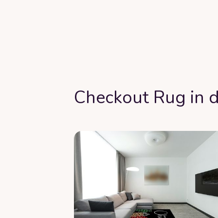
Checkout Rug in d