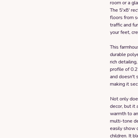
room or a gl
The 5'x8' rec
floors from 
traffic and f
your feet, cr
This farmhou
durable polyes
rich detailin
profile of 0.2
and doesn't s
making it sec
Not only doe
decor, but it
warmth to an
multi-tone de
easily show d
children. It 