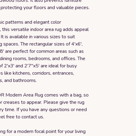
dwood floors. It also prevents furniture
protecting your floors and valuable pieces.
sic patterns and elegant color
 this versatile indoor area rug adds appeal
It is available in various sizes to suit
ng spaces. The rectangular sizes of 4'x6',
x8' are perfect for common areas such as
 dining rooms, bedrooms, and offices. The
of 2'x3' and 2'7"x5' are ideal for busy
s like kitchens, corridors, entrances,
s, and bathrooms.
 Modern Area Rug comes with a bag, so
for creases to appear. Please give the rug
y time. If you have any questions or need
eel free to contact us.
ng for a modern focal point for your living