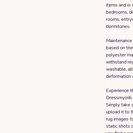
items and is 
bedrooms, din
rooms, entryw
dormitories.
Maintenance o
based on the 
polyester mat
withstand reg
washable, al
deformation 
Experience t
Dressmycrib t
Simply take 
upload it to t
rug images t
static shots