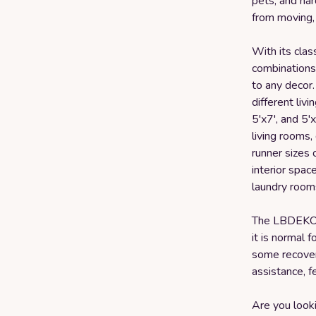
pets, and har
from moving, 
With its clas
combinations,
to any decor. 
different livi
5'x7', and 5'
living rooms,
runner sizes 
interior space
laundry room
The LBDEKOR
it is normal 
some recover
assistance, f
Are you looki