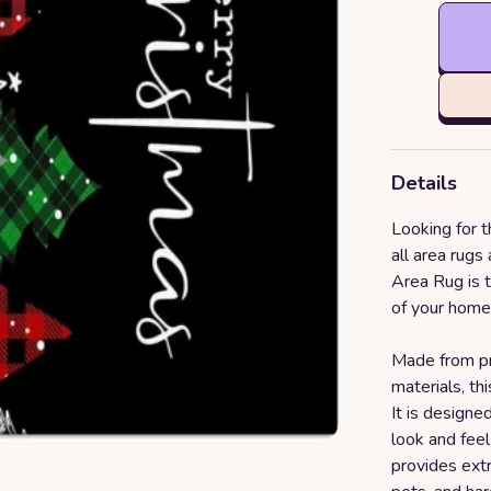
Details
Looking for t
all area rug
Area Rug is t
of your home 
Made from p
materials, th
It is designe
look and feel
provides extra