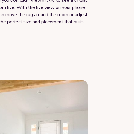
 you like, click 'View in AR' to see a virtual
oom live. With the live view on your phone
can move the rug around the room or adjust
d the perfect size and placement that suits