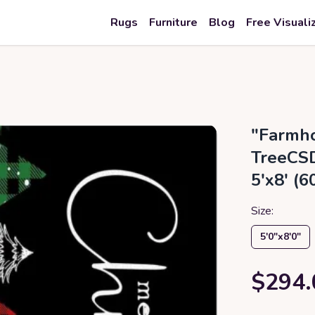
Rugs
Furniture
Blog
Free Visuali
"Farmho
TreeCSD
5'x8' (
Size:
5′0″x8′0″
$294.