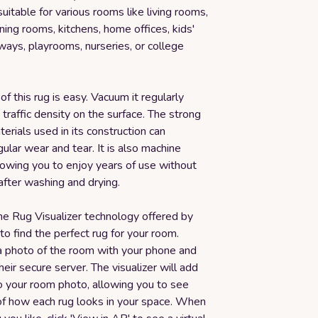
suitable for various rooms like living rooms,
ing rooms, kitchens, home offices, kids'
ays, playrooms, nurseries, or college
f this rug is easy. Vacuum it regularly
traffic density on the surface. The strong
erials used in its construction can
ular wear and tear. It is also machine
lowing you to enjoy years of use without
after washing and drying.
he Rug Visualizer technology offered by
o find the perfect rug for your room.
a photo of the room with your phone and
heir secure server. The visualizer will add
o your room photo, allowing you to see
 of how each rug looks in your space. When