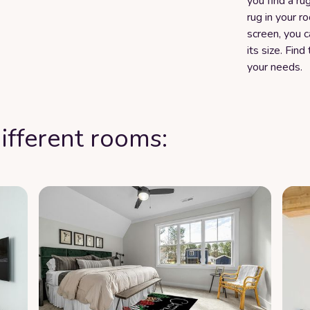
you find a rug
rug in your r
screen, you 
its size. Fin
your needs.
ifferent rooms: