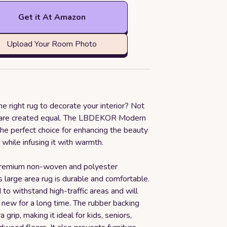
Get it At Amazon
Upload Your Room Photo
he right rug to decorate your interior? Not
s are created equal. The LBDEKOR Modern
he perfect choice for enhancing the beauty
while infusing it with warmth.
remium non-woven and polyester
is large area rug is durable and comfortable.
d to withstand high-traffic areas and will
 new for a long time. The rubber backing
 grip, making it ideal for kids, seniors,