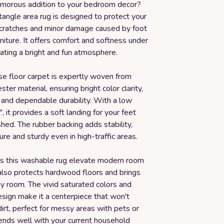
amorous addition to your bedroom decor?
tangle area rug is designed to protect your
scratches and minor damage caused by foot
urniture. It offers comfort and softness under
eating a bright and fun atmosphere.
se floor carpet is expertly woven from
ter material, ensuring bright color clarity,
g, and dependable durability. With a low
", it provides a soft landing for your feet
hed. The rubber backing adds stability,
ure and sturdy even in high-traffic areas.
s this washable rug elevate modern room
 also protects hardwood floors and brings
y room. The vivid saturated colors and
sign make it a centerpiece that won't
irt, perfect for messy areas with pets or
blends well with your current household