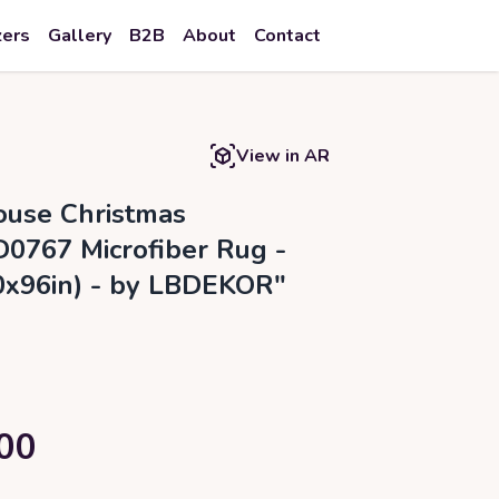
zers
Gallery
B2B
About
Contact
View in AR
use Christmas
0767 Microfiber Rug -
60x96in) - by LBDEKOR"
00