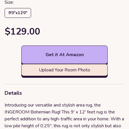
Size:
9′0″x12′0″
$129.00
Get it At Amazon
Upload Your Room Photo
Details
Introducing our versatile and stylish area rug, the
INGEROOM Bohemian Rug! This 9' x 12' feet rug is the
perfect addition to any high-traffic area in your home. With a
low pile height of 0.25", this rug is not only stylish but also