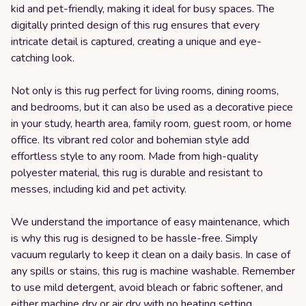
kid and pet-friendly, making it ideal for busy spaces. The
digitally printed design of this rug ensures that every
intricate detail is captured, creating a unique and eye-
catching look.
Not only is this rug perfect for living rooms, dining rooms,
and bedrooms, but it can also be used as a decorative piece
in your study, hearth area, family room, guest room, or home
office. Its vibrant red color and bohemian style add
effortless style to any room. Made from high-quality
polyester material, this rug is durable and resistant to
messes, including kid and pet activity.
We understand the importance of easy maintenance, which
is why this rug is designed to be hassle-free. Simply
vacuum regularly to keep it clean on a daily basis. In case of
any spills or stains, this rug is machine washable. Remember
to use mild detergent, avoid bleach or fabric softener, and
either machine dry or air dry with no heating setting.