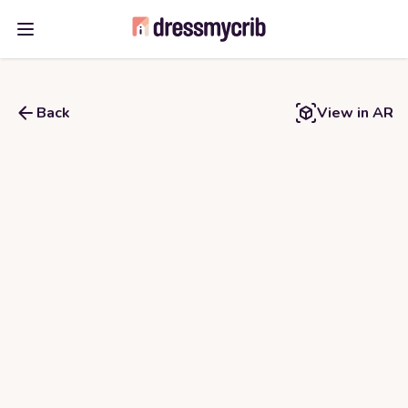
Open main menu
Back
View in AR