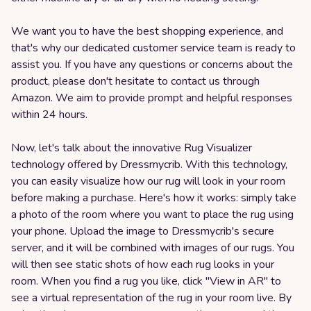
We want you to have the best shopping experience, and
that's why our dedicated customer service team is ready to
assist you. If you have any questions or concerns about the
product, please don't hesitate to contact us through
Amazon. We aim to provide prompt and helpful responses
within 24 hours.
Now, let's talk about the innovative Rug Visualizer
technology offered by Dressmycrib. With this technology,
you can easily visualize how our rug will look in your room
before making a purchase. Here's how it works: simply take
a photo of the room where you want to place the rug using
your phone. Upload the image to Dressmycrib's secure
server, and it will be combined with images of our rugs. You
will then see static shots of how each rug looks in your
room. When you find a rug you like, click "View in AR" to
see a virtual representation of the rug in your room live. By