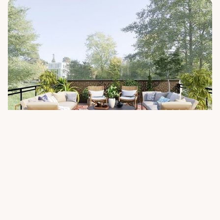
Similar rugs