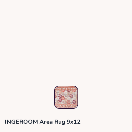
INGEROOM Area Rug 9x12