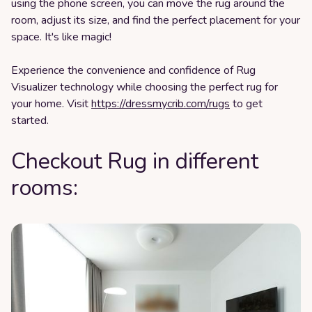
using the phone screen, you can move the rug around the
room, adjust its size, and find the perfect placement for your
space. It's like magic!
Experience the convenience and confidence of Rug
Visualizer technology while choosing the perfect rug for
your home. Visit
https://dressmycrib.com/rugs
to get
started.
Checkout Rug in different
rooms: