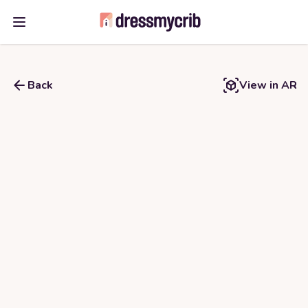
Open main menu
Back
View in AR