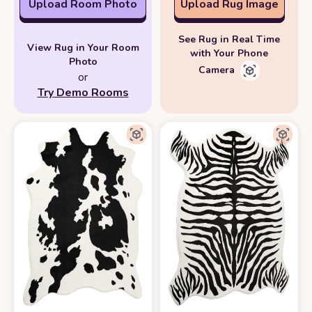
Upload Room Photo
Upload Rug Image
See Rug in Real Time
View Rug in Your Room
with Your Phone
Photo
Camera
or
Try Demo Rooms