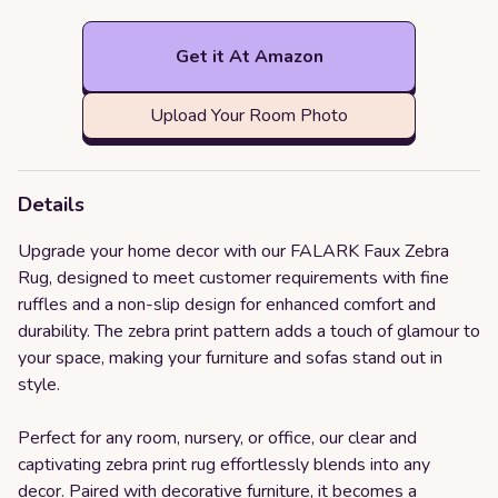
Get it At Amazon
Upload Your Room Photo
Details
Upgrade your home decor with our FALARK Faux Zebra
Rug, designed to meet customer requirements with fine
ruffles and a non-slip design for enhanced comfort and
durability. The zebra print pattern adds a touch of glamour to
your space, making your furniture and sofas stand out in
style.
Perfect for any room, nursery, or office, our clear and
captivating zebra print rug effortlessly blends into any
decor. Paired with decorative furniture, it becomes a