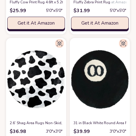
Fluffy Cow Print Rug 4.6ft x 5.2ft
at Amazon
Fluffy Zebra Print Rug
at Amazon
$
25.99
$
31.99
5′0″x5′0″
5′0″x5′0″
Get it At Amazon
Get it At Amazon
2.6’ Shag Area Rugs Non-Skid, Modern Soft Fluffy Circular Carpet for 
31 in Black White Round Area Rug, S
$
36.98
$
39.99
3′0″x3′0″
3′0″x3′0″