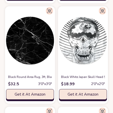
Black Round Area Rug, 3ft, Black and White Marble Texture Circular Fl
Black White Japan Skull Head Soft 
$
32.5
$
18.99
3′0″x3′0″
2′0″x2′0″
Get it At Amazon
Get it At Amazon