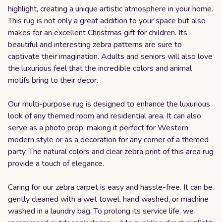
highlight, creating a unique artistic atmosphere in your home.
This rug is not only a great addition to your space but also
makes for an excellent Christmas gift for children. Its
beautiful and interesting zebra patterns are sure to
captivate their imagination. Adults and seniors will also love
the luxurious feel that the incredible colors and animal
motifs bring to their decor.
Our multi-purpose rug is designed to enhance the luxurious
look of any themed room and residential area. It can also
serve as a photo prop, making it perfect for Western
modern style or as a decoration for any corner of a themed
party. The natural colors and clear zebra print of this area rug
provide a touch of elegance.
Caring for our zebra carpet is easy and hassle-free. It can be
gently cleaned with a wet towel, hand washed, or machine
washed in a laundry bag. To prolong its service life, we