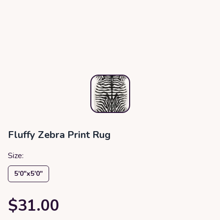
Fluffy Zebra Print Rug
Size:
5′0″x5′0″
$31.00