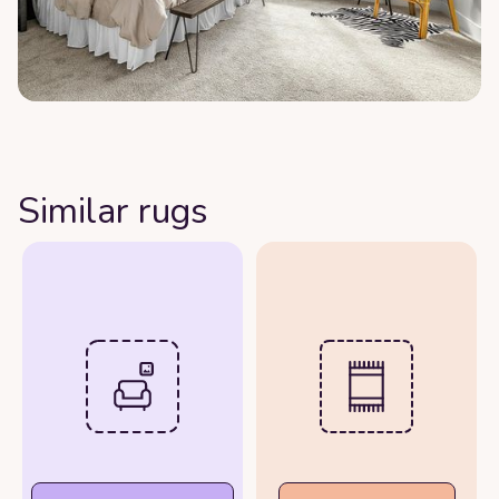
Similar rugs