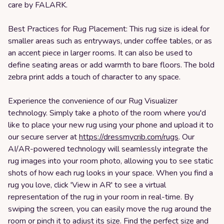
care by FALARK.
Best Practices for Rug Placement: This rug size is ideal for
smaller areas such as entryways, under coffee tables, or as
an accent piece in larger rooms. It can also be used to
define seating areas or add warmth to bare floors. The bold
zebra print adds a touch of character to any space.
Experience the convenience of our Rug Visualizer
technology. Simply take a photo of the room where you'd
like to place your new rug using your phone and upload it to
our secure server at
https://dressmycrib.com/rugs
. Our
AI/AR-powered technology will seamlessly integrate the
rug images into your room photo, allowing you to see static
shots of how each rug looks in your space. When you find a
rug you love, click 'View in AR' to see a virtual
representation of the rug in your room in real-time. By
swiping the screen, you can easily move the rug around the
room or pinch it to adjust its size. Find the perfect size and