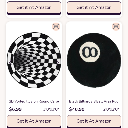
Get it At Amazon
Get it At Amazon
3D Vortex Illusion Round Carpet Black White Plaid Rugs 31.5 Inch 3D Vi
Black Billiards 8 Ball Area Rug 31
$
6.99
$
40.99
3′0″x3′0″
2′0″x2′0″
Get it At Amazon
Get it At Amazon