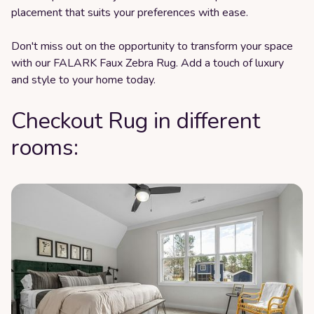
placement that suits your preferences with ease.
Don't miss out on the opportunity to transform your space
with our FALARK Faux Zebra Rug. Add a touch of luxury
and style to your home today.
Checkout Rug in different
rooms: