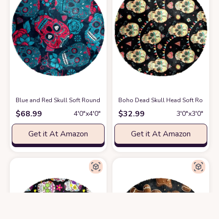
Blue and Red Skull Soft Round Rug, Fluffy Furry Circle Rug for Teens 
Boho Dead Skull Head Soft Round Ru
$
68.99
$
32.99
4′0″x4′0″
3′0″x3′0″
Get it At Amazon
Get it At Amazon