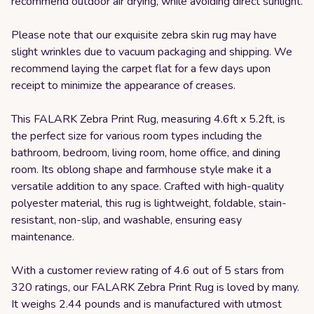
recommend outdoor air drying, while avoiding direct sunlight.
Please note that our exquisite zebra skin rug may have
slight wrinkles due to vacuum packaging and shipping. We
recommend laying the carpet flat for a few days upon
receipt to minimize the appearance of creases.
This FALARK Zebra Print Rug, measuring 4.6ft x 5.2ft, is
the perfect size for various room types including the
bathroom, bedroom, living room, home office, and dining
room. Its oblong shape and farmhouse style make it a
versatile addition to any space. Crafted with high-quality
polyester material, this rug is lightweight, foldable, stain-
resistant, non-slip, and washable, ensuring easy
maintenance.
With a customer review rating of 4.6 out of 5 stars from
320 ratings, our FALARK Zebra Print Rug is loved by many.
It weighs 2.44 pounds and is manufactured with utmost