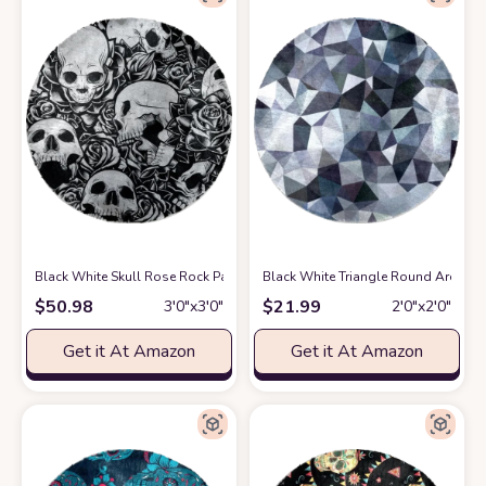
Black White Skull Rose Rock Pattern Soft Round Rug, Fluffy Furry Circl
Black White Triangle Round Area Rug
$
50.98
$
21.99
3′0″x3′0″
2′0″x2′0″
Get it At Amazon
Get it At Amazon