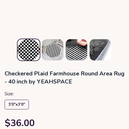
Checkered Plaid Farmhouse Round Area Rug
- 40 inch by YEAHSPACE
Size:
3′0″x3′0″
$36.00