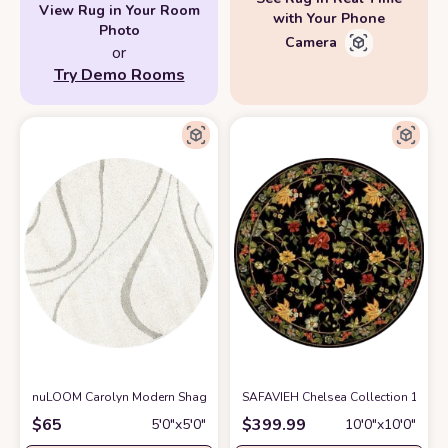
View Rug in Your Room
with Your Phone
Photo
Camera
or
Try Demo Rooms
nuLOOM Carolyn Modern Shag Area Rug, 5' 3" Round, Cream
SAFAVIEH Chelsea Collection 10' R
at Amazon
$
65
$
399.99
5′0″x5′0″
10′0″x10′0″