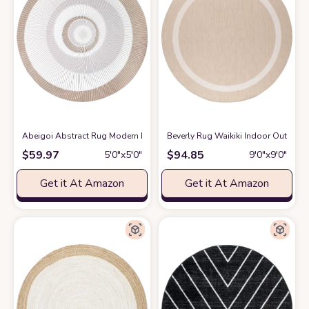
Abeigoi Abstract Rug Modern Round Geometry Area Rug 5.2Ft Chic Conch
Beverly Rug Waikiki Indoor Outdoor 
$
59.97
$
94.85
5′0″x5′0″
9′0″x9′0″
Get it At Amazon
Get it At Amazon