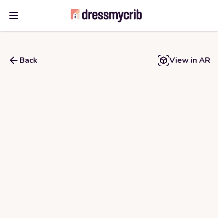
Open main menu
Back
View in AR