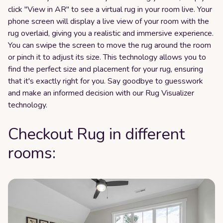
click "View in AR" to see a virtual rug in your room live. Your
phone screen will display a live view of your room with the
rug overlaid, giving you a realistic and immersive experience.
You can swipe the screen to move the rug around the room
or pinch it to adjust its size. This technology allows you to
find the perfect size and placement for your rug, ensuring
that it's exactly right for you. Say goodbye to guesswork
and make an informed decision with our Rug Visualizer
technology.
Checkout Rug in different
rooms: