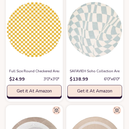
Full Size Round Checkered Area Rug, 3ft, Yellow and White Checkers Che
SAFAVIEH Soho Collection Area Rug 
$
24.99
$
138.99
3′0″x3′0″
6′0″x6′0″
Get it At Amazon
Get it At Amazon