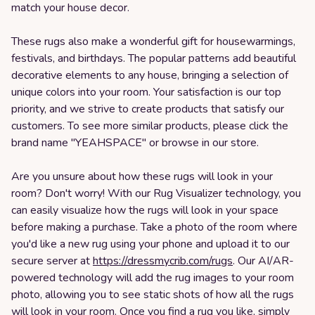
match your house decor.
These rugs also make a wonderful gift for housewarmings,
festivals, and birthdays. The popular patterns add beautiful
decorative elements to any house, bringing a selection of
unique colors into your room. Your satisfaction is our top
priority, and we strive to create products that satisfy our
customers. To see more similar products, please click the
brand name "YEAHSPACE" or browse in our store.
Are you unsure about how these rugs will look in your
room? Don't worry! With our Rug Visualizer technology, you
can easily visualize how the rugs will look in your space
before making a purchase. Take a photo of the room where
you'd like a new rug using your phone and upload it to our
secure server at
https://dressmycrib.com/rugs
. Our AI/AR-
powered technology will add the rug images to your room
photo, allowing you to see static shots of how all the rugs
will look in your room. Once you find a rug you like, simply