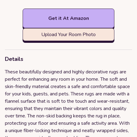
Get it At Amazon
Upload Your Room Photo
Details
These beautifully designed and highly decorative rugs are
perfect for enhancing any room in your home. The soft and
skin-friendly material creates a safe and comfortable space
for your kids, guests, and pets. These rugs are made with a
flannel surface that is soft to the touch and wear-resistant,
ensuring that they maintain their vibrant colors and quality
over time. The non-skid backing keeps the rug in place,
protecting your floor and ensuring a safe activity area. With
a unique fiber-locking technique and neatly wrapped sides,