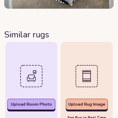
Similar rugs
Upload Room Photo
Upload Rug Image
See Rug in Real Time