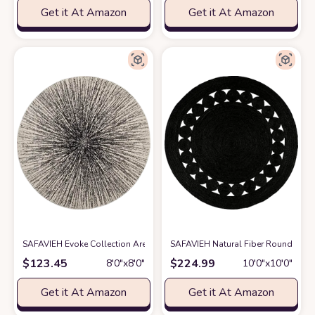
Get it At Amazon
Get it At Amazon
SAFAVIEH Evoke Collection Area Rug - 8' Round, Black & Ivory, Abstract 
SAFAVIEH Natural Fiber Round Col
$
123.45
$
224.99
8′0″x8′0″
10′0″x10′0″
Get it At Amazon
Get it At Amazon