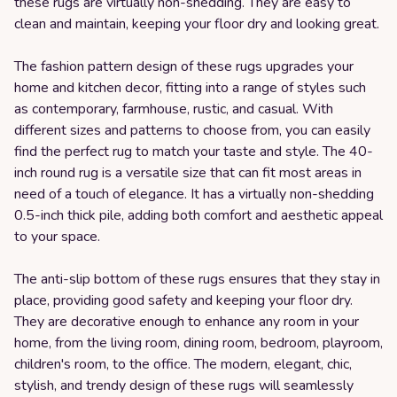
these rugs are virtually non-shedding. They are easy to
clean and maintain, keeping your floor dry and looking great.
The fashion pattern design of these rugs upgrades your
home and kitchen decor, fitting into a range of styles such
as contemporary, farmhouse, rustic, and casual. With
different sizes and patterns to choose from, you can easily
find the perfect rug to match your taste and style. The 40-
inch round rug is a versatile size that can fit most areas in
need of a touch of elegance. It has a virtually non-shedding
0.5-inch thick pile, adding both comfort and aesthetic appeal
to your space.
The anti-slip bottom of these rugs ensures that they stay in
place, providing good safety and keeping your floor dry.
They are decorative enough to enhance any room in your
home, from the living room, dining room, bedroom, playroom,
children's room, to the office. The modern, elegant, chic,
stylish, and trendy design of these rugs will seamlessly