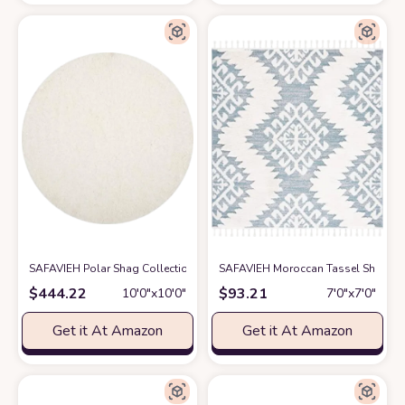
SAFAVIEH Polar Shag Collection 10' Round White PSG800B 3-inch Extra T
SAFAVIEH Moroccan Tassel Shag Col
$
444.22
$
93.21
10′0″x10′0″
7′0″x7′0″
Get it At Amazon
Get it At Amazon