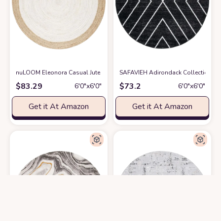
nuLOOM Eleonora Casual Jute Area Rugs, 6' Round, White
SAFAVIEH Adirondack Collection 6'
at Amazon
$
83.29
$
73.2
6′0″x6′0″
6′0″x6′0″
Get it At Amazon
Get it At Amazon