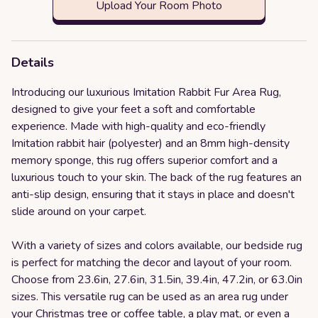
Upload Your Room Photo
Details
Introducing our luxurious Imitation Rabbit Fur Area Rug,
designed to give your feet a soft and comfortable
experience. Made with high-quality and eco-friendly
Imitation rabbit hair (polyester) and an 8mm high-density
memory sponge, this rug offers superior comfort and a
luxurious touch to your skin. The back of the rug features an
anti-slip design, ensuring that it stays in place and doesn't
slide around on your carpet.
With a variety of sizes and colors available, our bedside rug
is perfect for matching the decor and layout of your room.
Choose from 23.6in, 27.6in, 31.5in, 39.4in, 47.2in, or 63.0in
sizes. This versatile rug can be used as an area rug under
your Christmas tree or coffee table, a play mat, or even a