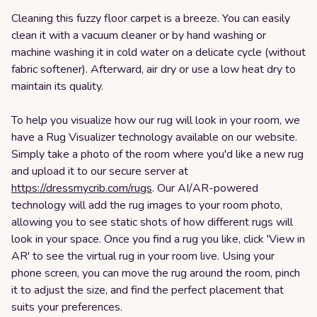
Cleaning this fuzzy floor carpet is a breeze. You can easily
clean it with a vacuum cleaner or by hand washing or
machine washing it in cold water on a delicate cycle (without
fabric softener). Afterward, air dry or use a low heat dry to
maintain its quality.
To help you visualize how our rug will look in your room, we
have a Rug Visualizer technology available on our website.
Simply take a photo of the room where you'd like a new rug
and upload it to our secure server at
https://dressmycrib.com/rugs
. Our AI/AR-powered
technology will add the rug images to your room photo,
allowing you to see static shots of how different rugs will
look in your space. Once you find a rug you like, click 'View in
AR' to see the virtual rug in your room live. Using your
phone screen, you can move the rug around the room, pinch
it to adjust the size, and find the perfect placement that
suits your preferences.