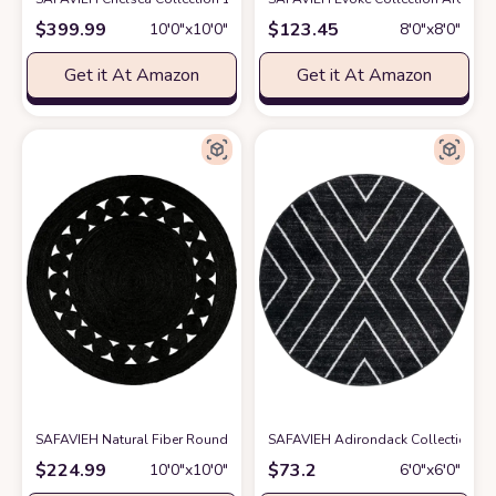
$
399.99
$
123.45
10′0″x10′0″
8′0″x8′0″
Get it At Amazon
Get it At Amazon
SAFAVIEH Natural Fiber Round Collection 10' Round Black NF364D Han
SAFAVIEH Adirondack Collection 6'
$
224.99
$
73.2
10′0″x10′0″
6′0″x6′0″