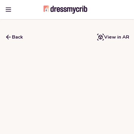
Open main menu
Back
View in AR