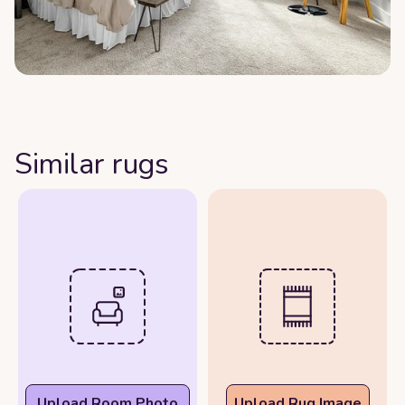
Similar rugs
Upload Room Photo
Upload Rug Image