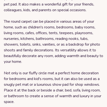
pet pad. It also makes a wonderful gift for your friends,
colleagues, kids, and parents on special occasions.
The round carpet can be placed in various areas of your
home, such as children's rooms, bedrooms, baby rooms,
living rooms, cafes, offices, tents, teepees, playrooms,
nurseries, kitchens, bathrooms, reading nooks, tubs,
showers, toilets, sinks, vanities, or as a backdrop for photo
shoots and family decorations. Its versatility allows it to
beautifully decorate any room, adding warmth and beauty to
your home.
Not only is our fluffy circle mat a perfect home decoration
for bedrooms and kid's rooms, but it can also be used as a
snugly pet mat or a luxurious show pad for shop windows.
Place it at the back or beside a chair, bed, sofa, living room,
or bathroom to create a sense of warmth and luxury in your
space.