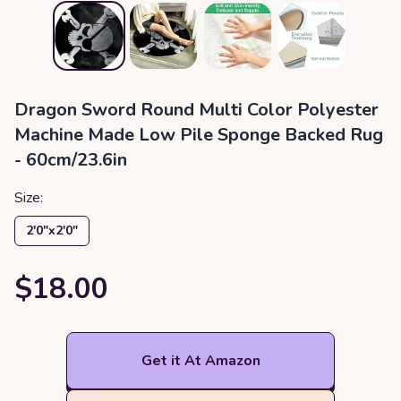
Dragon Sword Round Multi Color Polyester
Machine Made Low Pile Sponge Backed Rug
- 60cm/23.6in
Size:
2′0″x2′0″
$18.00
Get it At Amazon