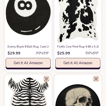
Estmy Black 8 Ball Rug, Cute Unique Cool Fun 3ft Round Area Rugs for 
Fluffy Cow Print Rug 4.6ft x 5.2ft
at 
$
29.99
$
25.99
3′0″x3′0″
5′0″x5′0″
Get it At Amazon
Get it At Amazon