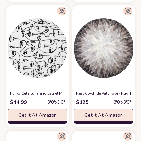
Funky Cute Luna and Laurel Minimalist Abstract Wool Round Area Rug fo
Real Cowhide Patchwork Rug 100% H
$
44.99
$
125
3′0″x3′0″
3′0″x3′0″
Get it At Amazon
Get it At Amazon