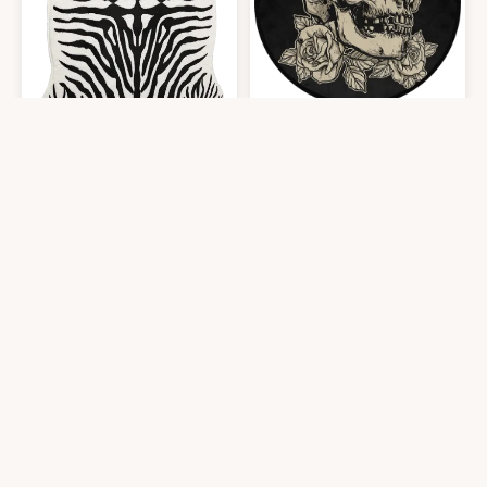
Fluffy Zebra Print Rug
at Amazon
Round Skull Area Rug 3ft - Skull R
$
31.99
$
28.39
5′0″x5′0″
3′0″x3′0″
Get it At Amazon
Get it At Amazon