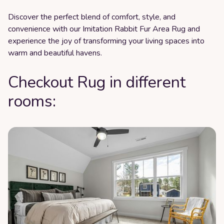
Discover the perfect blend of comfort, style, and
convenience with our Imitation Rabbit Fur Area Rug and
experience the joy of transforming your living spaces into
warm and beautiful havens.
Checkout Rug in different
rooms: