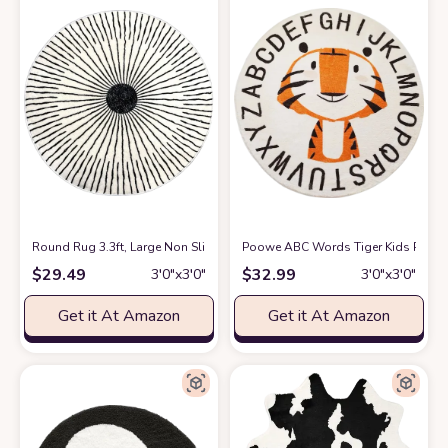
Round Rug 3.3ft, Large Non Slip Super Soft Plush Area Rug for Kids Ro
Poowe ABC Words Tiger Kids Play M
$
29.49
$
32.99
3′0″x3′0″
3′0″x3′0″
Get it At Amazon
Get it At Amazon