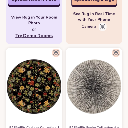
See Rug in Real Time
View Rug in Your Room
with Your Phone
Photo
Camera
or
Try Demo Rooms
SAFAVIEH Chelsea Collection 10' Round Black HK311A Hand-Hooked Fre
SAFAVIEH Evoke Collection Area Rug 