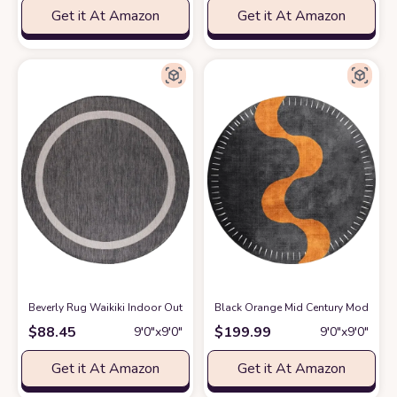
Get it At Amazon
Get it At Amazon
Beverly Rug Waikiki Indoor Outdoor Rug 6'7" Round, Washable Outside Carp
Black Orange Mid Century Modern Mi
$
88.45
$
199.99
9′0″x9′0″
9′0″x9′0″
Get it At Amazon
Get it At Amazon